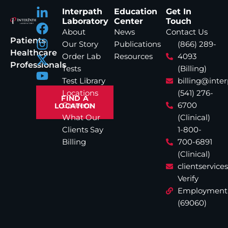
Interpath
Education
Get In
Laboratory
Center
Touch
About
News
Contact Us
Patients
Our Story
Publications
(866) 289-
Healthcare
Order Lab
Resources
4093
Professionals
Tests
(Billing)
Test Library
billing@inte
Locations
(541) 276-
FIND A
Careers
6700
LOCATION
What Our
(Clinical)
Clients Say
1-800-
Billing
700-6891
(Clinical)
clientservic
Verify
Employment
(69060)