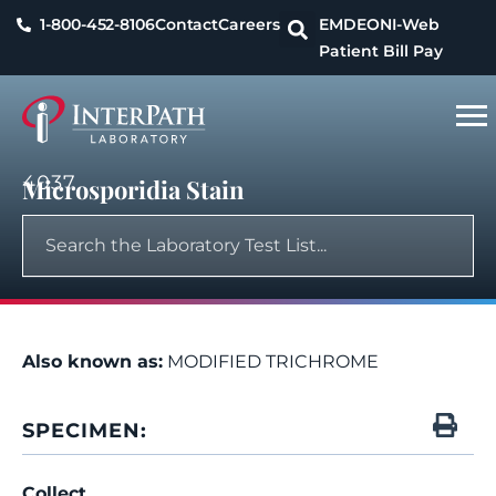
1-800-452-8106
Contact
Careers
EMDEON
I-Web
Patient Bill Pay
4037
Microsporidia Stain
Also known as:
MODIFIED TRICHROME
SPECIMEN:
Collect