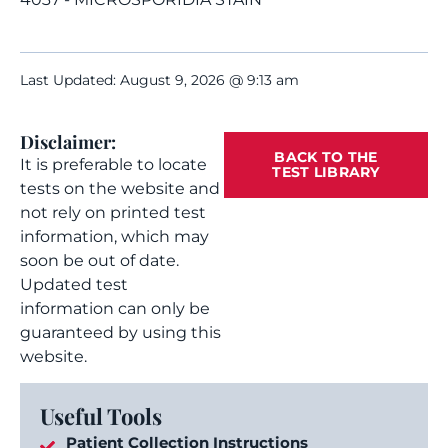
Last Updated: August 9, 2026 @ 9:13 am
Disclaimer:
BACK TO THE
It is preferable to locate
TEST LIBRARY
tests on the website and
not rely on printed test
information, which may
soon be out of date.
Updated test
information can only be
guaranteed by using this
website.
Useful Tools
Patient Collection Instructions