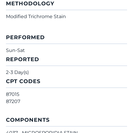
METHODOLOGY
Modified Trichrome Stain
PERFORMED
Sun-Sat
REPORTED
2-3 Day(s)
CPT CODES
87015
87207
COMPONENTS
4037 - MICROSPORIDIA STAIN