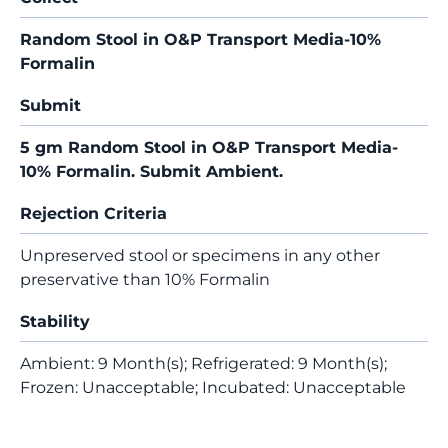
Random Stool in O&P Transport Media-10%
Formalin
Submit
5 gm Random Stool in O&P Transport Media-
10% Formalin. Submit Ambient.
Rejection Criteria
Unpreserved stool or specimens in any other
preservative than 10% Formalin
Stability
Ambient: 9 Month(s); Refrigerated: 9 Month(s);
Frozen: Unacceptable; Incubated: Unacceptable