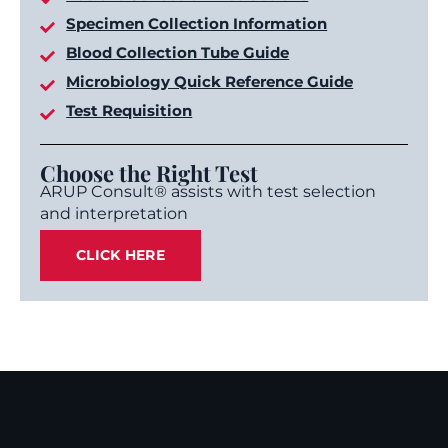
Specimen Collection Information
Blood Collection Tube Guide
Microbiology Quick Reference Guide
Test Requisition
Choose the Right Test
ARUP Consult® assists with test selection
and interpretation
CLICK HERE