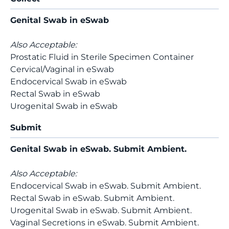
Genital Swab in eSwab
Also Acceptable:
Prostatic Fluid in Sterile Specimen Container
Cervical/Vaginal in eSwab
Endocervical Swab in eSwab
Rectal Swab in eSwab
Urogenital Swab in eSwab
Submit
Genital Swab in eSwab. Submit Ambient.
Also Acceptable:
Endocervical Swab in eSwab. Submit Ambient.
Rectal Swab in eSwab. Submit Ambient.
Urogenital Swab in eSwab. Submit Ambient.
Vaginal Secretions in eSwab. Submit Ambient.