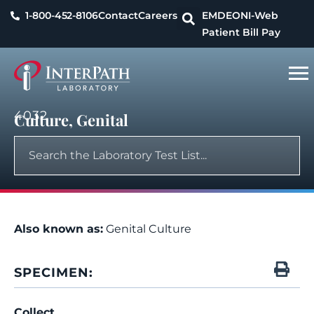
1-800-452-8106
Contact
Careers
EMDEON
I-Web
Patient Bill Pay
4032
Culture, Genital
Also known as:
Genital Culture
SPECIMEN:
Collect