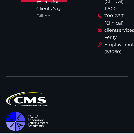
What Our
(Clinical)
Clients Say
1-800-
Billing
700-6891
(Clinical)
clientservic
Verify
Employment
(69060)