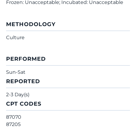
Frozen: Unacceptable; Incubated: Unacceptable
METHODOLOGY
Culture
PERFORMED
Sun-Sat
REPORTED
2-3 Day(s)
CPT CODES
87070
87205