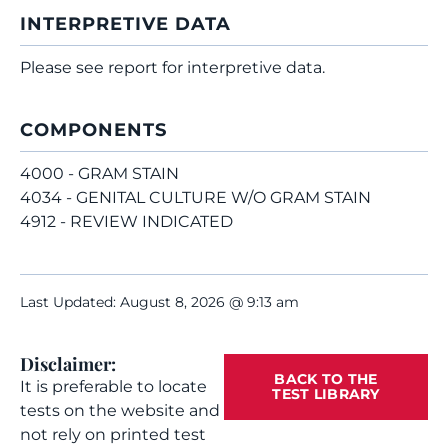
INTERPRETIVE DATA
Please see report for interpretive data.
COMPONENTS
4000 - GRAM STAIN
4034 - GENITAL CULTURE W/O GRAM STAIN
4912 - REVIEW INDICATED
Last Updated: August 8, 2026 @ 9:13 am
Disclaimer:
BACK TO THE
It is preferable to locate
TEST LIBRARY
tests on the website and
not rely on printed test