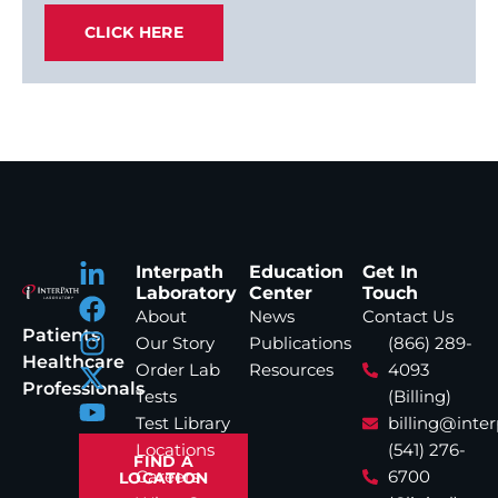
CLICK HERE
Interpath
Education
Get In
Laboratory
Center
Touch
About
News
Contact Us
Patients
Our Story
Publications
(866) 289-
Healthcare
Order Lab
Resources
4093
Professionals
Tests
(Billing)
Test Library
billing@inte
Locations
(541) 276-
FIND A
Careers
6700
LOCATION