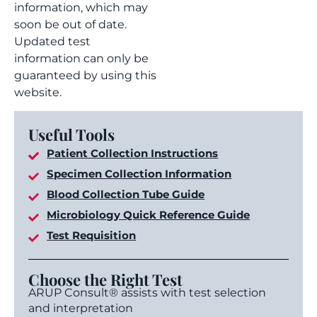
information, which may
soon be out of date.
Updated test
information can only be
guaranteed by using this
website.
Useful Tools
Patient Collection Instructions
Specimen Collection Information
Blood Collection Tube Guide
Microbiology Quick Reference Guide
Test Requisition
Choose the Right Test
ARUP Consult® assists with test selection
and interpretation