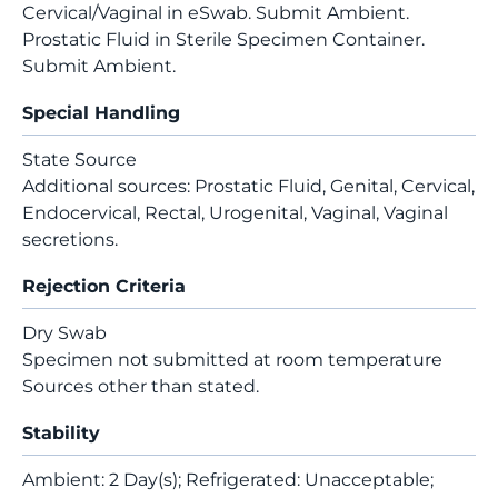
Cervical/Vaginal in eSwab. Submit Ambient.
Prostatic Fluid in Sterile Specimen Container.
Submit Ambient.
Special Handling
State Source
Additional sources: Prostatic Fluid, Genital, Cervical,
Endocervical, Rectal, Urogenital, Vaginal, Vaginal
secretions.
Rejection Criteria
Dry Swab
Specimen not submitted at room temperature
Sources other than stated.
Stability
Ambient: 2 Day(s); Refrigerated: Unacceptable;