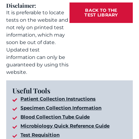
Disclaimer:
BACK TO THE
It is preferable to locate
TEST LIBRARY
tests on the website and
not rely on printed test
information, which may
soon be out of date.
Updated test
information can only be
guaranteed by using this
website.
Useful Tools
Patient Collection Instructions
Specimen Collection Information
Blood Collection Tube Guide
Microbiology Quick Reference Guide
Test Requisition