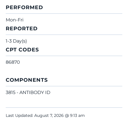
PERFORMED
Mon-Fri
REPORTED
1-3 Day(s)
CPT CODES
86870
COMPONENTS
3815 - ANTIBODY ID
Last Updated: August 7, 2026 @ 9:13 am