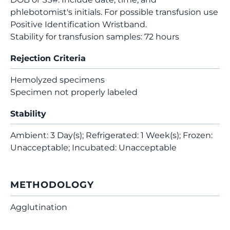
phlebotomist's initials. For possible transfusion use
Positive Identification Wristband.
Stability for transfusion samples: 72 hours
Rejection Criteria
Hemolyzed specimens
Specimen not properly labeled
Stability
Ambient: 3 Day(s); Refrigerated: 1 Week(s); Frozen:
Unacceptable; Incubated: Unacceptable
METHODOLOGY
Agglutination