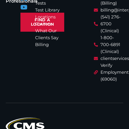
Professionals
Tests
(Billing)
Test Library
billing@inte
Locations
(541) 276-
FIND A
Careers
6700
LOCATION
What Our
(Clinical)
Clients Say
1-800-
Billing
700-6891
(Clinical)
clientservic
Verify
Employment
(69060)