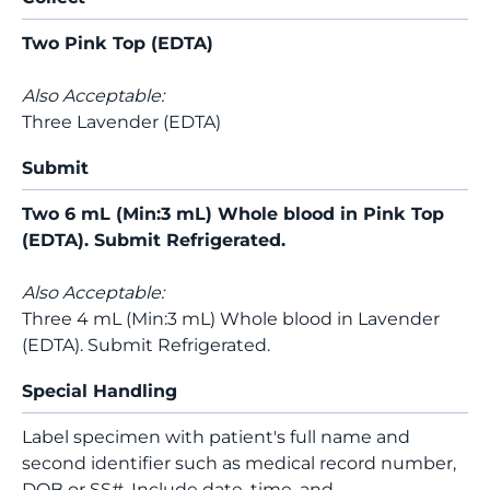
Two Pink Top (EDTA)
Also Acceptable:
Three Lavender (EDTA)
Submit
Two 6 mL (Min:3 mL) Whole blood in Pink Top
(EDTA). Submit Refrigerated.
Also Acceptable:
Three 4 mL (Min:3 mL) Whole blood in Lavender
(EDTA). Submit Refrigerated.
Special Handling
Label specimen with patient's full name and
second identifier such as medical record number,
DOB or SS#. Include date, time, and