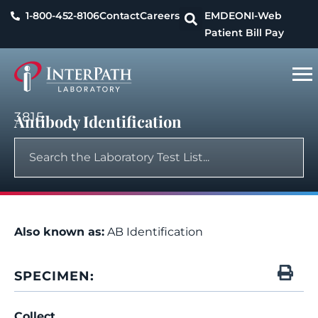
1-800-452-8106
Contact
Careers
EMDEON
I-Web
Patient Bill Pay
3815
Antibody Identification
Also known as:
AB Identification
SPECIMEN:
Collect