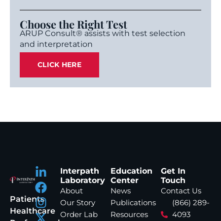
Choose the Right Test
ARUP Consult® assists with test selection
and interpretation
CLICK HERE
Interpath
Education
Get In
Laboratory
Center
Touch
About
News
Contact Us
Patients
Our Story
Publications
(866) 289-
Healthcare
Order Lab
Resources
4093