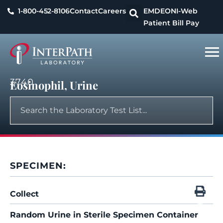
1-800-452-8106
Contact
Careers
EMDEON
I-Web
Patient Bill Pay
3740
Eosinophil, Urine
SPECIMEN:
Collect
Random Urine in Sterile Specimen Container