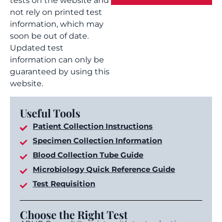
tests on the website and
not rely on printed test
information, which may
soon be out of date.
Updated test
information can only be
guaranteed by using this
website.
Useful Tools
Patient Collection Instructions
Specimen Collection Information
Blood Collection Tube Guide
Microbiology Quick Reference Guide
Test Requisition
Choose the Right Test