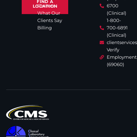
FIND A
Careers
6700
LOCATION
What Our
(Clinical)
Clients Say
1-800-
Billing
700-6891
(Clinical)
clientservic
Verify
Employment
(69060)