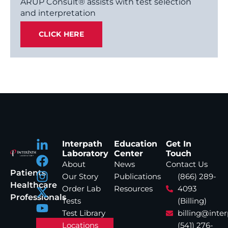
ARUP Consult® assists with test selection
and interpretation
CLICK HERE
Interpath
Education
Get In
Laboratory
Center
Touch
About
News
Contact Us
Patients
Our Story
Publications
(866) 289-
Healthcare
Order Lab
Resources
4093
Professionals
Tests
(Billing)
Test Library
billing@inte
Locations
(541) 276-