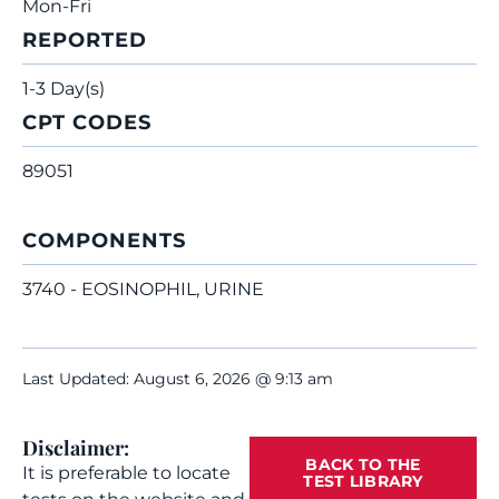
Mon-Fri
REPORTED
1-3 Day(s)
CPT CODES
89051
COMPONENTS
3740 - EOSINOPHIL, URINE
Last Updated: August 6, 2026 @ 9:13 am
Disclaimer:
BACK TO THE
It is preferable to locate
TEST LIBRARY