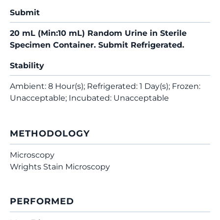
Submit
20 mL (Min:10 mL) Random Urine in Sterile
Specimen Container. Submit Refrigerated.
Stability
Ambient: 8 Hour(s); Refrigerated: 1 Day(s); Frozen:
Unacceptable; Incubated: Unacceptable
METHODOLOGY
Microscopy
Wrights Stain Microscopy
PERFORMED