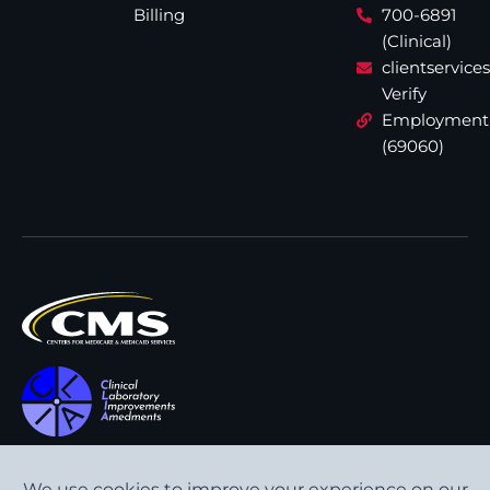
Billing
700-6891
(Clinical)
clientservic
Verify
Employment
(69060)