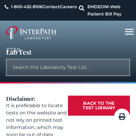
1-800-452-8106
Contact
Careers
EMDEON
I-Web
Patient Bill Pay
3730
Lab Test
Disclaimer:
BACK TO THE
It is preferable to locate
TEST LIBRARY
tests on the website and
not rely on printed test
information, which may
soon be out of date.