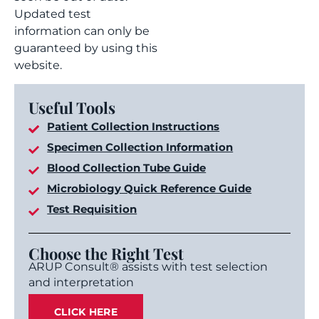
Updated test
information can only be
guaranteed by using this
website.
Useful Tools
Patient Collection Instructions
Specimen Collection Information
Blood Collection Tube Guide
Microbiology Quick Reference Guide
Test Requisition
Choose the Right Test
ARUP Consult® assists with test selection
and interpretation
CLICK HERE