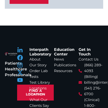
Interpath
Education
Get In
Laboratory
Center
Touch
About
News
Contact Us
Patients
Our Story
Publications
(866) 289-
Healthcare
Order Lab
Resources
4093
Professionals
Tests
(Billing)
Test Library
billing@inte
Locations
(541) 276-
FIND A
Careers
6700
LOCATION
What Our
(Clinical)
Clients Say
1-800-