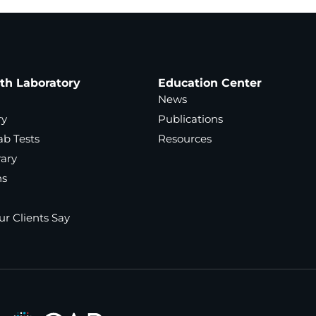
ath Laboratory
Education Center
News
ry
Publications
ab Tests
Resources
rary
ns
r Clients Say