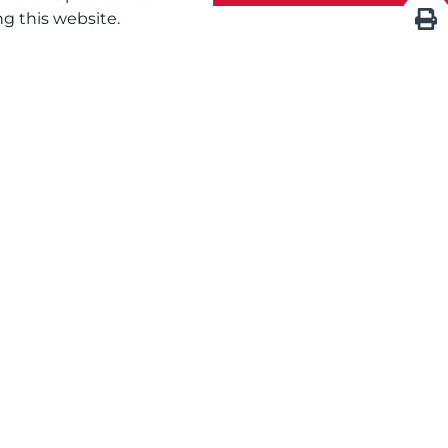
g this website.