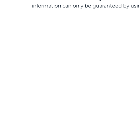
information can only be guaranteed by usin