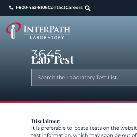
1-800-452-8106
Contact
Careers
3645
Lab Test
Disclaimer:
It is preferable to locate tests on the websi
test information, which may soon be out o