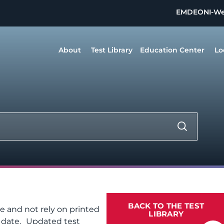
EMDEON
I-W
About
Test Library
Education Center
Lo
BACK TO THE TEST
te and not rely on printed
LIBRARY
f date. Updated test