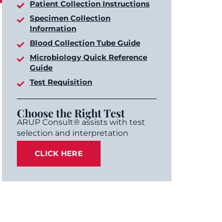
Patient Collection Instructions
Specimen Collection
Information
Blood Collection Tube Guide
Microbiology Quick Reference
Guide
Test Requisition
Choose the Right Test
ARUP Consult® assists with test
selection and interpretation
CLICK HERE