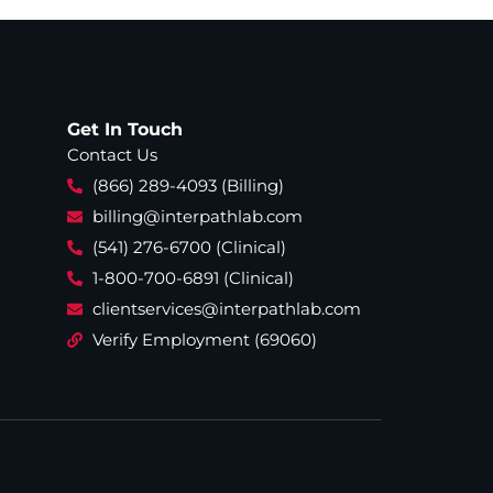
Get In Touch
Contact Us
(866) 289-4093 (Billing)
billing@interpathlab.com
(541) 276-6700 (Clinical)
1-800-700-6891 (Clinical)
clientservices@interpathlab.com
Verify Employment (69060)