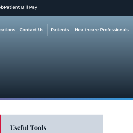
eb
Patient Bill Pay
cations
Contact Us
Patients
Healthcare Professionals
Useful Tools