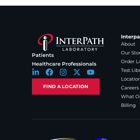
Interp
About
Our Sto
Patients
Order L
Healthcare Professionals
Test Lib
Locatio
FIND A LOCATION
Careers
What Ou
Billing