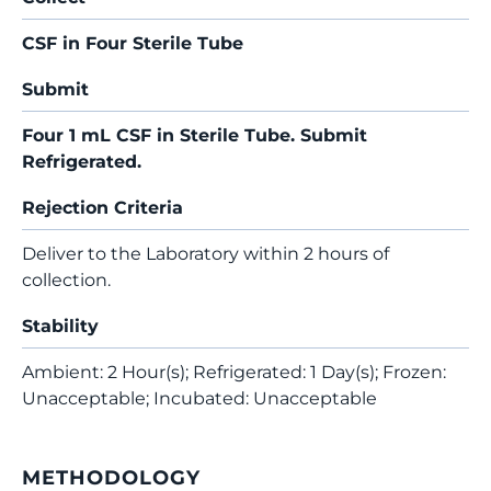
CSF in Four Sterile Tube
Submit
Four 1 mL CSF in Sterile Tube. Submit
Refrigerated.
Rejection Criteria
Deliver to the Laboratory within 2 hours of
collection.
Stability
Ambient: 2 Hour(s); Refrigerated: 1 Day(s); Frozen:
Unacceptable; Incubated: Unacceptable
METHODOLOGY