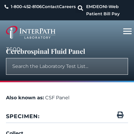
1-800-452-8106
Contact
Careers
EMDEON
I-Web
Patient Bill Pay
3600
Cerebrospinal Fluid Panel
Also known as:
CSF Panel
SPECIMEN:
Collect