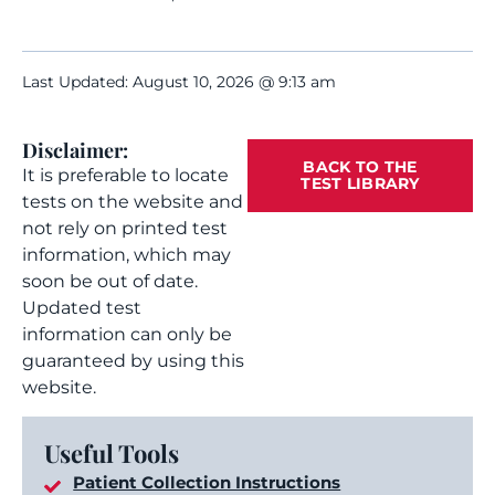
Last Updated: August 10, 2026 @ 9:13 am
Disclaimer:
BACK TO THE
It is preferable to locate
TEST LIBRARY
tests on the website and
not rely on printed test
information, which may
soon be out of date.
Updated test
information can only be
guaranteed by using this
website.
Useful Tools
Patient Collection Instructions