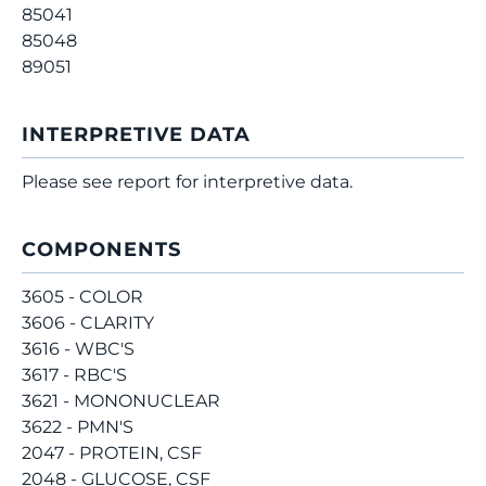
85041
85048
89051
INTERPRETIVE DATA
Please see report for interpretive data.
COMPONENTS
3605 - COLOR
3606 - CLARITY
3616 - WBC'S
3617 - RBC'S
3621 - MONONUCLEAR
3622 - PMN'S
2047 - PROTEIN, CSF
2048 - GLUCOSE, CSF