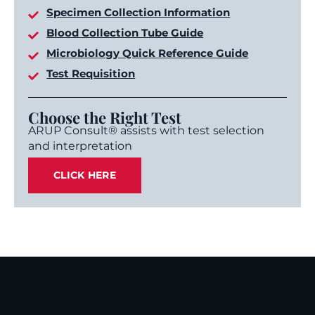
Specimen Collection Information
Blood Collection Tube Guide
Microbiology Quick Reference Guide
Test Requisition
Choose the Right Test
ARUP Consult® assists with test selection
and interpretation
CLICK HERE