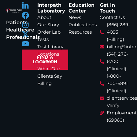
Interpath
Education
Get In
Laboratory
Center
Touch
About
News
Contact Us
Patients
Our Story
Publications
(866) 289-
Healthcare
Order Lab
Resources
4093
Professionals
Tests
(Billing)
Test Library
billing@inte
Locations
(541) 276-
FIND A
Careers
6700
LOCATION
What Our
(Clinical)
Clients Say
1-800-
Billing
700-6891
(Clinical)
clientservic
Verify
Employment
(69060)