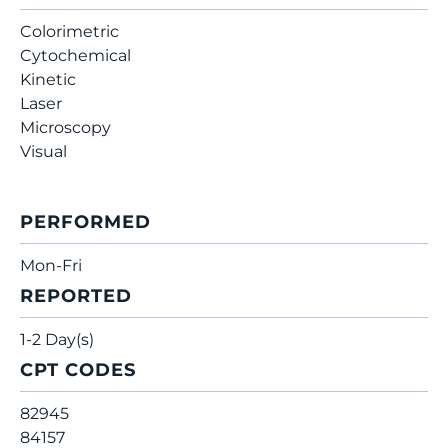
Colorimetric
Cytochemical
Kinetic
Laser
Microscopy
Visual
PERFORMED
Mon-Fri
REPORTED
1-2 Day(s)
CPT CODES
82945
84157