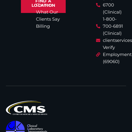
FIND A
Careers
6700
LOCATION
What Our
(Clinical)
Clients Say
1-800-
Billing
700-6891
(Clinical)
clientservic
Verify
Employment
(69060)