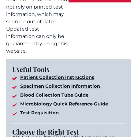
not rely on printed test
information, which may
soon be out of date.
Updated test
information can only be
guaranteed by using this
website.
Useful Tools
Patient Collection Instructions
Specimen Collection Information
Blood Collection Tube Guide
Microbiology Quick Reference Guide
Test Requisition
Choose the Right Test