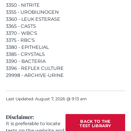
3350 - NITRITE
3355 - UROBILINOGEN
3360 - LEUK ESTERASE
3365 - CASTS
3370 - WBC'S
3375 - RBC'S
3380 - EPITHELIAL
3385 - CRYSTALS
3390 - BACTERIA
3396 - REFLEX CULTURE
29998 - ARCHIVE-URINE
Last Updated: August 7, 2026 @ 9:13 am
Disclaimer:
BACK TO THE
It is preferable to locate
TEST LIBRARY
tests on the website and