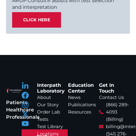
ARUP Consult® assists with test selection
and interpretation
CLICK HERE
Interpath
Education
Get In
Laboratory
Center
Touch
About
News
Contact Us
Patients
Our Story
Publications
(866) 289-
Healthcare
Order Lab
Resources
4093
Professionals
Tests
(Billing)
Test Library
billing@inte
Locations
(541) 276-