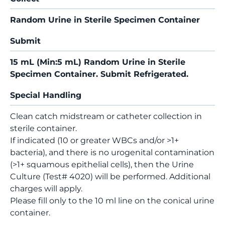
Random Urine in Sterile Specimen Container
Submit
15 mL (Min:5 mL) Random Urine in Sterile
Specimen Container. Submit Refrigerated.
Special Handling
Clean catch midstream or catheter collection in
sterile container.
If indicated (10 or greater WBCs and/or >1+
bacteria), and there is no urogenital contamination
(>1+ squamous epithelial cells), then the Urine
Culture (Test# 4020) will be performed. Additional
charges will apply.
Please fill only to the 10 ml line on the conical urine
container.