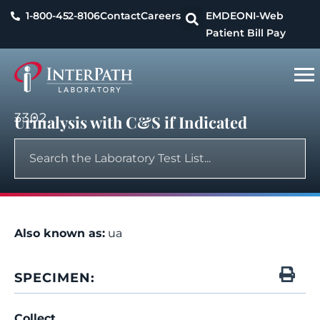
1-800-452-8106
Contact
Careers
EMDEON
I-Web
Patient Bill Pay
3302
Urinalysis with C&S if Indicated
Also known as:
ua
SPECIMEN:
Collect