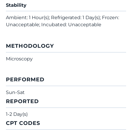
Stability
Ambient: 1 Hour(s); Refrigerated: 1 Day(s); Frozen:
Unacceptable; Incubated: Unacceptable
METHODOLOGY
Microscopy
PERFORMED
Sun-Sat
REPORTED
1-2 Day(s)
CPT CODES