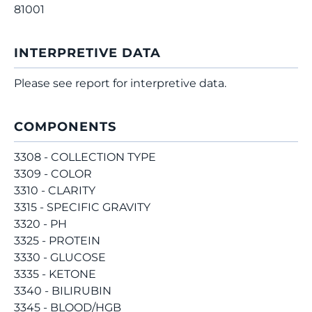
81001
INTERPRETIVE DATA
Please see report for interpretive data.
COMPONENTS
3308 - COLLECTION TYPE
3309 - COLOR
3310 - CLARITY
3315 - SPECIFIC GRAVITY
3320 - PH
3325 - PROTEIN
3330 - GLUCOSE
3335 - KETONE
3340 - BILIRUBIN
3345 - BLOOD/HGB