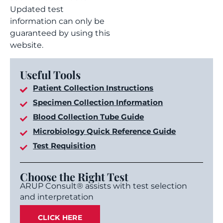
Updated test
information can only be
guaranteed by using this
website.
Useful Tools
Patient Collection Instructions
Specimen Collection Information
Blood Collection Tube Guide
Microbiology Quick Reference Guide
Test Requisition
Choose the Right Test
ARUP Consult® assists with test selection
and interpretation
CLICK HERE