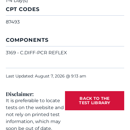
1-4 Day(s)
CPT CODES
87493
COMPONENTS
3169 - C.DIFF-PCR REFLEX
Last Updated: August 7, 2026 @ 9:13 am
Disclaimer:
BACK TO THE
It is preferable to locate
TEST LIBRARY
tests on the website and
not rely on printed test
information, which may
soon be out of date.