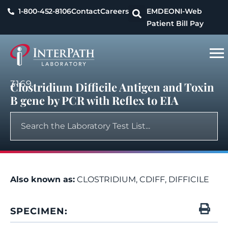
1-800-452-8106
Contact
Careers
EMDEON
I-Web
Patient Bill Pay
3169
Clostridium Difficile Antigen and Toxin
B gene by PCR with Reflex to EIA
Also known as:
CLOSTRIDIUM, CDIFF, DIFFICILE
SPECIMEN: