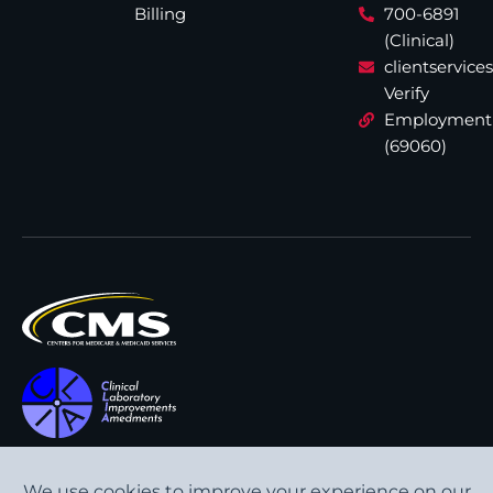
Billing
700-6891
(Clinical)
clientservic
Verify
Employment
(69060)