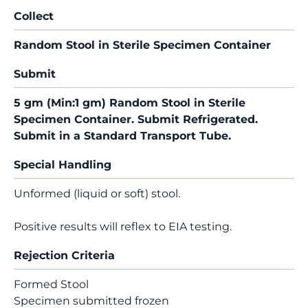
Collect
Random Stool in Sterile Specimen Container
Submit
5 gm (Min:1 gm) Random Stool in Sterile
Specimen Container. Submit Refrigerated.
Submit in a Standard Transport Tube.
Special Handling
Unformed (liquid or soft) stool.
Positive results will reflex to EIA testing.
Rejection Criteria
Formed Stool
Specimen submitted frozen