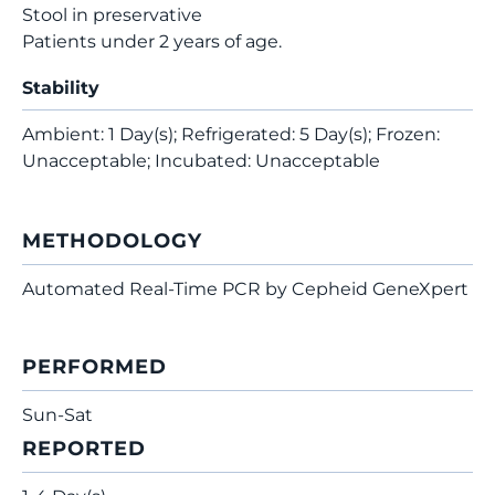
Stool in preservative
Patients under 2 years of age.
Stability
Ambient: 1 Day(s); Refrigerated: 5 Day(s); Frozen:
Unacceptable; Incubated: Unacceptable
METHODOLOGY
Automated Real-Time PCR by Cepheid GeneXpert
PERFORMED
Sun-Sat
REPORTED