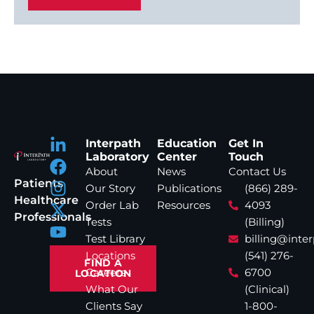
Interpath
Education
Get In
Laboratory
Center
Touch
About
News
Contact Us
Patients
Our Story
Publications
(866) 289-
Healthcare
Order Lab
Resources
4093
Professionals
Tests
(Billing)
Test Library
billing@inte
Locations
(541) 276-
FIND A
Careers
6700
LOCATION
What Our
(Clinical)
Clients Say
1-800-