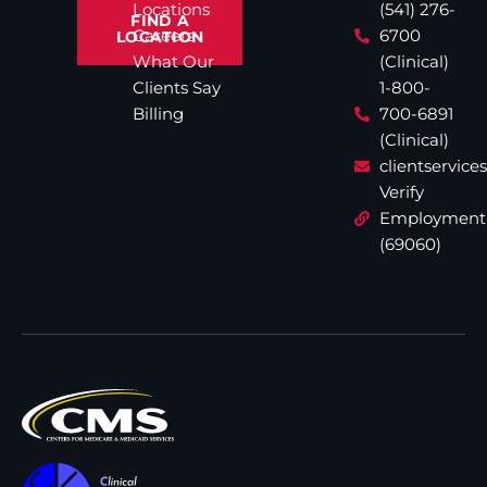
Locations
(541) 276-
FIND A
Careers
6700
LOCATION
What Our
(Clinical)
Clients Say
1-800-
Billing
700-6891
(Clinical)
clientservic
Verify
Employment
(69060)