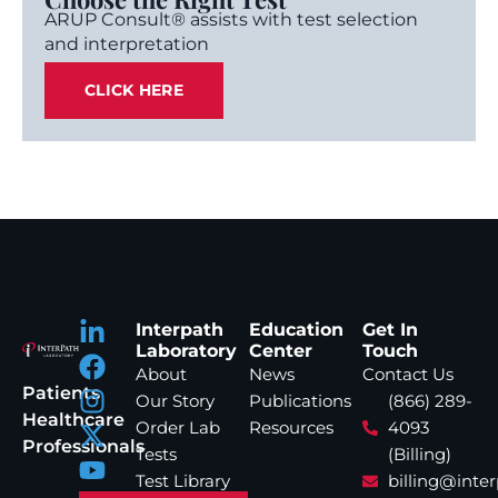
ARUP Consult® assists with test selection
and interpretation
CLICK HERE
Interpath
Education
Get In
Laboratory
Center
Touch
About
News
Contact Us
Patients
Our Story
Publications
(866) 289-
Healthcare
Order Lab
Resources
4093
Professionals
Tests
(Billing)
Test Library
billing@inte