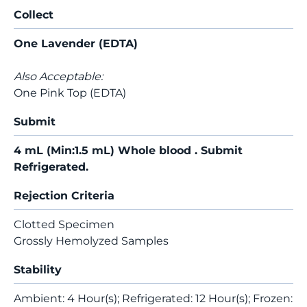
Collect
One Lavender (EDTA)
Also Acceptable:
One Pink Top (EDTA)
Submit
4 mL (Min:1.5 mL) Whole blood . Submit
Refrigerated.
Rejection Criteria
Clotted Specimen
Grossly Hemolyzed Samples
Stability
Ambient: 4 Hour(s); Refrigerated: 12 Hour(s); Frozen: