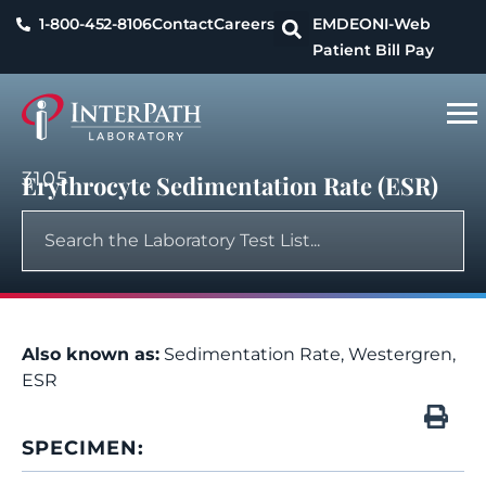
1-800-452-8106
Contact
Careers
EMDEON
I-Web
Patient Bill Pay
3105
Erythrocyte Sedimentation Rate (ESR)
Also known as:
Sedimentation Rate, Westergren,
ESR
SPECIMEN: