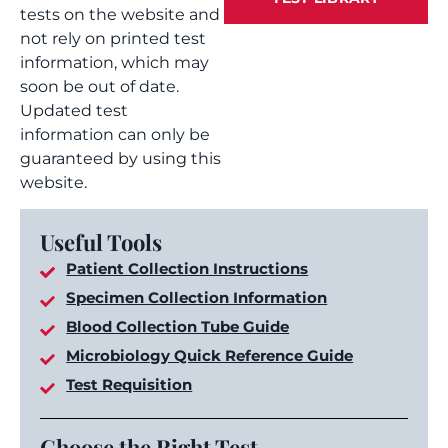
tests on the website and
not rely on printed test
information, which may
soon be out of date.
Updated test
information can only be
guaranteed by using this
website.
Useful Tools
Patient Collection Instructions
Specimen Collection Information
Blood Collection Tube Guide
Microbiology Quick Reference Guide
Test Requisition
Choose the Right Test