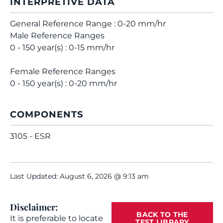
INTERPRETIVE DATA
General Reference Range : 0-20 mm/hr
Male Reference Ranges
0 - 150 year(s) : 0-15 mm/hr
Female Reference Ranges
0 - 150 year(s) : 0-20 mm/hr
COMPONENTS
3105 - ESR
Last Updated: August 6, 2026 @ 9:13 am
Disclaimer:
BACK TO THE
It is preferable to locate
TEST LIBRARY