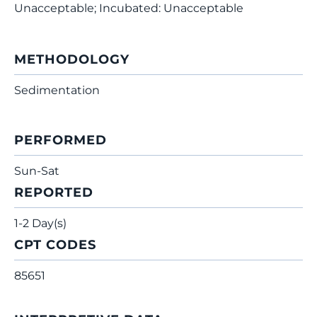
Unacceptable; Incubated: Unacceptable
METHODOLOGY
Sedimentation
PERFORMED
Sun-Sat
REPORTED
1-2 Day(s)
CPT CODES
85651