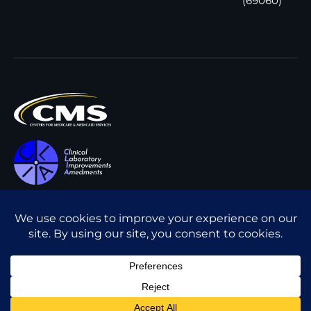
(69060)
All content © Interpath
Transparency in Coverage
Laboratory
2026
. All rights
Cookie Policy
reserved.
Privacy Policy