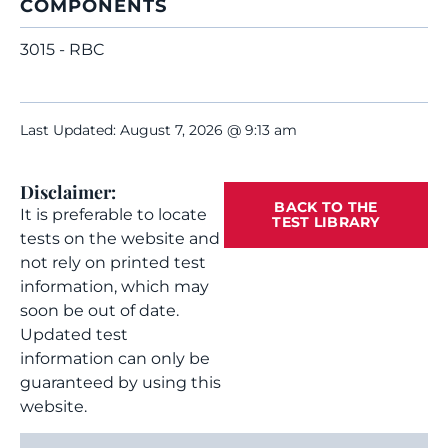
COMPONENTS
3015 - RBC
Last Updated: August 7, 2026 @ 9:13 am
Disclaimer:
BACK TO THE
It is preferable to locate
TEST LIBRARY
tests on the website and
not rely on printed test
information, which may
soon be out of date.
Updated test
information can only be
guaranteed by using this
website.