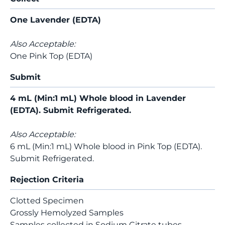
One Lavender (EDTA)
Also Acceptable:
One Pink Top (EDTA)
Submit
4 mL (Min:1 mL) Whole blood in Lavender
(EDTA). Submit Refrigerated.
Also Acceptable:
6 mL (Min:1 mL) Whole blood in Pink Top (EDTA).
Submit Refrigerated.
Rejection Criteria
Clotted Specimen
Grossly Hemolyzed Samples
Samples collected in Sodium Citrate tubes.