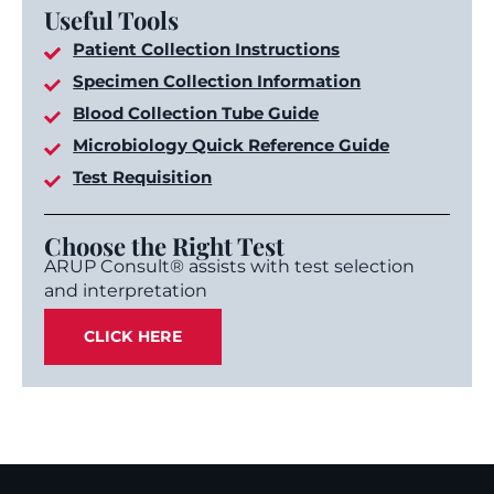
Useful Tools
Patient Collection Instructions
Specimen Collection Information
Blood Collection Tube Guide
Microbiology Quick Reference Guide
Test Requisition
Choose the Right Test
ARUP Consult® assists with test selection
and interpretation
CLICK HERE