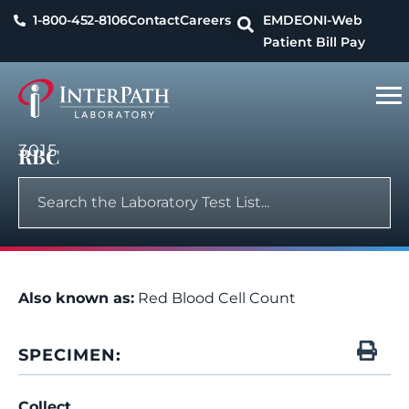
1-800-452-8106
Contact
Careers
EMDEON
I-Web
Patient Bill Pay
3015
RBC
Also known as:
Red Blood Cell Count
SPECIMEN:
Collect