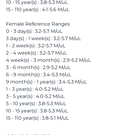
10 - 15 year(s) : 3.8-5.3 M/uL
15 - 110 year(s) : 4.1-5.6 M/uL
Female Reference Ranges
0 - 3 day(s) : 3.2-5.7 M/uL
3 day(s) - 1 week(s) : 3.2-5.7 M/uL
1 - 2 week(s) : 3.2-5.7 M/uL
2 - 4 week(s) : 3.2-5.7 M/uL
4 week(s) - 3 month(s) : 2.9-5.2 M/uL
3 - 6 month(s) : 2.9-5.2 M/uL
6 - 9 month(s) : 3.4-5.3 M/uL
9 month(s) - 1 year(s) : 3.4-5.3 M/uL
1 - 3 year(s) : 4.0-5.2 M/uL
3 - 5 year(s) : 4.0-5.2 M/uL
5 - 10 year(s) : 3.8-5.3 M/uL
10 - 15 year(s) : 3.8-5.3 M/uL
15 - 110 year(s) : 3.8-5.1 M/uL