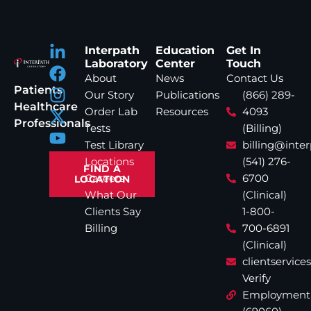
Interpath
Education
Get In
Laboratory
Center
Touch
About
News
Contact Us
Patients
Our Story
Publications
(866) 289-
Healthcare
Order Lab
Resources
4093
Professionals
Tests
(Billing)
Test Library
billing@inte
Locations
(541) 276-
FIND A
Careers
6700
LOCATION
What Our
(Clinical)
Clients Say
1-800-
Billing
700-6891
(Clinical)
clientservic
Verify
Employment