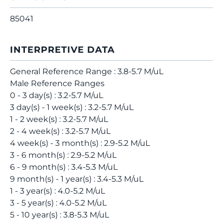
85041
INTERPRETIVE DATA
General Reference Range : 3.8-5.7 M/uL
Male Reference Ranges
0 - 3 day(s) : 3.2-5.7 M/uL
3 day(s) - 1 week(s) : 3.2-5.7 M/uL
1 - 2 week(s) : 3.2-5.7 M/uL
2 - 4 week(s) : 3.2-5.7 M/uL
4 week(s) - 3 month(s) : 2.9-5.2 M/uL
3 - 6 month(s) : 2.9-5.2 M/uL
6 - 9 month(s) : 3.4-5.3 M/uL
9 month(s) - 1 year(s) : 3.4-5.3 M/uL
1 - 3 year(s) : 4.0-5.2 M/uL
3 - 5 year(s) : 4.0-5.2 M/uL
5 - 10 year(s) : 3.8-5.3 M/uL