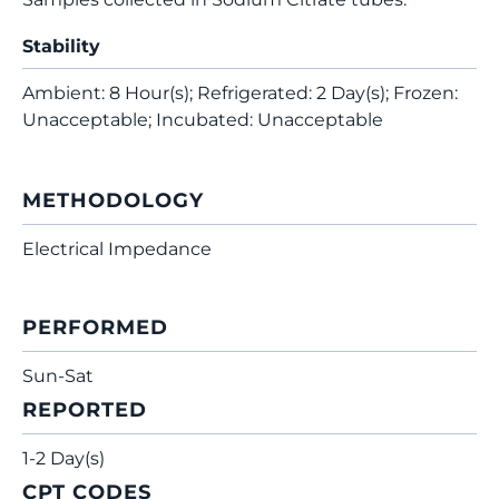
Stability
Ambient: 8 Hour(s); Refrigerated: 2 Day(s); Frozen:
Unacceptable; Incubated: Unacceptable
METHODOLOGY
Electrical Impedance
PERFORMED
Sun-Sat
REPORTED
1-2 Day(s)
CPT CODES