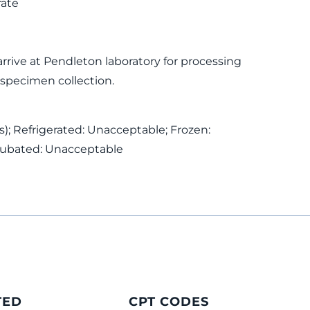
rate
rive at Pendleton laboratory for processing
 specimen collection.
); Refrigerated: Unacceptable; Frozen:
cubated: Unacceptable
TED
CPT CODES