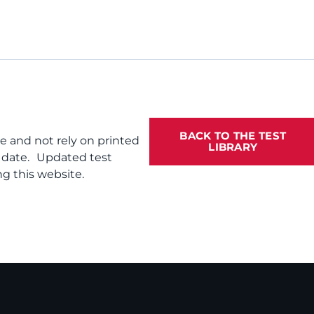
BACK TO THE TEST
te and not rely on printed
LIBRARY
f date. Updated test
g this website.