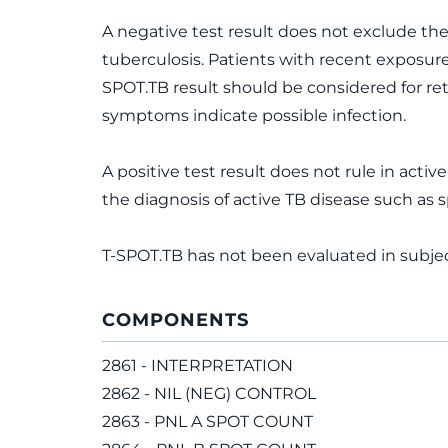
A negative test result does not exclude the 
tuberculosis. Patients with recent exposure
SPOT.TB result should be considered for rete
symptoms indicate possible infection.
A positive test result does not rule in acti
the diagnosis of active TB disease such as
T-SPOT.TB has not been evaluated in subjec
COMPONENTS
2861 - INTERPRETATION
2862 - NIL (NEG) CONTROL
2863 - PNL A SPOT COUNT