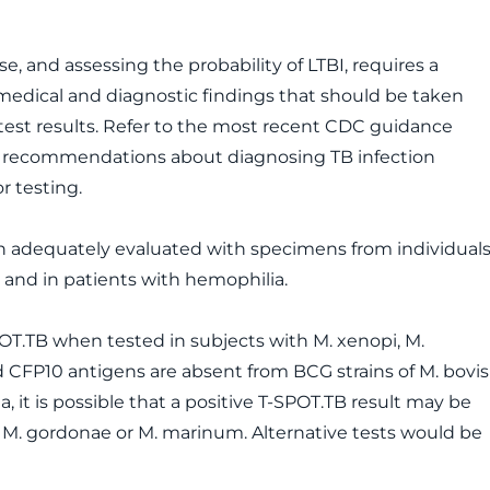
, and assessing the probability of LTBI, requires a
 medical and diagnostic findings that should be taken
test results. Refer to the most recent CDC guidance
ed recommendations about diagnosing TB infection
r testing.
n adequately evaluated with specimens from individual
and in patients with hemophilia.
SPOT.TB when tested in subjects with M. xenopi, M.
 CFP10 antigens are absent from BCG strains of M. bovis
it is possible that a positive T-SPOT.TB result may be
ai, M. gordonae or M. marinum. Alternative tests would be