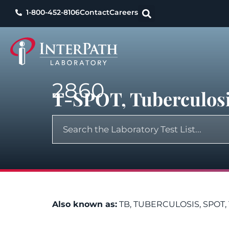
1-800-452-8106
Contact
Careers
2860
T-SPOT, Tuberculosi
Also known as:
TB, TUBERCULOSIS, SPOT, 