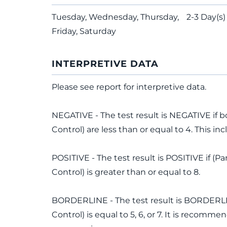
Tuesday, Wednesday, Thursday,
2-3 Day(s)
Friday, Saturday
INTERPRETIVE DATA
Please see report for interpretive data.
NEGATIVE - The test result is NEGATIVE if b
Control) are less than or equal to 4. This in
POSITIVE - The test result is POSITIVE if (P
Control) is greater than or equal to 8.
BORDERLINE - The test result is BORDERLINE
Control) is equal to 5, 6, or 7. It is recom