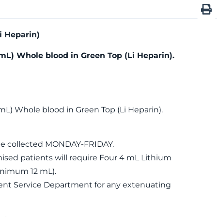
i Heparin)
mL) Whole blood in Green Top (Li Heparin).
mL) Whole blood in Green Top (Li Heparin).
be collected MONDAY-FRIDAY.
d patients will require Four 4 mL Lithium
inimum 12 mL).
ient Service Department for any extenuating