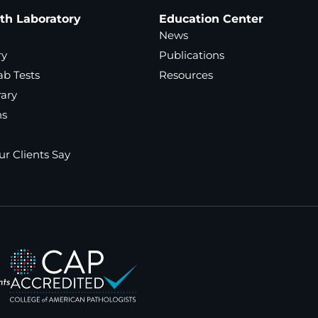
ath Laboratory
Education Center
News
ry
Publications
ab Tests
Resources
rary
ns
r Clients Say