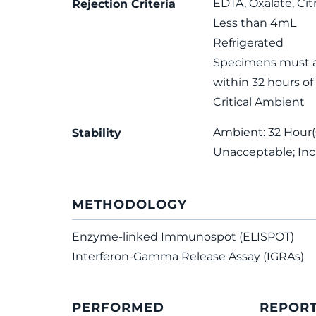
EDTA, Oxalate, Cit
Rejection Criteria
Less than 4mL
Refrigerated
Specimens must ar
within 32 hours of
Critical Ambient
Ambient: 32 Hour(s
Stability
Unacceptable; In
METHODOLOGY
Enzyme-linked Immunospot (ELISPOT)
Interferon-Gamma Release Assay (IGRAs)
PERFORMED
REPOR