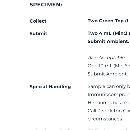
SPECIMEN:
Two Green Top (L
Collect
Two 4 mL (Min:3 
Submit
Submit Ambient.
Also Acceptable:
One 10 mL (Min:6 
Submit Ambient.
Sample can only 
Special Handling
Immunocompromise
Heparin tubes (m
Call Pendleton Cl
circumstances.