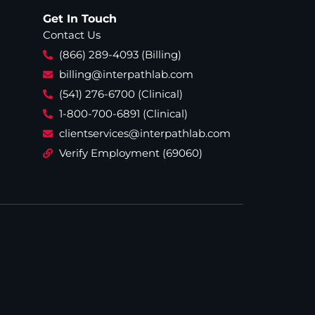
Get In Touch
Contact Us
(866) 289-4093 (Billing)
billing@interpathlab.com
(541) 276-6700 (Clinical)
1-800-700-6891 (Clinical)
clientservices@interpathlab.com
Verify Employment (69060)