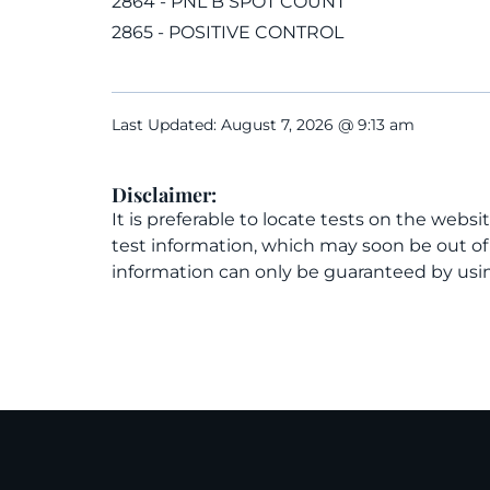
2864 - PNL B SPOT COUNT
2865 - POSITIVE CONTROL
Last Updated: August 7, 2026 @ 9:13 am
Disclaimer:
It is preferable to locate tests on the websi
test information, which may soon be out o
information can only be guaranteed by usin