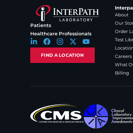
Interp
About
Our Sto
Patients
Order L
Healthcare Professionals
Test Lib
Locatio
FIND A LOCATION
Careers
What Ou
Billing