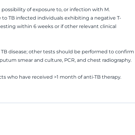
possibility of exposure to, or infection with M.
 to TB infected individuals exhibiting a negative T-
sting within 6 weeks or if other relevant clinical
ve TB disease; other tests should be performed to confirm
 sputum smear and culture, PCR, and chest radiography.
ts who have received >1 month of anti-TB therapy.