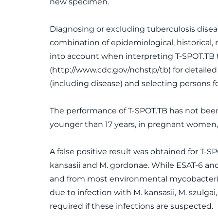
new specimen.
Diagnosing or excluding tuberculosis disease
combination of epidemiological, historical,
into account when interpreting T-SPOT.TB 
(http://www.cdc.gov/nchstp/tb) for detail
(including disease) and selecting persons fo
The performance of T-SPOT.TB has not bee
younger than 17 years, in pregnant women, 
A false positive result was obtained for T-
kansasii and M. gordonae. While ESAT-6 and
and from most environmental mycobacteria, 
due to infection with M. kansasii, M. szulg
required if these infections are suspected.