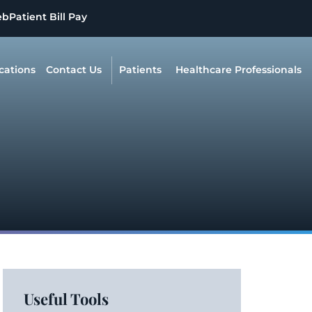
eb
Patient Bill Pay
cations
Contact Us
Patients
Healthcare Professionals
Useful Tools