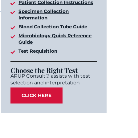
Patient Collection Instructions
Specimen Collection
Information
Blood Collection Tube Guide
Microbiology Quick Reference
Guide
Test Requisition
Choose the Right Test
ARUP Consult® assists with test
selection and interpretation
CLICK HERE