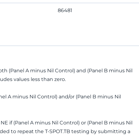
86481
oth (Panel A minus Nil Control) and (Panel B minus Nil
cludes values less than zero.
anel A minus Nil Control) and/or (Panel B minus Nil
 if (Panel A minus Nil Control) or (Panel B minus Nil
mended to repeat the T-SPOT.TB testing by submitting a