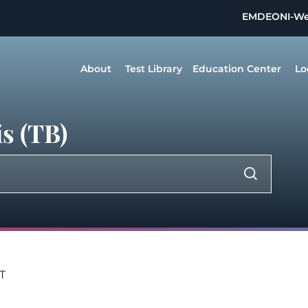
EMDEON
I-W
About
Test Library
Education Center
Lo
s (TB)
T