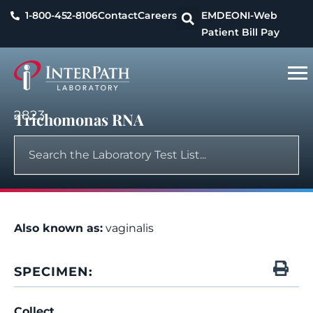
1-800-452-8106
Contact
Careers
EMDEON
I-Web
Patient Bill Pay
2823
Trichomonas RNA
Also known as:
vaginalis
SPECIMEN:
Collect