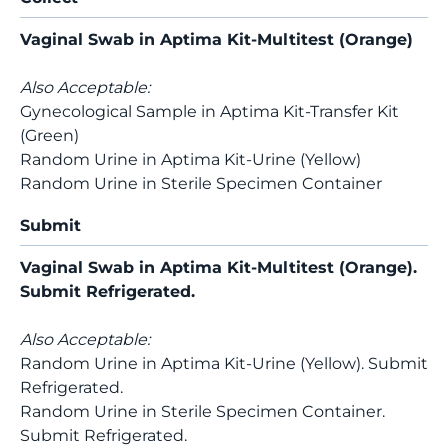
Vaginal Swab in Aptima Kit-Multitest (Orange)
Also Acceptable:
Gynecological Sample in Aptima Kit-Transfer Kit
(Green)
Random Urine in Aptima Kit-Urine (Yellow)
Random Urine in Sterile Specimen Container
Submit
Vaginal Swab in Aptima Kit-Multitest (Orange).
Submit Refrigerated.
Also Acceptable:
Random Urine in Aptima Kit-Urine (Yellow). Submit
Refrigerated.
Random Urine in Sterile Specimen Container.
Submit Refrigerated.