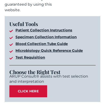
guaranteed by using this
website.
Useful Tools
Patient Collection Instructions
Specimen Collection Information
Blood Collection Tube Guide
Microbiology Quick Reference Guide
Test Requisition
Choose the Right Test
ARUP Consult® assists with test selection
and interpretation
CLICK HERE