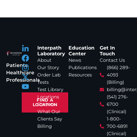
Interpath
Education
Get In
Laboratory
Center
Touch
About
News
Contact Us
Patients
Our Story
Publications
(866) 289-
Healthcare
Order Lab
Resources
4093
Professionals
Tests
(Billing)
Test Library
billing@inte
Locations
(541) 276-
FIND A
Careers
6700
LOCATION
What Our
(Clinical)
Clients Say
1-800-
Billing
700-6891
(Clinical)