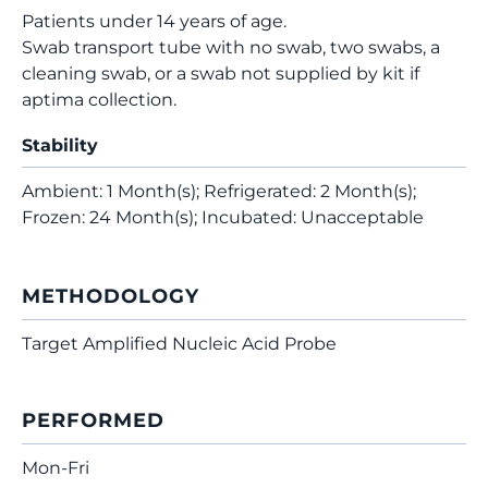
Patients under 14 years of age.
Swab transport tube with no swab, two swabs, a
cleaning swab, or a swab not supplied by kit if
aptima collection.
Stability
Ambient: 1 Month(s); Refrigerated: 2 Month(s);
Frozen: 24 Month(s); Incubated: Unacceptable
METHODOLOGY
Target Amplified Nucleic Acid Probe
PERFORMED
Mon-Fri