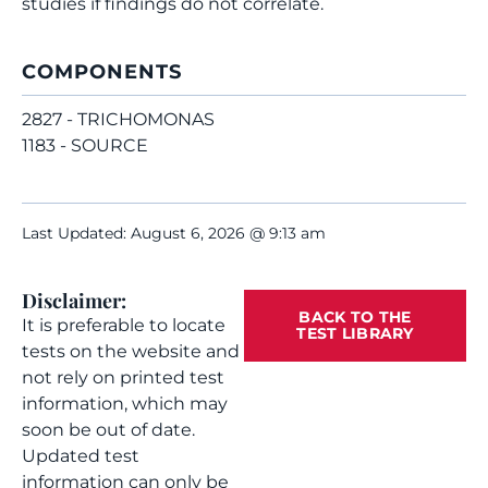
studies if findings do not correlate.
COMPONENTS
2827 - TRICHOMONAS
1183 - SOURCE
Last Updated: August 6, 2026 @ 9:13 am
Disclaimer:
BACK TO THE
It is preferable to locate
TEST LIBRARY
tests on the website and
not rely on printed test
information, which may
soon be out of date.
Updated test
information can only be