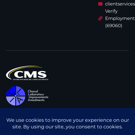
clientservic
Verify
Employment
(69060)