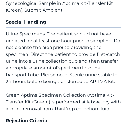
Gynecological Sample in Aptima Kit-Transfer Kit
(Green). Submit Ambient.
Special Handling
Urine Specimens: The patient should not have
urinated for at least one hour prior to sampling. Do
not cleanse the area prior to providing the
specimen. Direct the patient to provide first-catch
urine into a urine collection cup and then transfer
appropriate amount of specimen into the
transport tube. Please note: Sterile urine stable for
24-hours before being transferred to APTIMA kit.
Green Aptima Specimen Collection (Aptima Kit-
Transfer Kit (Green)) is performed at laboratory with
aliquot removal from ThinPrep collection fluid.
Rejection Criteria