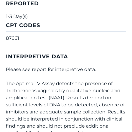
REPORTED
1-3 Day(s)
CPT CODES
87661
INTERPRETIVE DATA
Please see report for interpretive data.
The Aptima TV Assay detects the presence of
Trichomonas vaginalis by qualitative nucleic acid
amplification test (NAAT). Results depend on
sufficient levels of DNA to be detected, absence of
inhibitors and adequate sample collection. Results
should be interpreted in conjunction with clinical
findings and should not preclude additional