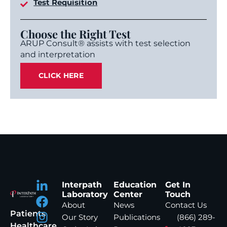
Test Requisition
Choose the Right Test
ARUP Consult® assists with test selection
and interpretation
CLICK HERE
Interpath
Education
Get In
Laboratory
Center
Touch
About
News
Contact Us
Patients
Our Story
Publications
(866) 289-
Healthcare