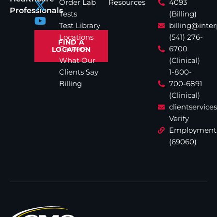
Order Lab
Resources
4093
Professionals
Tests
(Billing)
Test Library
billing@inte
Locations
(541) 276-
FIND A
Careers
6700
LOCATION
What Our
(Clinical)
Clients Say
1-800-
Billing
700-6891
(Clinical)
clientservic
Verify
Employment
(69060)