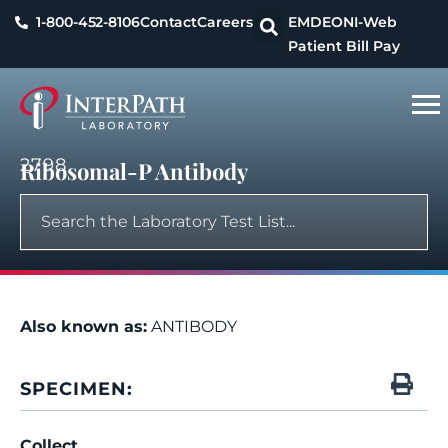
1-800-452-8106
Contact
Careers
EMDEON
I-Web
Patient Bill Pay
2798
Ribosomal-P Antibody
Also known as:
ANTIBODY
SPECIMEN:
Collect