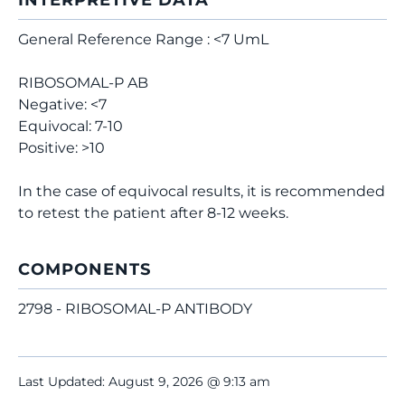
INTERPRETIVE DATA
General Reference Range : <7 UmL
RIBOSOMAL-P AB
Negative: <7
Equivocal: 7-10
Positive: >10
In the case of equivocal results, it is recommended
to retest the patient after 8-12 weeks.
COMPONENTS
2798 - RIBOSOMAL-P ANTIBODY
Last Updated: August 9, 2026 @ 9:13 am