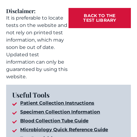
Disclaimer:
BACK TO THE
It is preferable to locate
TEST LIBRARY
tests on the website and
not rely on printed test
information, which may
soon be out of date.
Updated test
information can only be
guaranteed by using this
website.
Useful Tools
Patient Collection Instructions
Specimen Collection Information
Blood Collection Tube Guide
Microbiology Quick Reference Guide