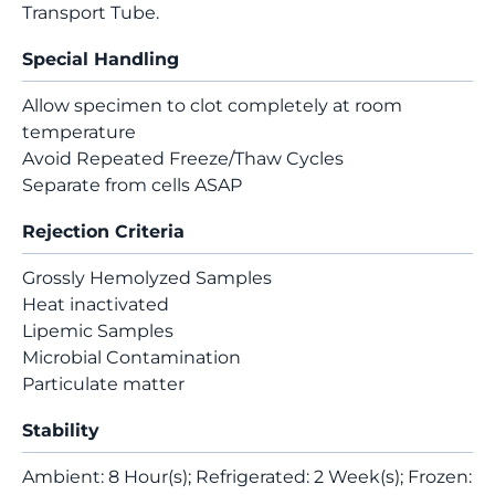
Transport Tube.
Special Handling
Allow specimen to clot completely at room
temperature
Avoid Repeated Freeze/Thaw Cycles
Separate from cells ASAP
Rejection Criteria
Grossly Hemolyzed Samples
Heat inactivated
Lipemic Samples
Microbial Contamination
Particulate matter
Stability
Ambient: 8 Hour(s); Refrigerated: 2 Week(s); Frozen: