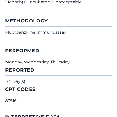
1 Month(s); Incubated: Unacceptable
METHODOLOGY
Fluoroenzyme Immunoassay
PERFORMED
Monday, Wednesday, Thursday
REPORTED
1-4 Day(s)
CPT CODES
83516