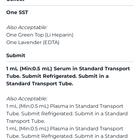
One SST
Also Acceptable:
One Green Top (Li Heparin)
One Lavender (EDTA)
Submit
1 mL (Min:0.5 mL) Serum in Standard Transport
Tube. Submit Refrigerated. Submit in a
Standard Transport Tube.
Also Acceptable:
1 mL (Min:0.5 mL) Plasma in Standard Transport
Tube. Submit Refrigerated. Submit in a Standard
Transport Tube.
1 mL (Min:0.5 mL) Plasma in Standard Transport
Tube. Submit Refrigerated. Submit in a Standard