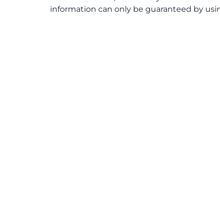
information can only be guaranteed by usin