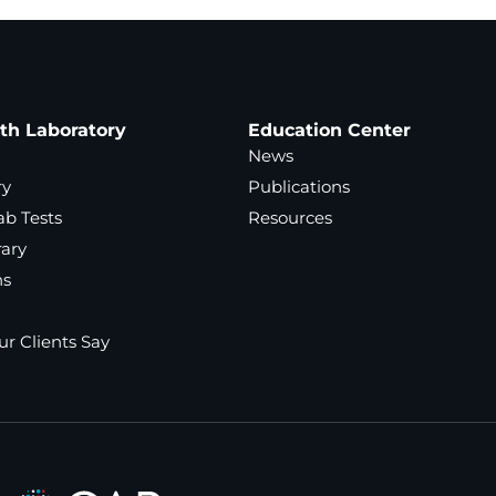
ath Laboratory
Education Center
News
ry
Publications
ab Tests
Resources
rary
ns
r Clients Say