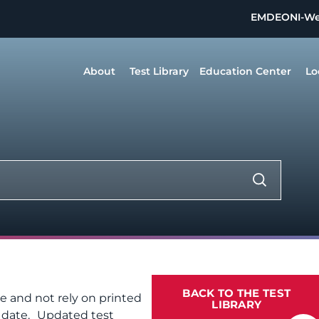
EMDEON
I-W
About
Test Library
Education Center
Lo
BACK TO THE TEST
te and not rely on printed
LIBRARY
f date. Updated test