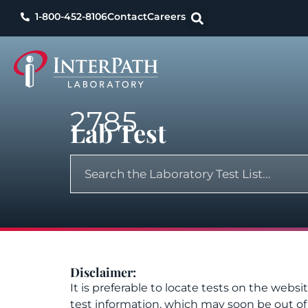
1-800-452-8106
Contact
Careers
2785
Lab Test
Disclaimer:
It is preferable to locate tests on the websi
test information, which may soon be out o