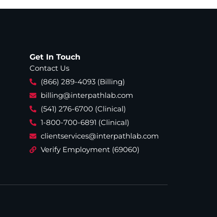
Get In Touch
Contact Us
(866) 289-4093 (Billing)
billing@interpathlab.com
(541) 276-6700 (Clinical)
1-800-700-6891 (Clinical)
clientservices@interpathlab.com
Verify Employment (69060)