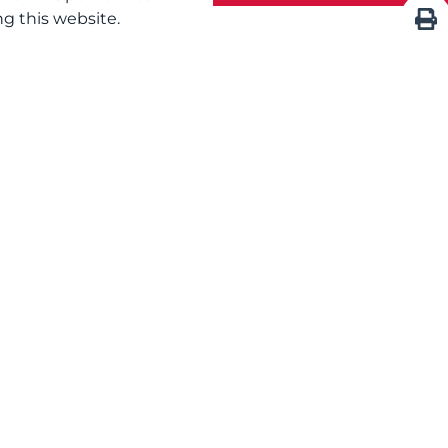
g this website.