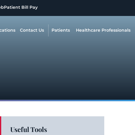
eb
Patient Bill Pay
cations
Contact Us
Patients
Healthcare Professionals
Useful Tools