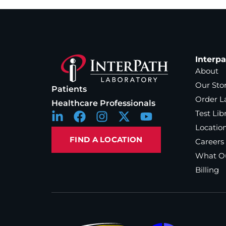
Interp
About
Our Sto
Patients
Order L
Healthcare Professionals
Test Lib
Locatio
FIND A LOCATION
Careers
What Ou
Billing