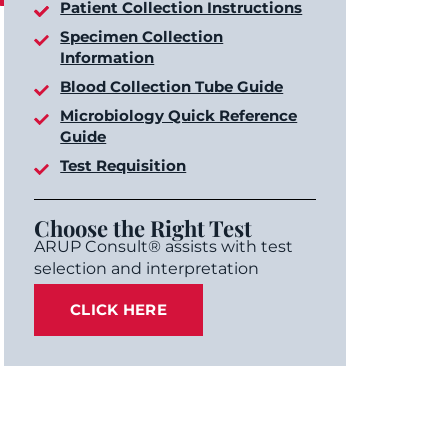
Patient Collection Instructions
Specimen Collection
Information
Blood Collection Tube Guide
Microbiology Quick Reference
Guide
Test Requisition
Choose the Right Test
ARUP Consult® assists with test
selection and interpretation
CLICK HERE