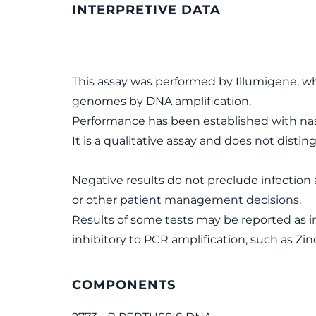
INTERPRETIVE DATA
This assay was performed by Illumigene, wh
genomes by DNA amplification.
Performance has been established with na
It is a qualitative assay and does not dist
Negative results do not preclude infection 
or other patient management decisions.
Results of some tests may be reported as i
inhibitory to PCR amplification, such as 
COMPONENTS