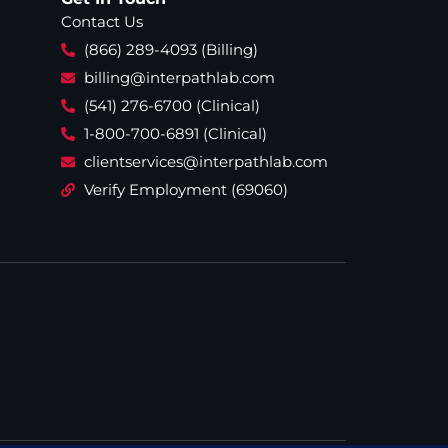
Contact Us
(866) 289-4093 (Billing)
billing@interpathlab.com
(541) 276-6700 (Clinical)
1-800-700-6891 (Clinical)
clientservices@interpathlab.com
Verify Employment (69060)