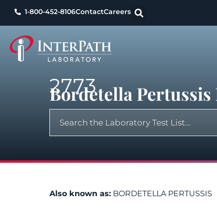
1-800-452-8106
Contact
Careers
2773
Bordetella Pertussi
Also known as:
BORDETELLA PERTUSSIS