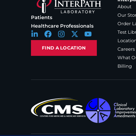
About
Our Sto
Patients
Order L
Healthcare Professionals
Test Lib
Locatio
FIND A LOCATION
Careers
What Ou
Billing