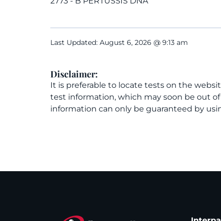
2773 - B PERTUSSIS DNA
Last Updated: August 6, 2026 @ 9:13 am
Disclaimer:
It is preferable to locate tests on the websi
test information, which may soon be out o
information can only be guaranteed by usin
Interp