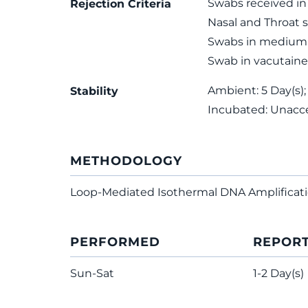
Swabs received in 
Rejection Criteria
Nasal and Throat 
Swabs in medium 
Swab in vacutaine
Ambient: 5 Day(s);
Stability
Incubated: Unacc
METHODOLOGY
Loop-Mediated Isothermal DNA Amplificat
PERFORMED
REPOR
Sun-Sat
1-2 Day(s)