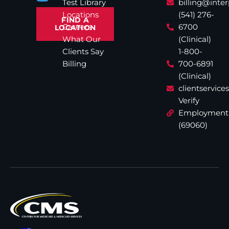
Test Library
billing@inte
Locations
(541) 276-
FIND A
Careers
6700
LOCATION
What Our
(Clinical)
Clients Say
1-800-
Billing
700-6891
(Clinical)
clientservic
Verify
Employment
(69060)