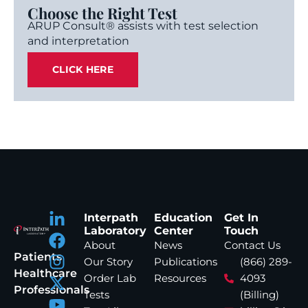
Choose the Right Test
ARUP Consult® assists with test selection
and interpretation
CLICK HERE
Interpath
Education
Get In
Laboratory
Center
Touch
About
News
Contact Us
Patients
Our Story
Publications
(866) 289-
Healthcare
Order Lab
Resources
4093
Professionals
Tests
(Billing)