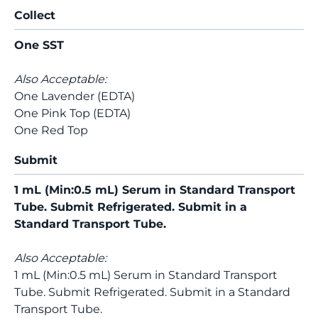
Collect
One SST
Also Acceptable:
One Lavender (EDTA)
One Pink Top (EDTA)
One Red Top
Submit
1 mL (Min:0.5 mL) Serum in Standard Transport
Tube. Submit Refrigerated. Submit in a
Standard Transport Tube.
Also Acceptable:
1 mL (Min:0.5 mL) Serum in Standard Transport
Tube. Submit Refrigerated. Submit in a Standard
Transport Tube.