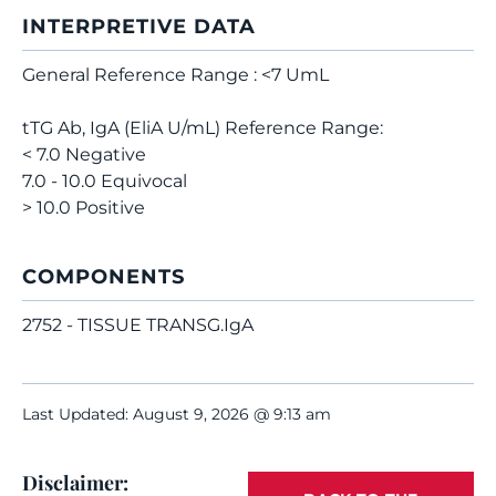
INTERPRETIVE DATA
General Reference Range : <7 UmL
tTG Ab, IgA (EliA U/mL) Reference Range:
< 7.0 Negative
7.0 - 10.0 Equivocal
> 10.0 Positive
COMPONENTS
2752 - TISSUE TRANSG.IgA
Last Updated: August 9, 2026 @ 9:13 am
Disclaimer: