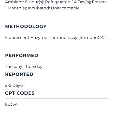
Ambient: 8 Hour(s); Refrigerated: 14 Day(s); Frozen:
1 Month(s); Incubated: Unacceptable
METHODOLOGY
Fluorescent Enzyme Immunoassay (ImmunoCAP)
PERFORMED
Tuesday, Thursday
REPORTED
2-5 Day(s)
CPT CODES
86364