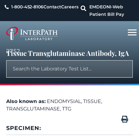
1-800-452-8106
Contact
Careers
EMDEON
I-Web
Patient Bill Pay
2752
Tissue Transglutaminase Antibody, IgA
Also known as:
ENDOMYSIAL, TISSUE,
TRANSGLUTAMINASE, TTG
SPECIMEN: