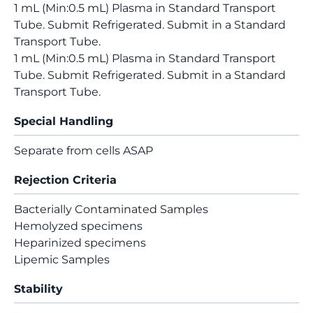
1 mL (Min:0.5 mL) Plasma in Standard Transport
Tube. Submit Refrigerated. Submit in a Standard
Transport Tube.
1 mL (Min:0.5 mL) Plasma in Standard Transport
Tube. Submit Refrigerated. Submit in a Standard
Transport Tube.
Special Handling
Separate from cells ASAP
Rejection Criteria
Bacterially Contaminated Samples
Hemolyzed specimens
Heparinized specimens
Lipemic Samples
Stability