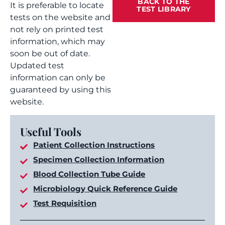
BACK TO THE
It is preferable to locate
TEST LIBRARY
tests on the website and
not rely on printed test
information, which may
soon be out of date.
Updated test
information can only be
guaranteed by using this
website.
Useful Tools
Patient Collection Instructions
Specimen Collection Information
Blood Collection Tube Guide
Microbiology Quick Reference Guide
Test Requisition