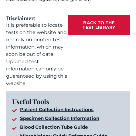
Disclaimer:
BACK TO THE
It is preferable to locate
TEST LIBRARY
tests on the website and
not rely on printed test
information, which may
soon be out of date.
Updated test
information can only be
guaranteed by using this
website.
Useful Tools
Patient Collection Instructions
Specimen Collection Information
Blood Collection Tube Guide
Microbiology Quick Reference Guide