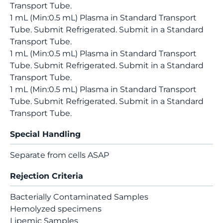
Transport Tube.
1 mL (Min:0.5 mL) Plasma in Standard Transport
Tube. Submit Refrigerated. Submit in a Standard
Transport Tube.
1 mL (Min:0.5 mL) Plasma in Standard Transport
Tube. Submit Refrigerated. Submit in a Standard
Transport Tube.
1 mL (Min:0.5 mL) Plasma in Standard Transport
Tube. Submit Refrigerated. Submit in a Standard
Transport Tube.
Special Handling
Separate from cells ASAP
Rejection Criteria
Bacterially Contaminated Samples
Hemolyzed specimens
Lipemic Samples