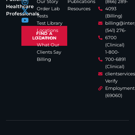
Our Story
Publications
(866) 289-
Healthcare
Order Lab
Resources
4093
Professionals
Tests
(Billing)
Test Library
billing@inte
Locations
(541) 276-
FIND A
Careers
6700
LOCATION
What Our
(Clinical)
Clients Say
1-800-
Billing
700-6891
(Clinical)
clientservic
Verify
Employment
(69060)