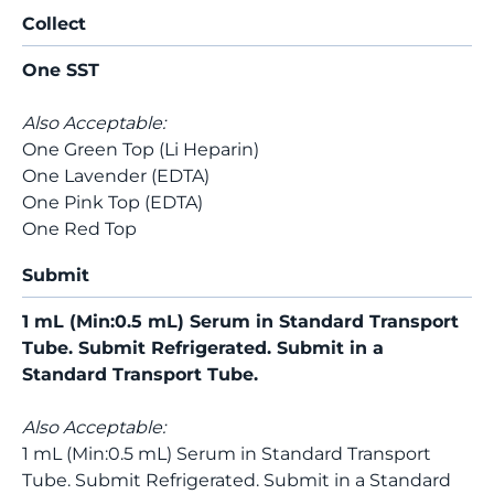
Collect
One SST
Also Acceptable:
One Green Top (Li Heparin)
One Lavender (EDTA)
One Pink Top (EDTA)
One Red Top
Submit
1 mL (Min:0.5 mL) Serum in Standard Transport
Tube. Submit Refrigerated. Submit in a
Standard Transport Tube.
Also Acceptable:
1 mL (Min:0.5 mL) Serum in Standard Transport
Tube. Submit Refrigerated. Submit in a Standard