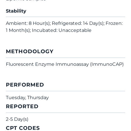
Stability
Ambient: 8 Hour(s); Refrigerated: 14 Day(s); Frozen:
1 Month(s); Incubated: Unacceptable
METHODOLOGY
Fluorescent Enzyme Immunoassay (ImmunoCAP)
PERFORMED
Tuesday, Thursday
REPORTED
2-5 Day(s)
CPT CODES