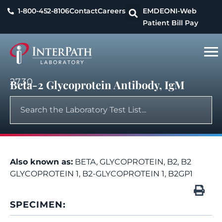
1-800-452-8106
Contact
Careers
EMDEON
I-Web
Patient Bill Pay
2730
Beta-2 Glycoprotein Antibody, IgM
Also known as:
BETA, GLYCOPROTEIN, B2, B2
GLYCOPROTEIN 1, B2-GLYCOPROTEIN 1, B2GP1
SPECIMEN: