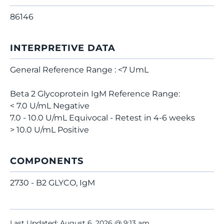
86146
INTERPRETIVE DATA
General Reference Range : <7 UmL
Beta 2 Glycoprotein IgM Reference Range:
< 7.0 U/mL Negative
7.0 - 10.0 U/mL Equivocal - Retest in 4-6 weeks
> 10.0 U/mL Positive
COMPONENTS
2730 - B2 GLYCO, IgM
Last Updated: August 6, 2026 @ 9:13 am