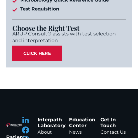
Test Requisition
Choose the Right Test
ARUP Consult® assists with test selection
and interpretation
CLICK HERE
Interpath
Education
Get In
Laboratory
Center
Touch
About
News
Contact Us
Patients