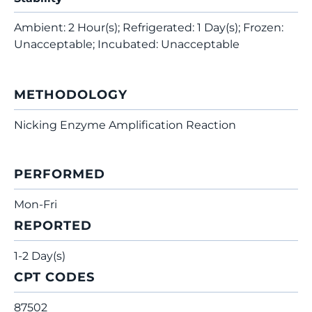
Ambient: 2 Hour(s); Refrigerated: 1 Day(s); Frozen:
Unacceptable; Incubated: Unacceptable
METHODOLOGY
Nicking Enzyme Amplification Reaction
PERFORMED
Mon-Fri
REPORTED
1-2 Day(s)
CPT CODES
87502