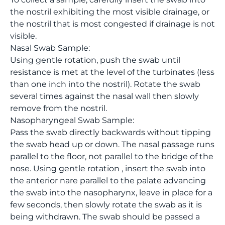
the nostril exhibiting the most visible drainage, or
the nostril that is most congested if drainage is not
visible.
Nasal Swab Sample:
Using gentle rotation, push the swab until
resistance is met at the level of the turbinates (less
than one inch into the nostril). Rotate the swab
several times against the nasal wall then slowly
remove from the nostril.
Nasopharyngeal Swab Sample:
Pass the swab directly backwards without tipping
the swab head up or down. The nasal passage runs
parallel to the floor, not parallel to the bridge of the
nose. Using gentle rotation , insert the swab into
the anterior nare parallel to the palate advancing
the swab into the nasopharynx, leave in place for a
few seconds, then slowly rotate the swab as it is
being withdrawn. The swab should be passed a