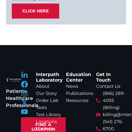
CLICK HERE
Interpath
Education
Get In
Laboratory
Center
Touch
About
News
Contact Us
Patients
Our Story
Publications
(866) 289-
Healthcare
Order Lab
Resources
4093
Professionals
Tests
(Billing)
Test Library
billing@inte
Locations
(541) 276-
FIND A
Careers
6700
LOCATION