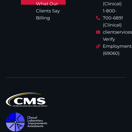
What Our
(Clinical)
Clients Say
1-800-
Billing
700-6891
(Clinical)
clientservic
Verify
Employment
(69060)