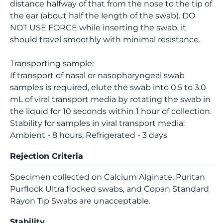
distance halfway of that from the nose to the tip of
the ear (about half the length of the swab). DO
NOT USE FORCE while inserting the swab, it
should travel smoothly with minimal resistance.
Transporting sample:
If transport of nasal or nasopharyngeal swab
samples is required, elute the swab into 0.5 to 3.0
mL of viral transport media by rotating the swab in
the liquid for 10 seconds within 1 hour of collection.
Stability for samples in viral transport media:
Ambient - 8 hours; Refrigerated - 3 days
Rejection Criteria
Specimen collected on Calcium Alginate, Puritan
Purflock Ultra flocked swabs, and Copan Standard
Rayon Tip Swabs are unacceptable.
Stability