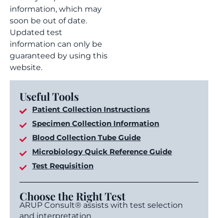
information, which may
soon be out of date.
Updated test
information can only be
guaranteed by using this
website.
Useful Tools
Patient Collection Instructions
Specimen Collection Information
Blood Collection Tube Guide
Microbiology Quick Reference Guide
Test Requisition
Choose the Right Test
ARUP Consult® assists with test selection
and interpretation