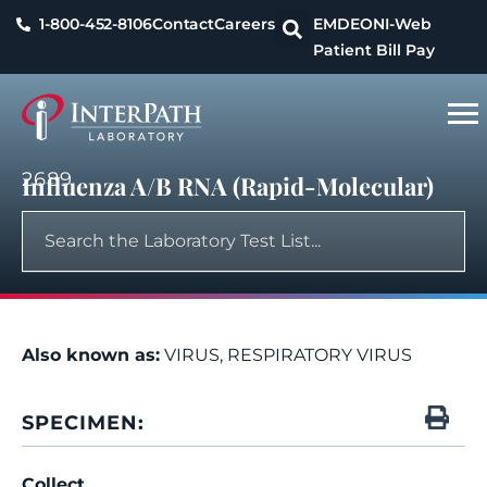
1-800-452-8106
Contact
Careers
EMDEON
I-Web
Patient Bill Pay
2689
Influenza A/B RNA (Rapid-Molecular)
Also known as:
VIRUS, RESPIRATORY VIRUS
SPECIMEN:
Collect