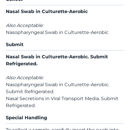
Nasal Swab in Culturette-Aerobic
Also Acceptable:
Nasopharyngeal Swab in Culturette-Aerobic
Submit
Nasal Swab in Culturette-Aerobic. Submit
Refrigerated.
Also Acceptable:
Nasopharyngeal Swab in Culturette-Aerobic.
Submit Refrigerated.
Nasal Secretions in Viral Transport Media. Submit
Refrigerated.
Special Handling
To collect a sample, carefully insert the swab into