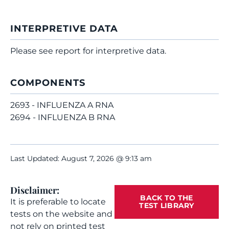
INTERPRETIVE DATA
Please see report for interpretive data.
COMPONENTS
2693 - INFLUENZA A RNA
2694 - INFLUENZA B RNA
Last Updated: August 7, 2026 @ 9:13 am
Disclaimer:
BACK TO THE
It is preferable to locate
TEST LIBRARY
tests on the website and
not rely on printed test