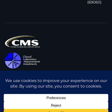
(69060)
All content © Interpath
Transparency in Coverage
Laboratory
2026
. All rights
Cookie Policy
reserved.
Privacy Policy