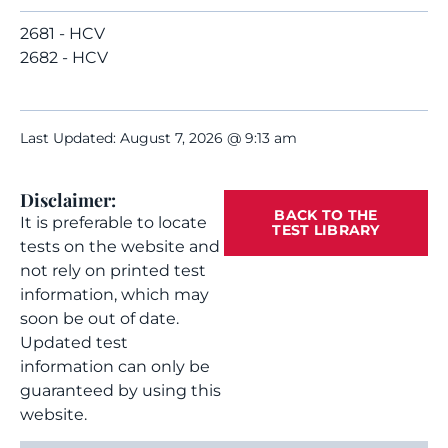
2681 - HCV
2682 - HCV
Last Updated: August 7, 2026 @ 9:13 am
Disclaimer:
BACK TO THE
It is preferable to locate
TEST LIBRARY
tests on the website and
not rely on printed test
information, which may
soon be out of date.
Updated test
information can only be
guaranteed by using this
website.