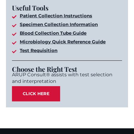
Useful Tools
Patient Collection Instructions
Specimen Collection Information
Blood Collection Tube Guide
Microbiology Quick Reference Guide
Test Requisition
Choose the Right Test
ARUP Consult® assists with test selection
and interpretation
CLICK HERE