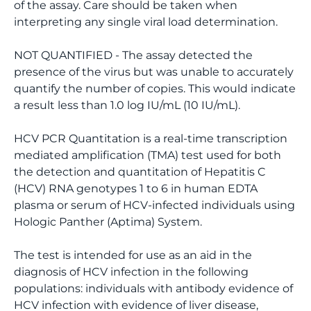
of the assay. Care should be taken when
interpreting any single viral load determination.
NOT QUANTIFIED - The assay detected the
presence of the virus but was unable to accurately
quantify the number of copies. This would indicate
a result less than 1.0 log IU/mL (10 IU/mL).
HCV PCR Quantitation is a real-time transcription
mediated amplification (TMA) test used for both
the detection and quantitation of Hepatitis C
(HCV) RNA genotypes 1 to 6 in human EDTA
plasma or serum of HCV-infected individuals using
Hologic Panther (Aptima) System.
The test is intended for use as an aid in the
diagnosis of HCV infection in the following
populations: individuals with antibody evidence of
HCV infection with evidence of liver disease,