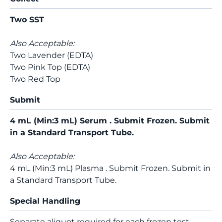
Two SST
Also Acceptable:
Two Lavender (EDTA)
Two Pink Top (EDTA)
Two Red Top
Submit
4 mL (Min:3 mL) Serum . Submit Frozen. Submit
in a Standard Transport Tube.
Also Acceptable:
4 mL (Min:3 mL) Plasma . Submit Frozen. Submit in
a Standard Transport Tube.
Special Handling
Separate aliquot required for each frozen test