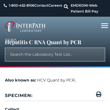
1-800-452-8106
Contact
Careers
EMDEON
I-Web
Patient Bill Pay
2680
Hepatitis C RNA Quant by PCR
Also known as:
HCV Quant by PCR,
SPECIMEN:
Collect