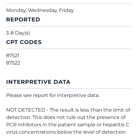
Monday, Wednesday, Friday
REPORTED
3-8 Day(s)
CPT CODES
87521
87522
INTERPRETIVE DATA
Please see report for interpretive data.
NOT DETECTED - The result is less than the limit of
detection. This does not rule out the presence of
PCR inhibitors in the patient sample or hepatitis C
virus concentrations below the level of detection