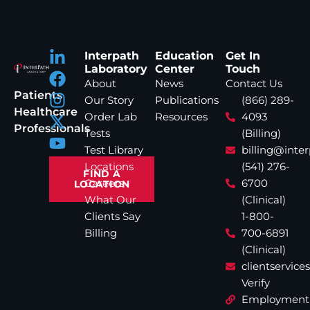
Interpath
Education
Get In
Laboratory
Center
Touch
About
News
Contact Us
Patients
Our Story
Publications
(866) 289-
Healthcare
Order Lab
Resources
4093
Professionals
Tests
(Billing)
Test Library
billing@inte
Locations
(541) 276-
FIND A
Careers
6700
LOCATION
What Our
(Clinical)
Clients Say
1-800-
Billing
700-6891
(Clinical)
clientservic
Verify
Employment