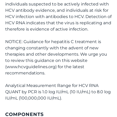
individuals suspected to be actively infected with
HCV antibody evidence, and individuals at risk for
HCV infection with antibodies to HCV. Detection of
HCV RNA indicates that the virus is replicating and
therefore is evidence of active infection.
NOTICE: Guidance for hepatitis C treatment is
changing constantly with the advent of new
therapies and other developments. We urge you
to review this guidance on this website
(www.hcvguidelines.org) for the latest
recommendations.
Analytical Measurement Range for HCV RNA
QUANT by PCR is 1.0 log IU/mL (10 IU/mL) to 8.0 log
IU/mL (100,000,000 IU/mL).
COMPONENTS