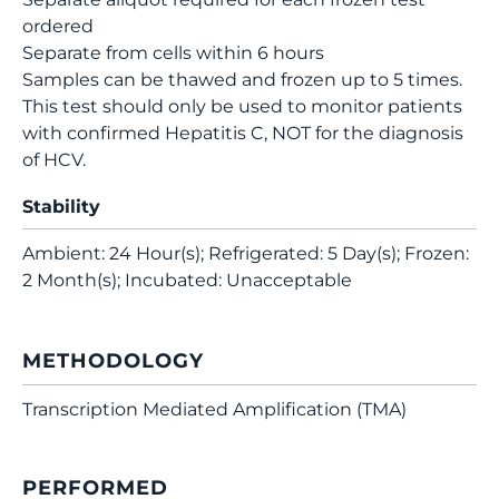
ordered
Separate from cells within 6 hours
Samples can be thawed and frozen up to 5 times.
This test should only be used to monitor patients
with confirmed Hepatitis C, NOT for the diagnosis
of HCV.
Stability
Ambient: 24 Hour(s); Refrigerated: 5 Day(s); Frozen:
2 Month(s); Incubated: Unacceptable
METHODOLOGY
Transcription Mediated Amplification (TMA)
PERFORMED