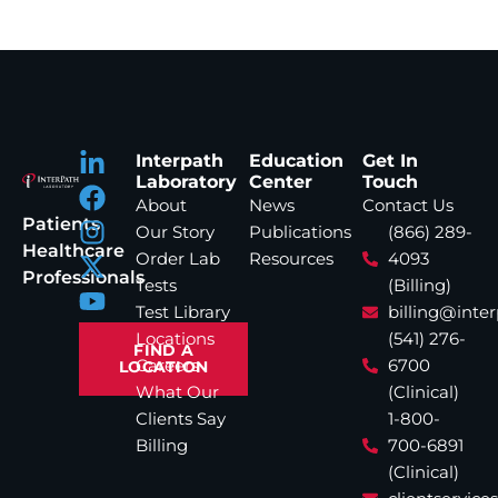
Interpath
Education
Get In
Laboratory
Center
Touch
About
News
Contact Us
Patients
Our Story
Publications
(866) 289-
Healthcare
Order Lab
Resources
4093
Professionals
Tests
(Billing)
Test Library
billing@inte
Locations
(541) 276-
FIND A
Careers
6700
LOCATION
What Our
(Clinical)
Clients Say
1-800-
Billing
700-6891
(Clinical)