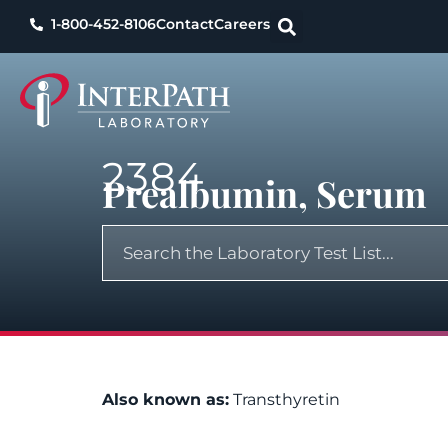
1-800-452-8106
Contact
Careers
2384
Prealbumin, Serum
Also known as:
Transthyretin