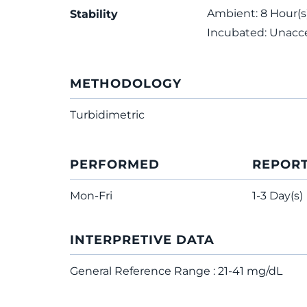
Ambient: 8 Hour(s);
Stability
Incubated: Unacc
METHODOLOGY
Turbidimetric
PERFORMED
REPOR
Mon-Fri
1-3 Day(s)
INTERPRETIVE DATA
General Reference Range : 21-41 mg/dL