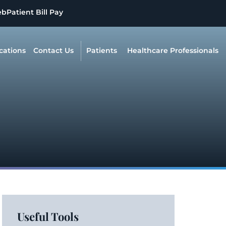
eb
Patient Bill Pay
cations
Contact Us
Patients
Healthcare Professionals
Useful Tools