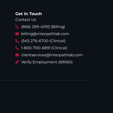
Get In Touch
Contact Us
(866) 289-4093 (Billing)
billing@interpathlab.com
(541) 276-6700 (Clinical)
1-800-700-6891 (Clinical)
clientservices@interpathlab.com
Verify Employment (69060)