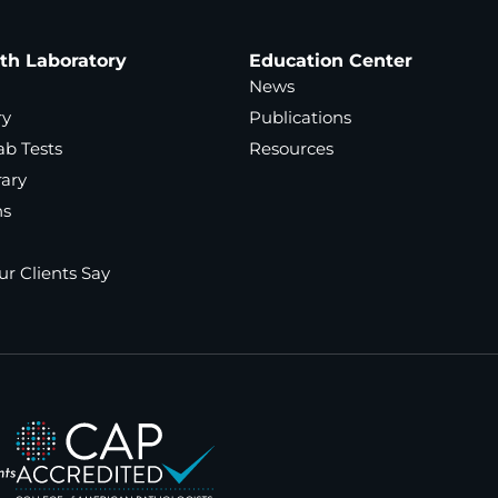
ath Laboratory
Education Center
News
ry
Publications
ab Tests
Resources
rary
ns
r Clients Say