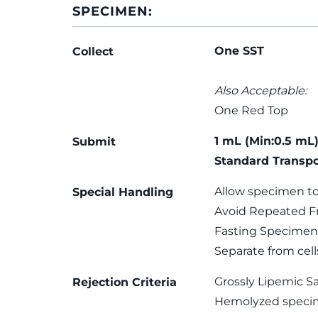
SPECIMEN:
One SST
Collect
Also Acceptable:
One Red Top
1 mL (Min:0.5 mL)
Submit
Standard Transpo
Allow specimen to
Special Handling
Avoid Repeated F
Fasting Specimen 
Separate from cel
Grossly Lipemic S
Rejection Criteria
Hemolyzed speci