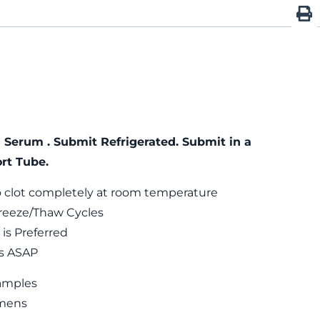
 Serum . Submit Refrigerated. Submit in a
rt Tube.
 clot completely at room temperature
reeze/Thaw Cycles
is Preferred
ls ASAP
amples
mens