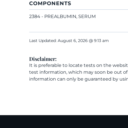
COMPONENTS
2384 - PREALBUMIN, SERUM
Last Updated: August 6, 2026 @ 9:13 am
Disclaimer:
It is preferable to locate tests on the websi
test information, which may soon be out o
information can only be guaranteed by usin