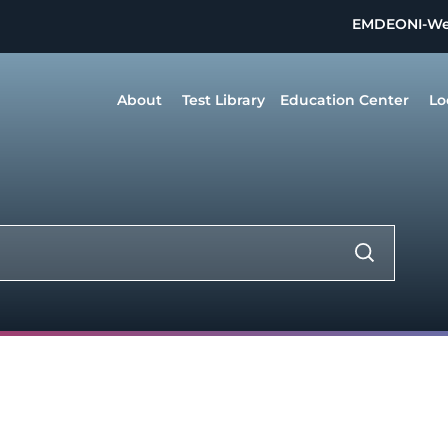
EMDEON
I-W
About
Test Library
Education Center
Lo