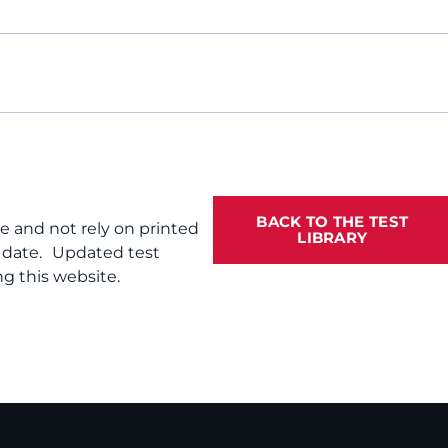
BACK TO THE TEST
te and not rely on printed
LIBRARY
f date. Updated test
g this website.