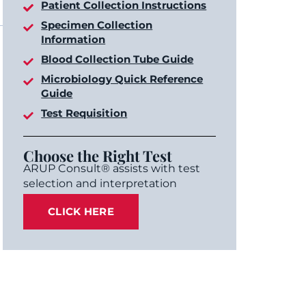
Patient Collection Instructions
Specimen Collection
Information
Blood Collection Tube Guide
Microbiology Quick Reference
Guide
Test Requisition
Choose the Right Test
ARUP Consult® assists with test
selection and interpretation
CLICK HERE