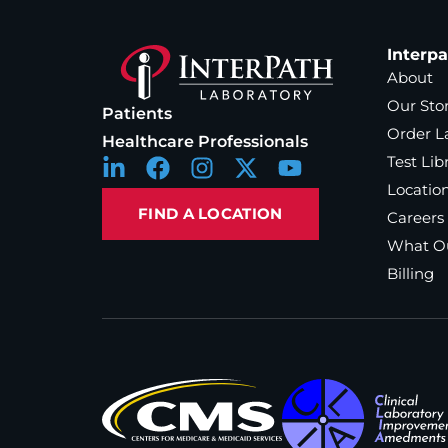
Interp
About
Our Sto
Patients
Order L
Healthcare Professionals
Test Lib
Locatio
FIND A LOCATION
Careers
What Ou
Billing