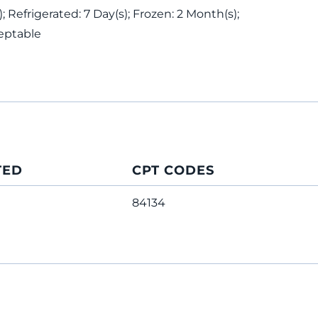
 Refrigerated: 7 Day(s); Frozen: 2 Month(s);
eptable
TED
CPT CODES
84134