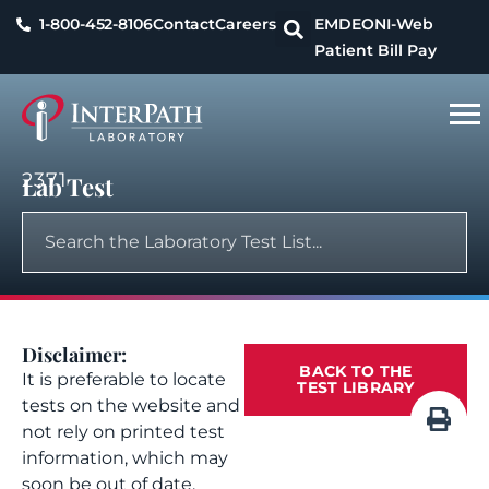
1-800-452-8106
Contact
Careers
EMDEON
I-Web
Patient Bill Pay
2371
Lab Test
Disclaimer:
BACK TO THE
It is preferable to locate
TEST LIBRARY
tests on the website and
not rely on printed test
information, which may
soon be out of date.