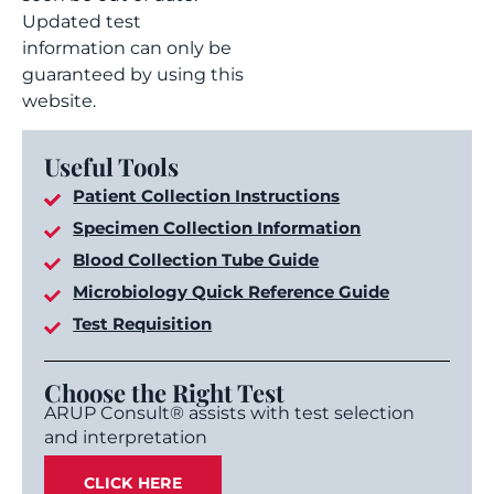
Updated test
information can only be
guaranteed by using this
website.
Useful Tools
Patient Collection Instructions
Specimen Collection Information
Blood Collection Tube Guide
Microbiology Quick Reference Guide
Test Requisition
Choose the Right Test
ARUP Consult® assists with test selection
and interpretation
CLICK HERE