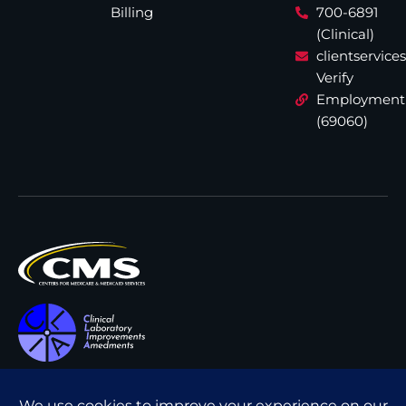
Billing
700-6891
(Clinical)
clientservic
Verify
Employment
(69060)