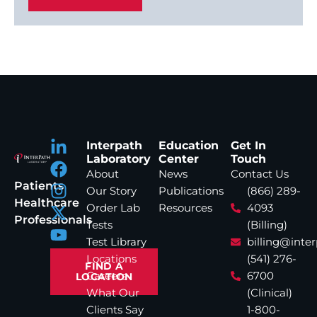
Interpath
Education
Get In
Laboratory
Center
Touch
About
News
Contact Us
Patients
Our Story
Publications
(866) 289-
Healthcare
Order Lab
Resources
4093
Professionals
Tests
(Billing)
Test Library
billing@inte
Locations
(541) 276-
FIND A
Careers
6700
LOCATION
What Our
(Clinical)
Clients Say
1-800-