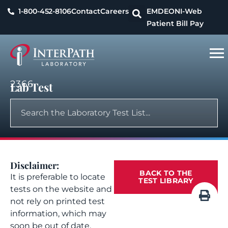
1-800-452-8106
Contact
Careers
EMDEON
I-Web
Patient Bill Pay
2366
Lab Test
Disclaimer:
BACK TO THE
It is preferable to locate
TEST LIBRARY
tests on the website and
not rely on printed test
information, which may
soon be out of date.