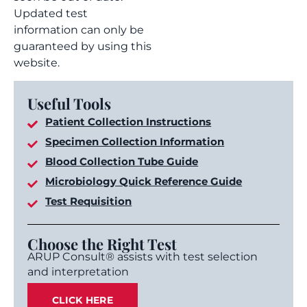
Updated test
information can only be
guaranteed by using this
website.
Useful Tools
Patient Collection Instructions
Specimen Collection Information
Blood Collection Tube Guide
Microbiology Quick Reference Guide
Test Requisition
Choose the Right Test
ARUP Consult® assists with test selection
and interpretation
CLICK HERE