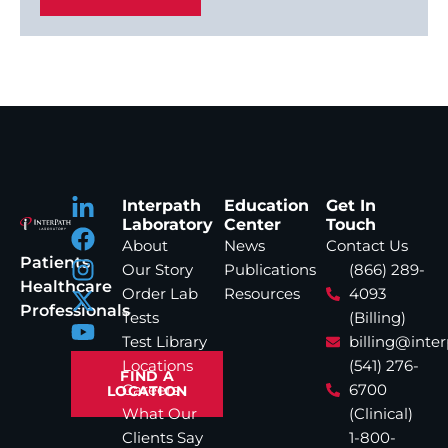
Interpath
Education
Get In
Laboratory
Center
Touch
About
News
Contact Us
Patients
Our Story
Publications
(866) 289-
Healthcare
Order Lab
Resources
4093
Professionals
Tests
(Billing)
Test Library
billing@inte
Locations
(541) 276-
FIND A
Careers
6700
LOCATION
What Our
(Clinical)
Clients Say
1-800-