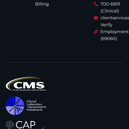
Billing
700-6891
(Clinical)
clientservic
Verify
Employment
(69060)