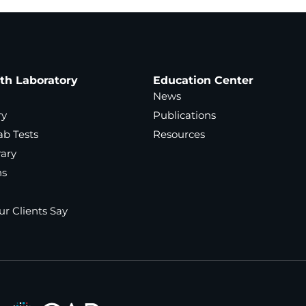
ath Laboratory
Education Center
News
ry
Publications
ab Tests
Resources
rary
ns
r Clients Say