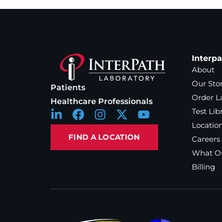
Interp
About
Our Sto
Patients
Order L
Healthcare Professionals
Test Lib
Locatio
FIND A LOCATION
Careers
What Ou
Billing