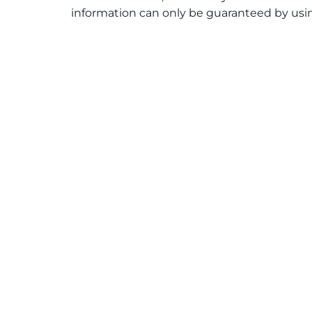
information can only be guaranteed by usin