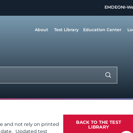
EMDEON
I-W
About
Test Library
Education Center
Lo
BACK TO THE TEST
te and not rely on printed
LIBRARY
f date. Updated test