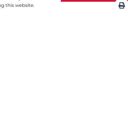
g this website.