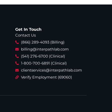
Get In Touch
Contact Us
(866) 289-4093 (Billing)
billing@interpathlab.com
(541) 276-6700 (Clinical)
1-800-700-6891 (Clinical)
clientservices@interpathlab.com
Verify Employment (69060)