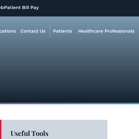
eb
Patient Bill Pay
cations
Contact Us
Patients
Healthcare Professionals
Useful Tools