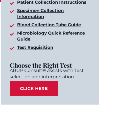
Patient Collection Instructions
Specimen Collection
Information
Blood Collection Tube Guide
Microbiology Quick Reference
Guide
Test Requisition
Choose the Right Test
ARUP Consult® assists with test
selection and interpretation
CLICK HERE