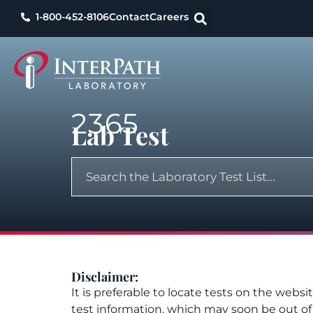
1-800-452-8106
Contact
Careers
2365
Lab Test
Disclaimer:
It is preferable to locate tests on the websi
test information, which may soon be out o