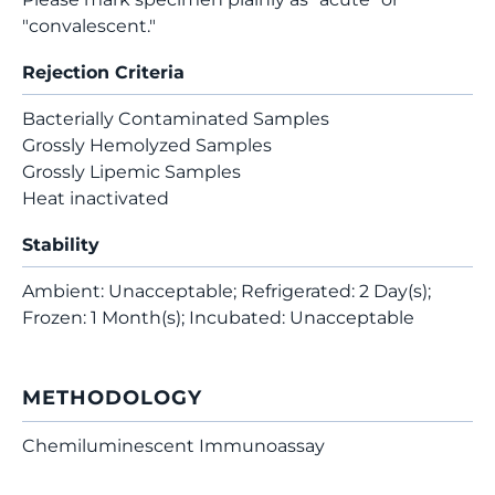
"convalescent."
Rejection Criteria
Bacterially Contaminated Samples
Grossly Hemolyzed Samples
Grossly Lipemic Samples
Heat inactivated
Stability
Ambient: Unacceptable; Refrigerated: 2 Day(s);
Frozen: 1 Month(s); Incubated: Unacceptable
METHODOLOGY
Chemiluminescent Immunoassay