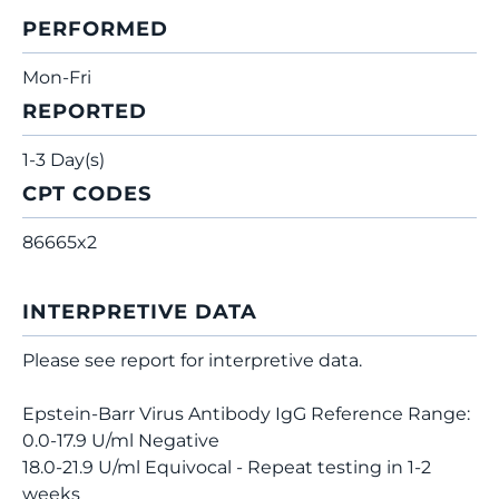
PERFORMED
Mon-Fri
REPORTED
1-3 Day(s)
CPT CODES
86665x2
INTERPRETIVE DATA
Please see report for interpretive data.
Epstein-Barr Virus Antibody IgG Reference Range:
0.0-17.9 U/ml Negative
18.0-21.9 U/ml Equivocal - Repeat testing in 1-2
weeks