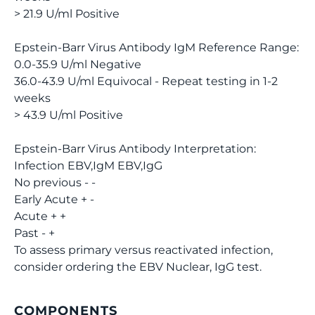
> 21.9 U/ml Positive
Epstein-Barr Virus Antibody IgM Reference Range:
0.0-35.9 U/ml Negative
36.0-43.9 U/ml Equivocal - Repeat testing in 1-2
weeks
> 43.9 U/ml Positive
Epstein-Barr Virus Antibody Interpretation:
Infection EBV,IgM EBV,IgG
No previous - -
Early Acute + -
Acute + +
Past - +
To assess primary versus reactivated infection,
consider ordering the EBV Nuclear, IgG test.
COMPONENTS