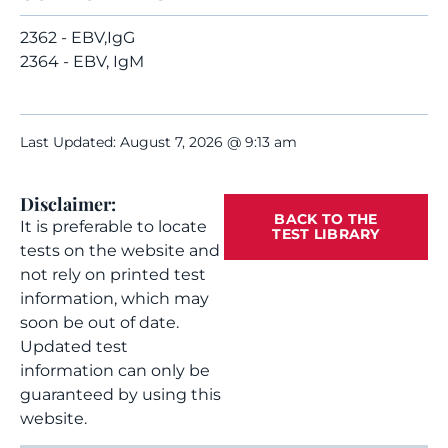
2362 - EBV,IgG
2364 - EBV, IgM
Last Updated: August 7, 2026 @ 9:13 am
Disclaimer:
BACK TO THE
It is preferable to locate
TEST LIBRARY
tests on the website and
not rely on printed test
information, which may
soon be out of date.
Updated test
information can only be
guaranteed by using this
website.