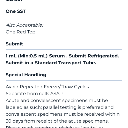
One SST
Also Acceptable:
One Red Top
Submit
1 mL (Min:0.5 mL) Serum . Submit Refrigerated.
Submit in a Standard Transport Tube.
Special Handling
Avoid Repeated Freeze/Thaw Cycles
Separate from cells ASAP
Acute and convalescent specimens must be
labeled as such; parallel testing is preferred and
convalescent specimens must be received within
30 days from receipt of the acute specimens.
Please mark specimen plainly as "acute" or