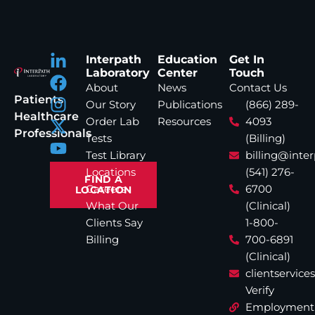
Interpath
Education
Get In
Laboratory
Center
Touch
About
News
Contact Us
Patients
Our Story
Publications
(866) 289-
Healthcare
Order Lab
Resources
4093
Professionals
Tests
(Billing)
Test Library
billing@inte
Locations
(541) 276-
FIND A
Careers
6700
LOCATION
What Our
(Clinical)
Clients Say
1-800-
Billing
700-6891
(Clinical)
clientservic
Verify
Employment