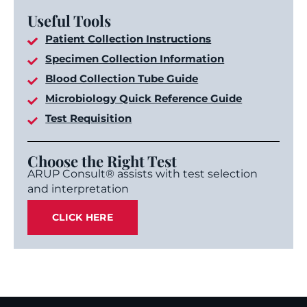
Useful Tools
Patient Collection Instructions
Specimen Collection Information
Blood Collection Tube Guide
Microbiology Quick Reference Guide
Test Requisition
Choose the Right Test
ARUP Consult® assists with test selection
and interpretation
CLICK HERE