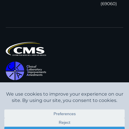
(69060)
All content © Interpath
Transparency in Coverage
Laboratory
2026
. All rights
Cookie Policy