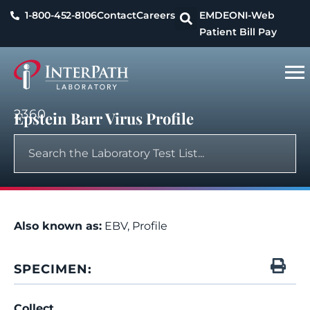
1-800-452-8106
Contact
Careers
EMDEON
I-Web
Patient Bill Pay
2360
Epstein Barr Virus Profile
Also known as:
EBV, Profile
SPECIMEN:
Collect