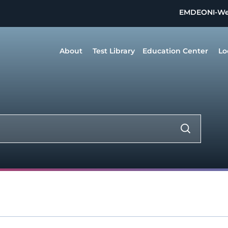
EMDEON
I-W
About
Test Library
Education Center
Lo