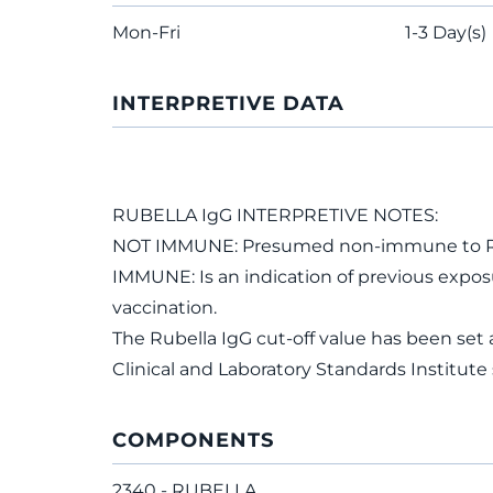
Mon-Fri
1-3 Day(s)
INTERPRETIVE DATA
RUBELLA IgG INTERPRETIVE NOTES:
NOT IMMUNE: Presumed non-immune to Rub
IMMUNE: Is an indication of previous exposur
vaccination.
The Rubella IgG cut-off value has been se
Clinical and Laboratory Standards Institut
COMPONENTS
2340 - RUBELLA