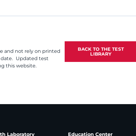
BACK TO THE TEST
te and not rely on printed
LIBRARY
f date. Updated test
g this website.
ath Laboratory
Education Center