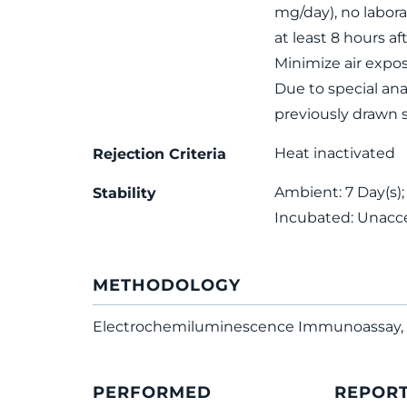
mg/day), no labora
at least 8 hours af
Minimize air expo
Due to special ana
previously drawn 
Heat inactivated
Rejection Criteria
Ambient: 7 Day(s);
Stability
Incubated: Unacc
METHODOLOGY
Electrochemiluminescence Immunoassay, 
PERFORMED
REPOR