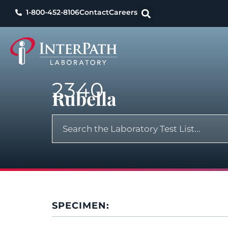
1-800-452-8106
Contact
Careers
2340
Rubella
SPECIMEN: