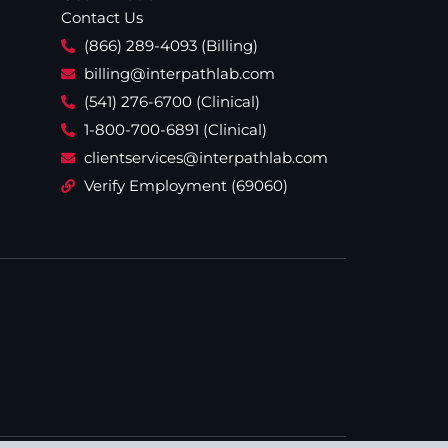
Contact Us
(866) 289-4093 (Billing)
billing@interpathlab.com
(541) 276-6700 (Clinical)
1-800-700-6891 (Clinical)
clientservices@interpathlab.com
Verify Employment (69060)