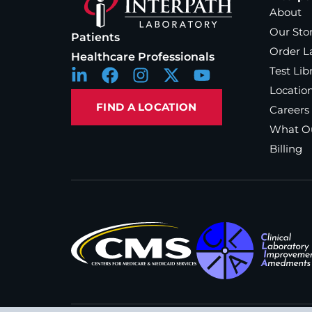
About
Our Sto
Patients
Order L
Healthcare Professionals
Test Lib
Locatio
FIND A LOCATION
Careers
What Ou
Billing