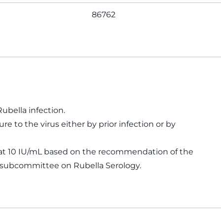
86762
ella infection.
e to the virus either by prior infection or by
t at 10 IU/mL based on the recommendation of the
e subcommittee on Rubella Serology.