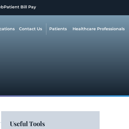
eb
Patient Bill Pay
cations
Contact Us
Patients
Healthcare Professionals
Useful Tools