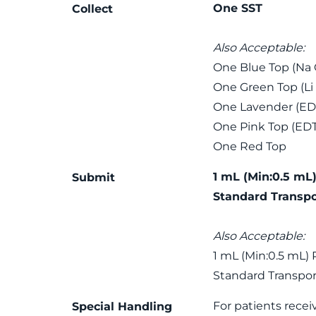
One SST
Collect
Also Acceptable:
One Blue Top (Na C
One Green Top (Li
One Lavender (ED
One Pink Top (ED
One Red Top
1 mL (Min:0.5 mL)
Submit
Standard Transpo
Also Acceptable:
1 mL (Min:0.5 mL) 
Standard Transpor
For patients recei
Special Handling