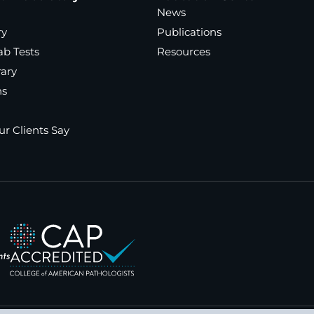
News
ry
Publications
ab Tests
Resources
rary
ns
r Clients Say