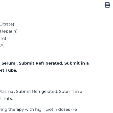
itrate)
 Heparin)
TA)
TA)
 Serum . Submit Refrigerated. Submit in a
rt Tube.
Plasma . Submit Refrigerated. Submit in a
t Tube.
ving therapy with high biotin doses (>5