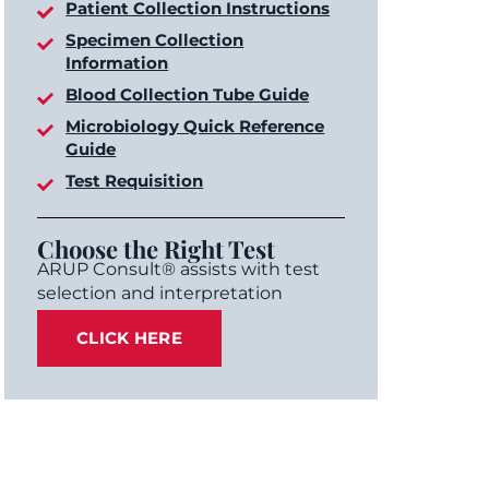
Patient Collection Instructions
Specimen Collection
Information
Blood Collection Tube Guide
Microbiology Quick Reference
Guide
Test Requisition
Choose the Right Test
ARUP Consult® assists with test
selection and interpretation
CLICK HERE