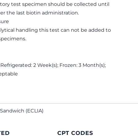
tory test specimen should be collected until
ter the last biotin administration.
sure
lytical handling this test can not be added to
specimens.
 Refrigerated: 2 Week(s); Frozen: 3 Month(s);
eptable
Sandwich (ECLIA)
TED
CPT CODES