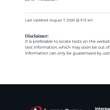
Last Updated: August 7, 2026 @ 9:13 am
Disclaimer:
It is preferable to locate tests on the websi
test information, which may soon be out o
information can only be guaranteed by usin
Interp