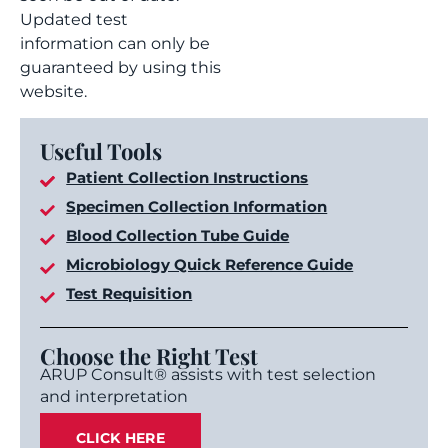
Updated test
information can only be
guaranteed by using this
website.
Useful Tools
Patient Collection Instructions
Specimen Collection Information
Blood Collection Tube Guide
Microbiology Quick Reference Guide
Test Requisition
Choose the Right Test
ARUP Consult® assists with test selection
and interpretation
CLICK HERE