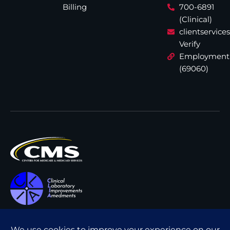
Billing
700-6891
(Clinical)
clientservic
Verify
Employment
(69060)