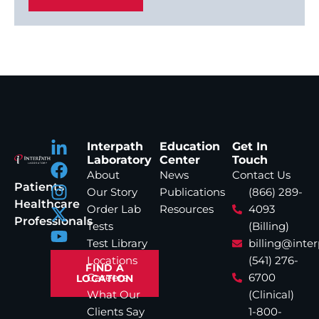
Interpath
Education
Get In
Laboratory
Center
Touch
About
News
Contact Us
Patients
Our Story
Publications
(866) 289-
Healthcare
Order Lab
Resources
4093
Professionals
Tests
(Billing)
Test Library
billing@inte
Locations
(541) 276-
FIND A
Careers
6700
LOCATION
What Our
(Clinical)
Clients Say
1-800-