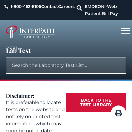
1-800-452-8106
Contact
Careers
EMDEON
I-Web
Patient Bill Pay
2331
Lab Test
Disclaimer:
BACK TO THE
It is preferable to locate
TEST LIBRARY
tests on the website and
not rely on printed test
information, which may
soon be out of date.