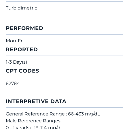
Turbidimetric
PERFORMED
Mon-Fri
REPORTED
1-3 Day(s)
CPT CODES
82784
INTERPRETIVE DATA
General Reference Range : 66-433 mg/dL
Male Reference Ranges
0 - 1 year(s) : 19-114 mg/dL