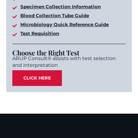
Specimen Collection Information
Blood Collection Tube Guide
Microbiology Quick Reference Guide
Test Requisition
Choose the Right Test
ARUP Consult® assists with test selection
and interpretation
CLICK HERE