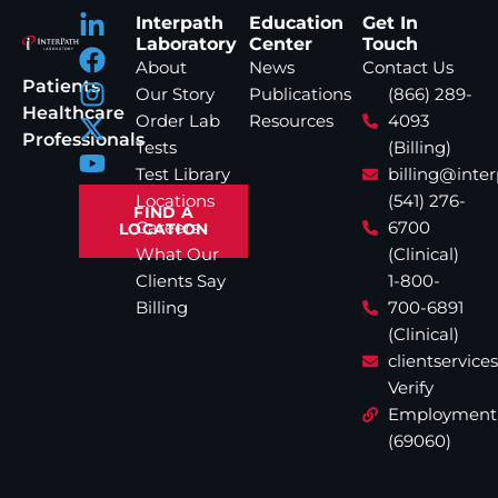
Interpath
Education
Get In
Laboratory
Center
Touch
About
News
Contact Us
Patients
Our Story
Publications
(866) 289-
Healthcare
Order Lab
Resources
4093
Professionals
Tests
(Billing)
Test Library
billing@inte
Locations
(541) 276-
FIND A
Careers
6700
LOCATION
What Our
(Clinical)
Clients Say
1-800-
Billing
700-6891
(Clinical)
clientservic
Verify
Employment
(69060)