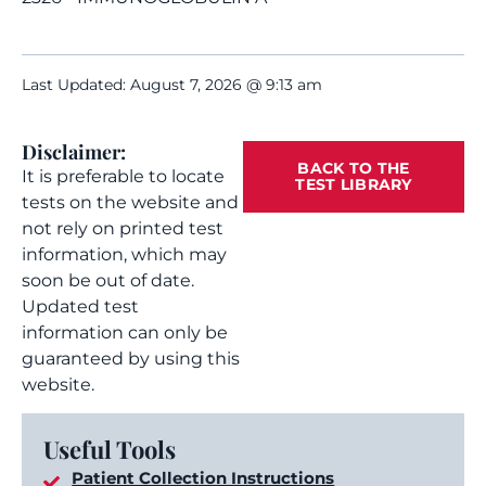
Last Updated: August 7, 2026 @ 9:13 am
Disclaimer:
BACK TO THE
It is preferable to locate
TEST LIBRARY
tests on the website and
not rely on printed test
information, which may
soon be out of date.
Updated test
information can only be
guaranteed by using this
website.
Useful Tools
Patient Collection Instructions