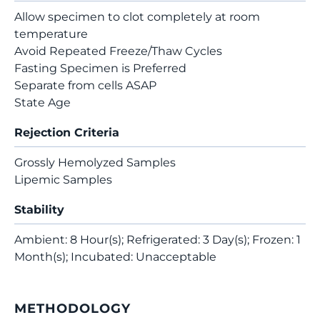
Allow specimen to clot completely at room
temperature
Avoid Repeated Freeze/Thaw Cycles
Fasting Specimen is Preferred
Separate from cells ASAP
State Age
Rejection Criteria
Grossly Hemolyzed Samples
Lipemic Samples
Stability
Ambient: 8 Hour(s); Refrigerated: 3 Day(s); Frozen: 1
Month(s); Incubated: Unacceptable
METHODOLOGY