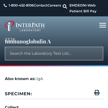
1-800-452-8106
Contact
Careers
EMDEON
I-Web
Patient Bill Pay
2326
Immunoglobulin A
Also known as:
IgA
SPECIMEN:
Collect