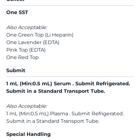
One SST
Also Acceptable:
One Green Top (Li Heparin)
One Lavender (EDTA)
Pink Top (EDTA)
One Red Top
Submit
1 mL (Min:0.5 mL) Serum . Submit Refrigerated.
Submit in a Standard Transport Tube.
Also Acceptable:
1 mL (Min:0.5 mL) Plasma . Submit Refrigerated.
Submit in a Standard Transport Tube.
Special Handling