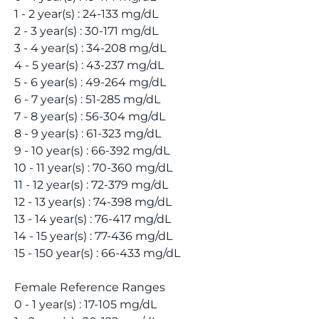
1 - 2 year(s) : 24-133 mg/dL
2 - 3 year(s) : 30-171 mg/dL
3 - 4 year(s) : 34-208 mg/dL
4 - 5 year(s) : 43-237 mg/dL
5 - 6 year(s) : 49-264 mg/dL
6 - 7 year(s) : 51-285 mg/dL
7 - 8 year(s) : 56-304 mg/dL
8 - 9 year(s) : 61-323 mg/dL
9 - 10 year(s) : 66-392 mg/dL
10 - 11 year(s) : 70-360 mg/dL
11 - 12 year(s) : 72-379 mg/dL
12 - 13 year(s) : 74-398 mg/dL
13 - 14 year(s) : 76-417 mg/dL
14 - 15 year(s) : 77-436 mg/dL
15 - 150 year(s) : 66-433 mg/dL
Female Reference Ranges
0 - 1 year(s) : 17-105 mg/dL