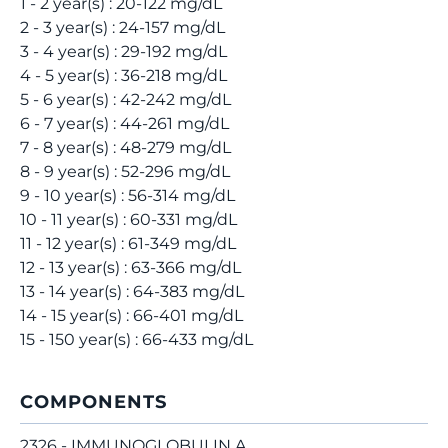
1 - 2 year(s) : 20-122 mg/dL
2 - 3 year(s) : 24-157 mg/dL
3 - 4 year(s) : 29-192 mg/dL
4 - 5 year(s) : 36-218 mg/dL
5 - 6 year(s) : 42-242 mg/dL
6 - 7 year(s) : 44-261 mg/dL
7 - 8 year(s) : 48-279 mg/dL
8 - 9 year(s) : 52-296 mg/dL
9 - 10 year(s) : 56-314 mg/dL
10 - 11 year(s) : 60-331 mg/dL
11 - 12 year(s) : 61-349 mg/dL
12 - 13 year(s) : 63-366 mg/dL
13 - 14 year(s) : 64-383 mg/dL
14 - 15 year(s) : 66-401 mg/dL
15 - 150 year(s) : 66-433 mg/dL
COMPONENTS
2326 - IMMUNOGLOBULIN A