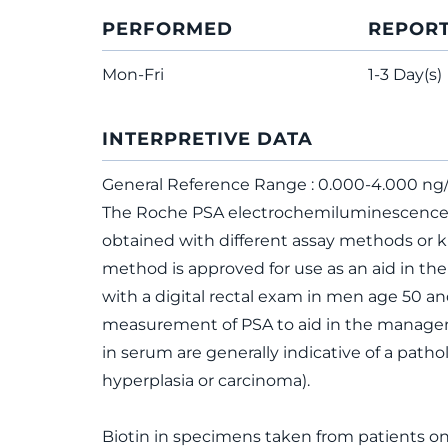
PERFORMED
REPOR
Mon-Fri
1-3 Day(s)
INTERPRETIVE DATA
General Reference Range : 0.000-4.000 n
The Roche PSA electrochemiluminescence 
obtained with different assay methods or 
method is approved for use as an aid in th
with a digital rectal exam in men age 50 and
measurement of PSA to aid in the manageme
in serum are generally indicative of a patho
hyperplasia or carcinoma).
Biotin in specimens taken from patients o