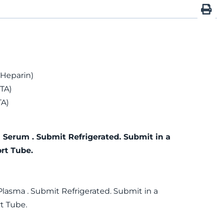
 Heparin)
TA)
TA)
 Serum . Submit Refrigerated. Submit in a
rt Tube.
Plasma . Submit Refrigerated. Submit in a
t Tube.