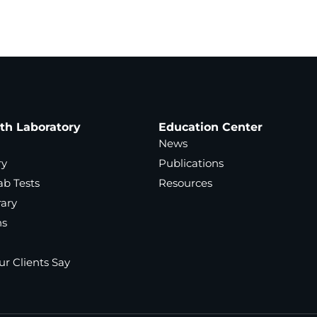
ath Laboratory
Education Center
News
ry
Publications
ab Tests
Resources
rary
ns
r Clients Say