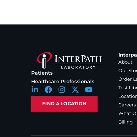
Interp
About
Our Sto
Patients
Order L
Healthcare Professionals
Test Lib
Locatio
FIND A LOCATION
Careers
What Ou
Billing