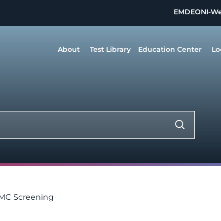
EMDEON
I-W
About
Test Library
Education Center
Lo
 MC Screening