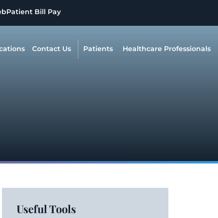
eb
Patient Bill Pay
cations
Contact Us
Patients
Healthcare Professionals
Useful Tools