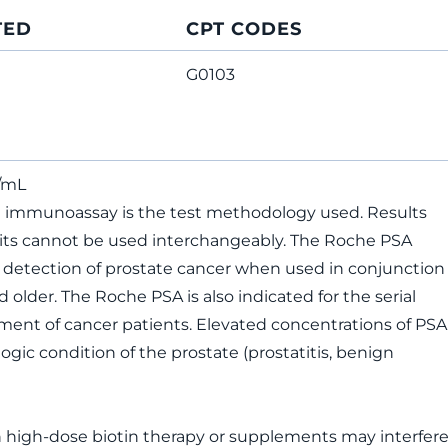
TED
CPT CODES
G0103
g/mL
immunoassay is the test methodology used. Results
kits cannot be used interchangeably. The Roche PSA
e detection of prostate cancer when used in conjunction
 older. The Roche PSA is also indicated for the serial
nt of cancer patients. Elevated concentrations of PSA
logic condition of the prostate (prostatitis, benign
n high-dose biotin therapy or supplements may interfer