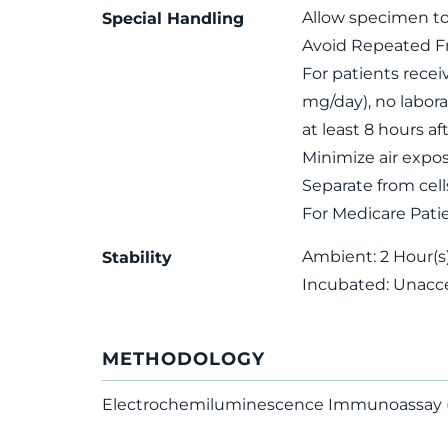
Allow specimen to
Special Handling
Avoid Repeated F
For patients recei
mg/day), no labora
at least 8 hours af
Minimize air expo
Separate from cel
For Medicare Pati
Ambient: 2 Hour(s);
Stability
Incubated: Unacc
METHODOLOGY
Electrochemiluminescence Immunoassay 