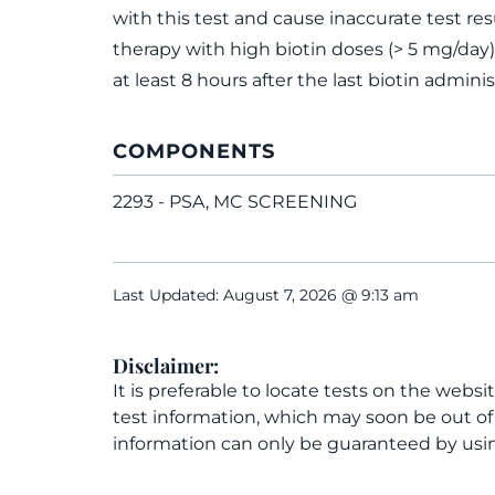
with this test and cause inaccurate test res
therapy with high biotin doses (> 5 mg/day)
at least 8 hours after the last biotin adminis
COMPONENTS
2293 - PSA, MC SCREENING
Last Updated: August 7, 2026 @ 9:13 am
Disclaimer:
It is preferable to locate tests on the websi
test information, which may soon be out o
information can only be guaranteed by usin