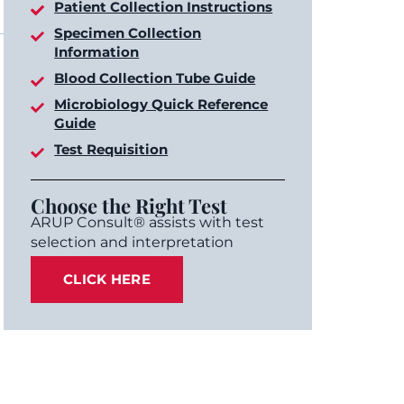
Patient Collection Instructions
Specimen Collection
Information
Blood Collection Tube Guide
Microbiology Quick Reference
Guide
Test Requisition
Choose the Right Test
ARUP Consult® assists with test
selection and interpretation
CLICK HERE