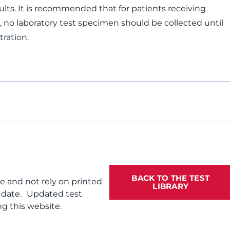
ults. It is recommended that for patients receiving
, no laboratory test specimen should be collected until
tration.
BACK TO THE TEST
te and not rely on printed
LIBRARY
f date. Updated test
g this website.