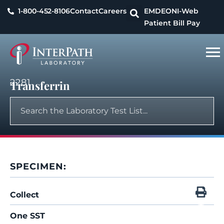
1-800-452-8106
Contact
Careers
EMDEON
I-Web
Patient Bill Pay
2281
Transferrin
SPECIMEN:
Collect
One SST