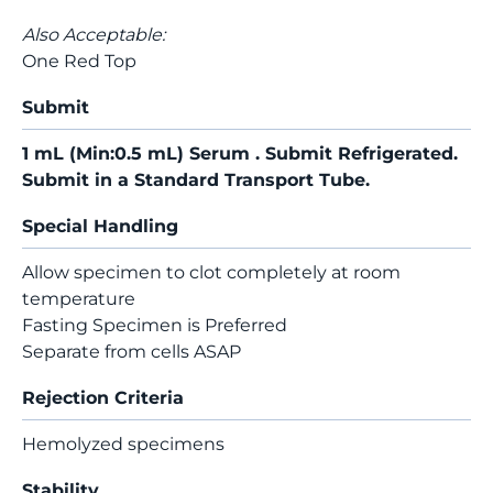
Also Acceptable:
One Red Top
Submit
1 mL (Min:0.5 mL) Serum . Submit Refrigerated.
Submit in a Standard Transport Tube.
Special Handling
Allow specimen to clot completely at room
temperature
Fasting Specimen is Preferred
Separate from cells ASAP
Rejection Criteria
Hemolyzed specimens
Stability