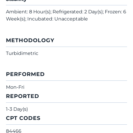
Ambient: 8 Hour(s); Refrigerated: 2 Day(s); Frozen: 6
Week(s); Incubated: Unacceptable
METHODOLOGY
Turbidimetric
PERFORMED
Mon-Fri
REPORTED
1-3 Day(s)
CPT CODES
84466