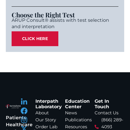
Choose the Right Test
ARUP Consult® assists with test selection
and interpretation
CLICK HERE
Interpath
Education
Get In
Laboratory
Center
Touch
About
News
Contact Us
Patients
Our Story
Publications
(866) 289-
Healthcare
Order Lab
Resources
4093