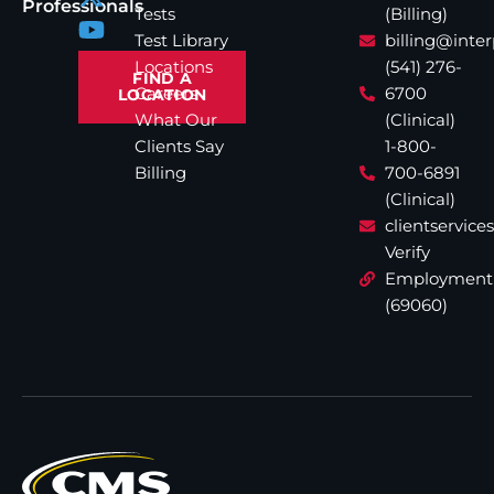
Professionals
Tests
(Billing)
Test Library
billing@inte
Locations
(541) 276-
FIND A
Careers
6700
LOCATION
What Our
(Clinical)
Clients Say
1-800-
Billing
700-6891
(Clinical)
clientservic
Verify
Employment
(69060)