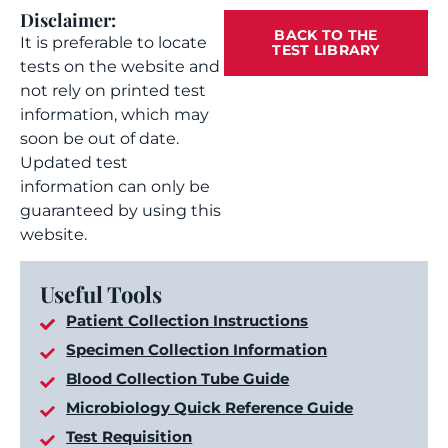
Disclaimer:
BACK TO THE
It is preferable to locate
TEST LIBRARY
tests on the website and
not rely on printed test
information, which may
soon be out of date.
Updated test
information can only be
guaranteed by using this
website.
Useful Tools
Patient Collection Instructions
Specimen Collection Information
Blood Collection Tube Guide
Microbiology Quick Reference Guide
Test Requisition