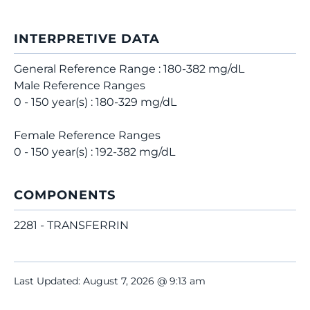
INTERPRETIVE DATA
General Reference Range : 180-382 mg/dL
Male Reference Ranges
0 - 150 year(s) : 180-329 mg/dL
Female Reference Ranges
0 - 150 year(s) : 192-382 mg/dL
COMPONENTS
2281 - TRANSFERRIN
Last Updated: August 7, 2026 @ 9:13 am