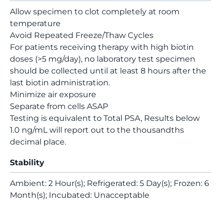
Allow specimen to clot completely at room
temperature
Avoid Repeated Freeze/Thaw Cycles
For patients receiving therapy with high biotin
doses (>5 mg/day), no laboratory test specimen
should be collected until at least 8 hours after the
last biotin administration.
Minimize air exposure
Separate from cells ASAP
Testing is equivalent to Total PSA, Results below
1.0 ng/mL will report out to the thousandths
decimal place.
Stability
Ambient: 2 Hour(s); Refrigerated: 5 Day(s); Frozen: 6
Month(s); Incubated: Unacceptable