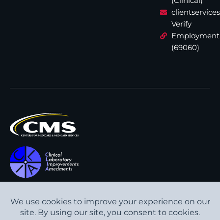
(Clinical)
clientservic
Verify
Employment
(69060)