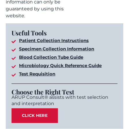
information can only be
guaranteed by using this
website.
Useful Tools
Patient Collection Instructions
Specimen Collection Information
Blood Collection Tube Guide
Microbiology Quick Reference Guide
Test Requisition
Choose the Right Test
ARUP Consult® assists with test selection
and interpretation
CLICK HERE