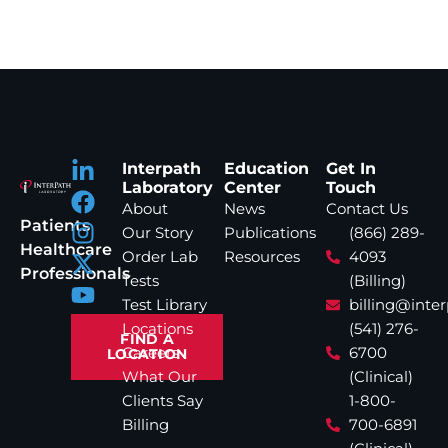
Interpath
Education
Get In
Laboratory
Center
Touch
About
News
Contact Us
Patients
Our Story
Publications
(866) 289-
Healthcare
Order Lab
Resources
4093
Professionals
Tests
(Billing)
Test Library
billing@inte
Locations
(541) 276-
FIND A
Careers
6700
LOCATION
What Our
(Clinical)
Clients Say
1-800-
Billing
700-6891