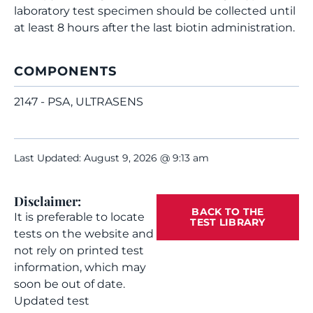
laboratory test specimen should be collected until
at least 8 hours after the last biotin administration.
COMPONENTS
2147 - PSA, ULTRASENS
Last Updated: August 9, 2026 @ 9:13 am
Disclaimer:
BACK TO THE
It is preferable to locate
TEST LIBRARY
tests on the website and
not rely on printed test
information, which may
soon be out of date.
Updated test