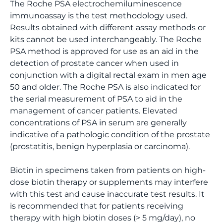
The Roche PSA electrochemiluminescence
immunoassay is the test methodology used.
Results obtained with different assay methods or
kits cannot be used interchangeably. The Roche
PSA method is approved for use as an aid in the
detection of prostate cancer when used in
conjunction with a digital rectal exam in men age
50 and older. The Roche PSA is also indicated for
the serial measurement of PSA to aid in the
management of cancer patients. Elevated
concentrations of PSA in serum are generally
indicative of a pathologic condition of the prostate
(prostatitis, benign hyperplasia or carcinoma).
Biotin in specimens taken from patients on high-
dose biotin therapy or supplements may interfere
with this test and cause inaccurate test results. It
is recommended that for patients receiving
therapy with high biotin doses (> 5 mg/day), no