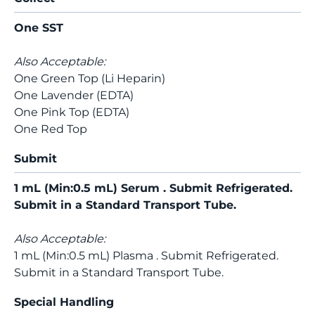
One SST
Also Acceptable:
One Green Top (Li Heparin)
One Lavender (EDTA)
One Pink Top (EDTA)
One Red Top
Submit
1 mL (Min:0.5 mL) Serum . Submit Refrigerated.
Submit in a Standard Transport Tube.
Also Acceptable:
1 mL (Min:0.5 mL) Plasma . Submit Refrigerated.
Submit in a Standard Transport Tube.
Special Handling