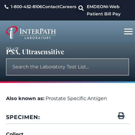
1-800-452-8106
Contact
Careers
EMDEON
I-Web
Patient Bill Pay
2147
PSA, Ultrasensitive
Also known as:
Prostate Specific Antigen
SPECIMEN:
Collect