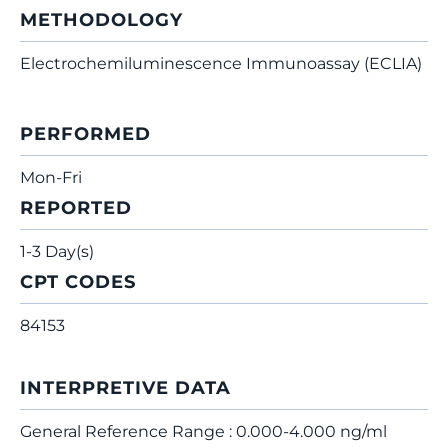
METHODOLOGY
Electrochemiluminescence Immunoassay (ECLIA)
PERFORMED
Mon-Fri
REPORTED
1-3 Day(s)
CPT CODES
84153
INTERPRETIVE DATA
General Reference Range : 0.000-4.000 ng/ml