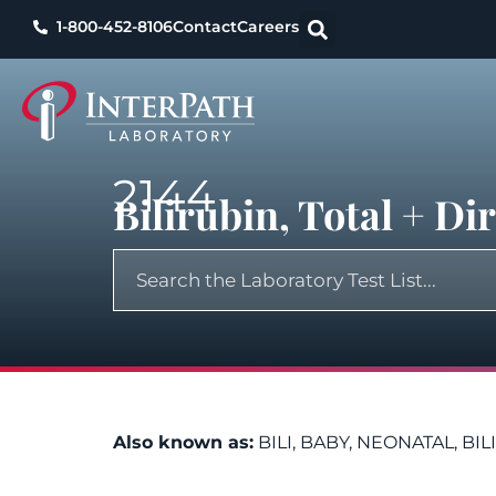
1-800-452-8106
Contact
Careers
2144
Bilirubin, Total + D
Also known as:
BILI, BABY, NEONATAL, BI