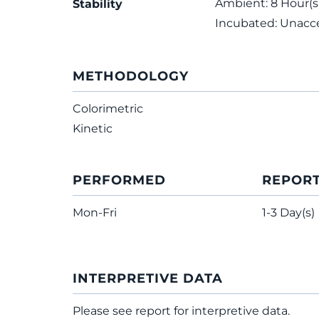
Ambient: 8 Hour(s);
Stability
Incubated: Unacc
METHODOLOGY
Colorimetric
Kinetic
PERFORMED
REPOR
Mon-Fri
1-3 Day(s)
INTERPRETIVE DATA
Please see report for interpretive data.