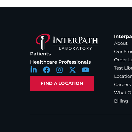
Interp
About
Our Sto
Patients
Order L
Healthcare Professionals
Test Lib
Locatio
FIND A LOCATION
Careers
What Ou
Billing