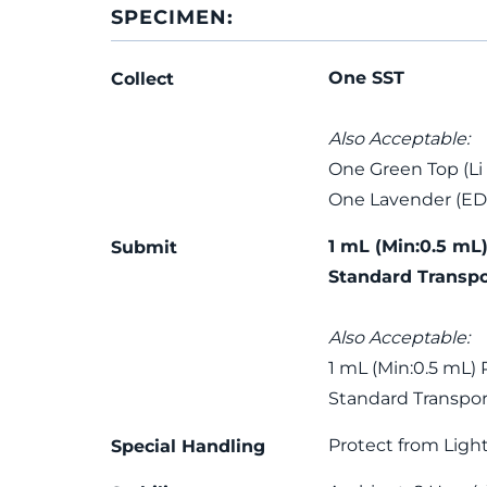
SPECIMEN:
One SST
Collect
Also Acceptable:
One Green Top (Li
One Lavender (ED
1 mL (Min:0.5 mL)
Submit
Standard Transpo
Also Acceptable:
1 mL (Min:0.5 mL) 
Standard Transpor
Protect from Ligh
Special Handling