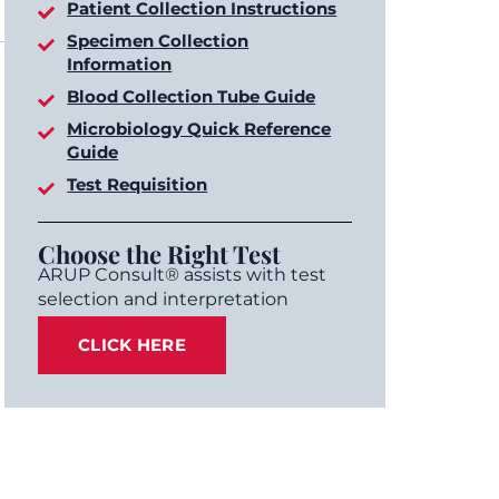
Patient Collection Instructions
Specimen Collection
Information
Blood Collection Tube Guide
Microbiology Quick Reference
Guide
Test Requisition
Choose the Right Test
ARUP Consult® assists with test
selection and interpretation
CLICK HERE