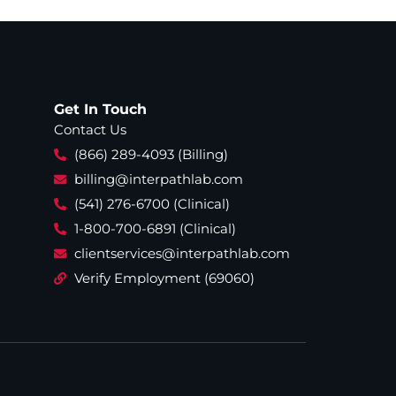
Get In Touch
Contact Us
(866) 289-4093 (Billing)
billing@interpathlab.com
(541) 276-6700 (Clinical)
1-800-700-6891 (Clinical)
clientservices@interpathlab.com
Verify Employment (69060)