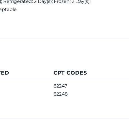
 Refrigerated: 2 Day(s); Frozen: 2 Day(s);
eptable
TED
CPT CODES
82247
82248