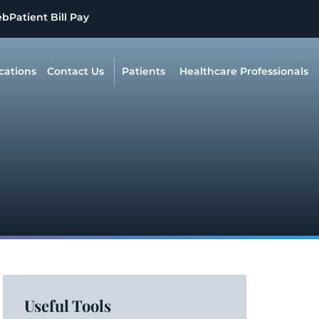
eb
Patient Bill Pay
cations
Contact Us
Patients
Healthcare Professionals
Useful Tools