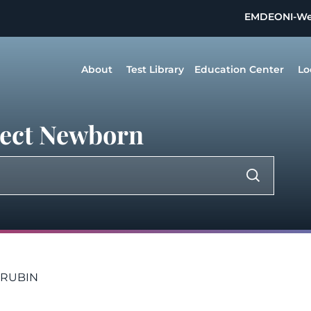
EMDEON
I-W
About
Test Library
Education Center
Lo
irect Newborn
LIRUBIN