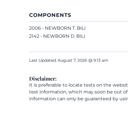
COMPONENTS
2006 - NEWBORN T. BILI
2142 - NEWBORN D. BILI
Last Updated: August 7, 2026 @ 9:13 am
Disclaimer:
It is preferable to locate tests on the websi
test information, which may soon be out o
information can only be guaranteed by usin