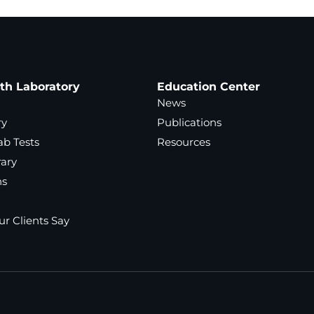
ath Laboratory
Education Center
News
ry
Publications
ab Tests
Resources
rary
ns
r Clients Say