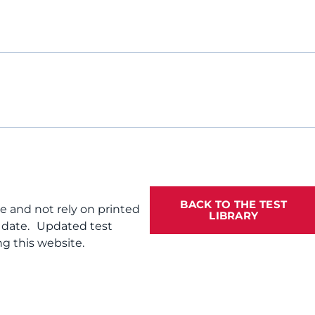
BACK TO THE TEST
te and not rely on printed
LIBRARY
f date. Updated test
g this website.