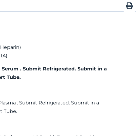
 Heparin)
TA)
 Serum . Submit Refrigerated. Submit in a
rt Tube.
Plasma . Submit Refrigerated. Submit in a
t Tube.
t