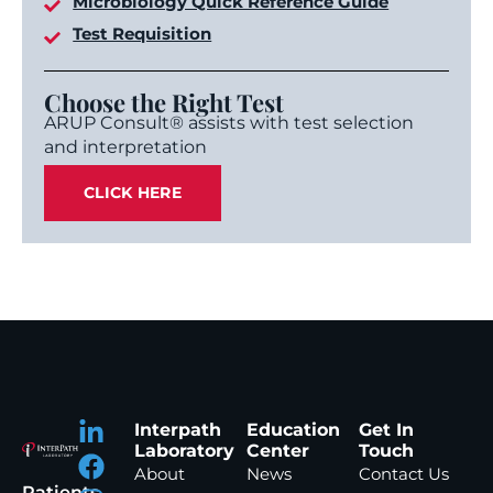
Microbiology Quick Reference Guide
Test Requisition
Choose the Right Test
ARUP Consult® assists with test selection
and interpretation
CLICK HERE
Interpath
Education
Get In
Laboratory
Center
Touch
About
News
Contact Us
Patients