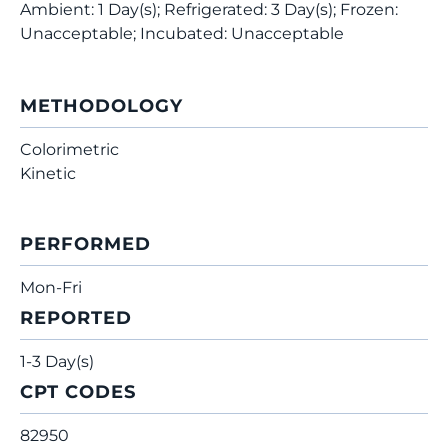
Ambient: 1 Day(s); Refrigerated: 3 Day(s); Frozen:
Unacceptable; Incubated: Unacceptable
METHODOLOGY
Colorimetric
Kinetic
PERFORMED
Mon-Fri
REPORTED
1-3 Day(s)
CPT CODES
82950