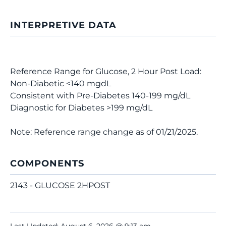
INTERPRETIVE DATA
Reference Range for Glucose, 2 Hour Post Load:
Non-Diabetic <140 mgdL
Consistent with Pre-Diabetes 140-199 mg/dL
Diagnostic for Diabetes >199 mg/dL
Note: Reference range change as of 01/21/2025.
COMPONENTS
2143 - GLUCOSE 2HPOST