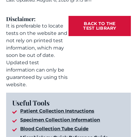
Last Updated: August 6, 2026 @ 9:13 am
Disclaimer:
BACK TO THE
It is preferable to locate
TEST LIBRARY
tests on the website and
not rely on printed test
information, which may
soon be out of date.
Updated test
information can only be
guaranteed by using this
website.
Useful Tools
Patient Collection Instructions
Specimen Collection Information
Blood Collection Tube Guide