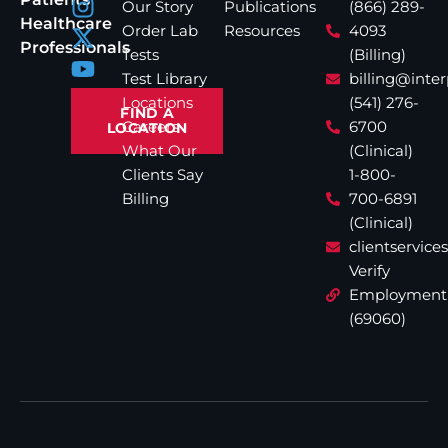
Our Story
Publications
(866) 289-
Healthcare
Order Lab
Resources
4093
Professionals
Tests
(Billing)
Test Library
billing@inte
Locations
(541) 276-
FIND A
Careers
6700
LOCATION
What Our
(Clinical)
Clients Say
1-800-
Billing
700-6891
(Clinical)
clientservic
Verify
Employment
(69060)