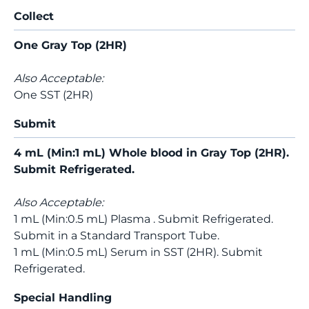
Collect
One Gray Top (2HR)
Also Acceptable:
One SST (2HR)
Submit
4 mL (Min:1 mL) Whole blood in Gray Top (2HR).
Submit Refrigerated.
Also Acceptable:
1 mL (Min:0.5 mL) Plasma . Submit Refrigerated.
Submit in a Standard Transport Tube.
1 mL (Min:0.5 mL) Serum in SST (2HR). Submit
Refrigerated.
Special Handling