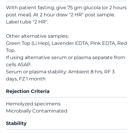
With patient fasting, give 75 gm glucola (or 2 hours
post meal). At 2 hour draw "2 HR" post sample.
Label tube "2 HR".
Other alternative samples:
Green Top (Li Hep), Lavender EDTA, Pink EDTA, Red
Top.
If using alternative serum or plasma separate from
cells ASAP.
Serum or plasma stability: Ambient 8 hrs, RF 3
days, FZ 1 month
Rejection Criteria
Hemolyzed specimens
Microbially Contaminated
Stability