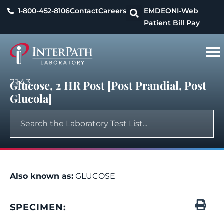
1-800-452-8106
Contact
Careers
EMDEON
I-Web
Patient Bill Pay
2143
Glucose, 2 HR Post [Post Prandial, Post
Glucola]
Also known as:
GLUCOSE
SPECIMEN: