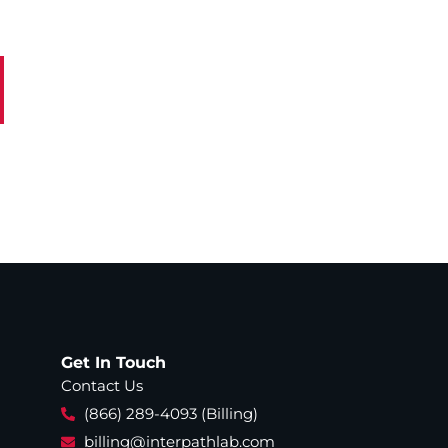
Get In Touch
Contact Us
(866) 289-4093 (Billing)
billing@interpathlab.com