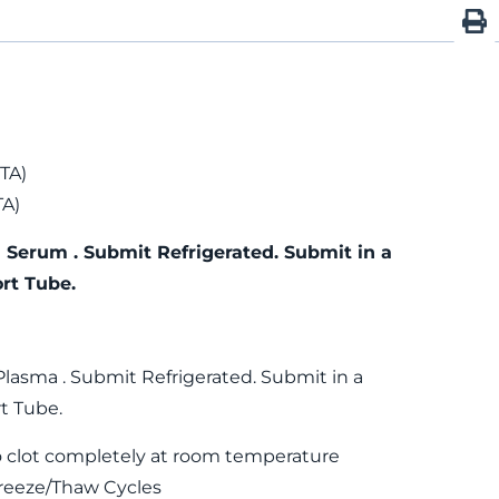
TA)
TA)
 Serum . Submit Refrigerated. Submit in a
rt Tube.
Plasma . Submit Refrigerated. Submit in a
t Tube.
 clot completely at room temperature
reeze/Thaw Cycles