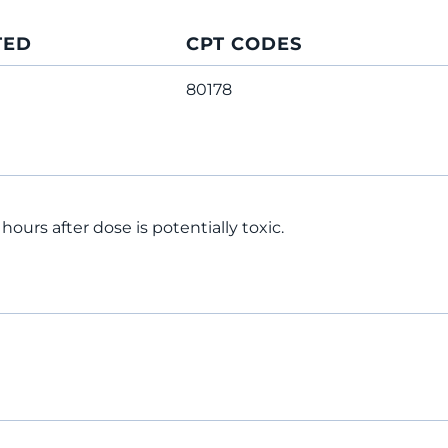
TED
CPT CODES
80178
hours after dose is potentially toxic.