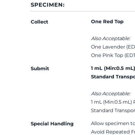
SPECIMEN:
One Red Top
Collect
Also Acceptable:
One Lavender (ED
One Pink Top (ED
1 mL (Min:0.5 mL)
Submit
Standard Transpo
Also Acceptable:
1 mL (Min:0.5 mL) 
Standard Transpor
Allow specimen to
Special Handling
Avoid Repeated F