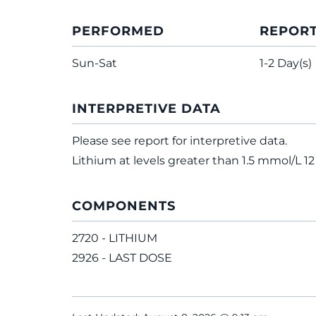
PERFORMED
REPOR
Sun-Sat
1-2 Day(s)
INTERPRETIVE DATA
Please see report for interpretive data.
Lithium at levels greater than 1.5 mmol/L 12 
COMPONENTS
2720 - LITHIUM
2926 - LAST DOSE