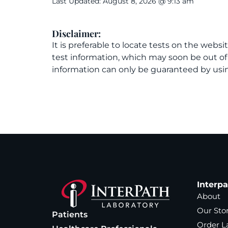
Last Updated: August 8, 2026 @ 9:13 am
Disclaimer:
It is preferable to locate tests on the websi
test information, which may soon be out o
information can only be guaranteed by usin
Interp
About
Our Sto
Patients
Order L