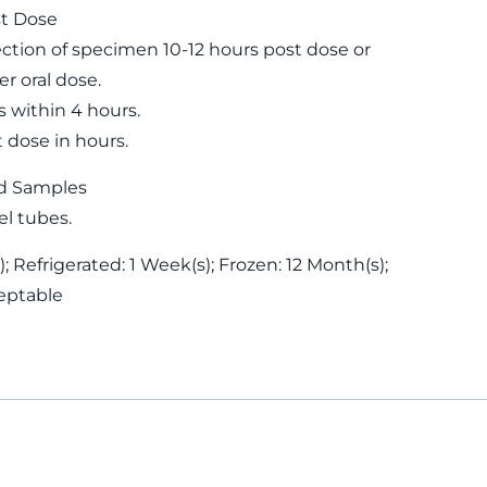
st Dose
ion of specimen 10-12 hours post dose or
r oral dose.
s within 4 hours.
t dose in hours.
d Samples
el tubes.
; Refrigerated: 1 Week(s); Frozen: 12 Month(s);
eptable