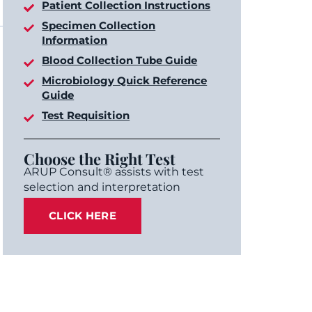
Patient Collection Instructions
Specimen Collection
Information
Blood Collection Tube Guide
Microbiology Quick Reference
Guide
Test Requisition
Choose the Right Test
ARUP Consult® assists with test
selection and interpretation
CLICK HERE