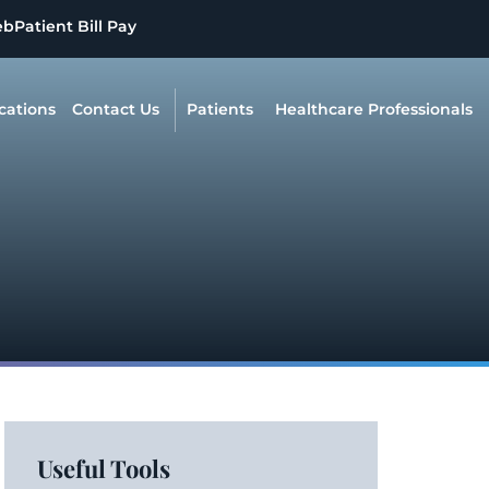
eb
Patient Bill Pay
cations
Contact Us
Patients
Healthcare Professionals
Useful Tools