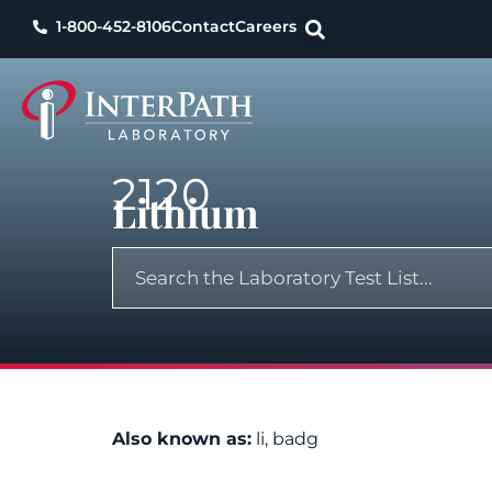
1-800-452-8106
Contact
Careers
2120
Lithium
Also known as:
li, badg