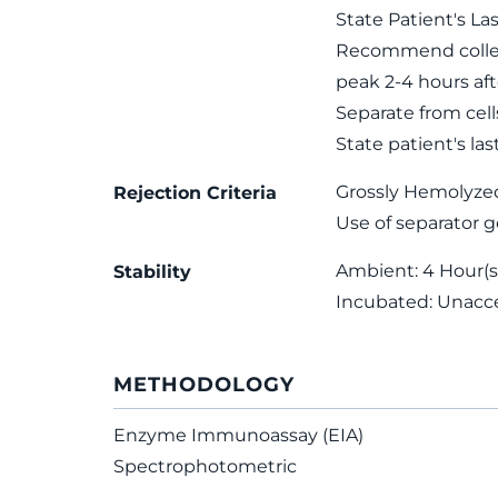
State Patient's La
Recommend collect
peak 2-4 hours afte
Separate from cell
State patient's las
Grossly Hemolyze
Rejection Criteria
Use of separator g
Ambient: 4 Hour(s)
Stability
Incubated: Unacc
METHODOLOGY
Enzyme Immunoassay (EIA)
Spectrophotometric