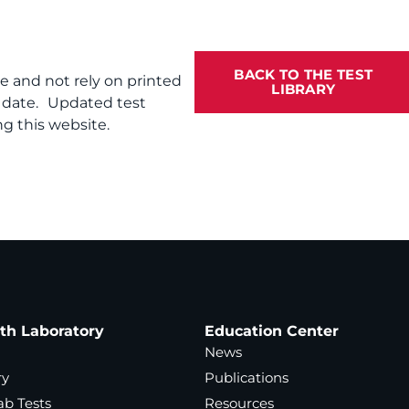
BACK TO THE TEST
te and not rely on printed
LIBRARY
f date. Updated test
g this website.
ath Laboratory
Education Center
News
ry
Publications
ab Tests
Resources