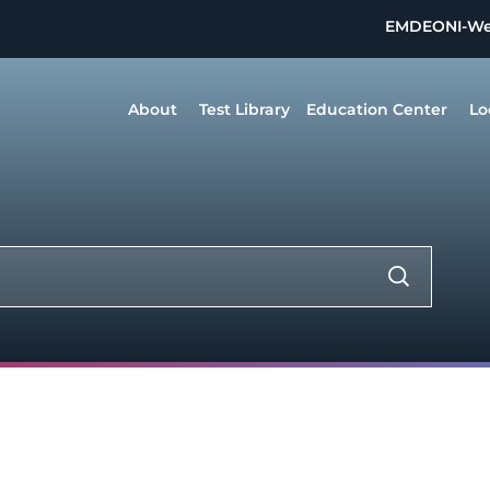
EMDEON
I-W
About
Test Library
Education Center
Lo