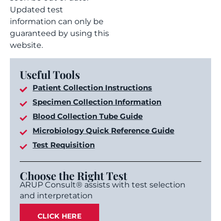
Updated test
information can only be
guaranteed by using this
website.
Useful Tools
Patient Collection Instructions
Specimen Collection Information
Blood Collection Tube Guide
Microbiology Quick Reference Guide
Test Requisition
Choose the Right Test
ARUP Consult® assists with test selection
and interpretation
CLICK HERE