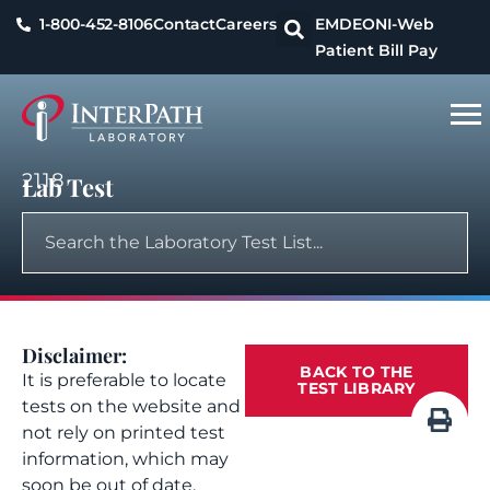
1-800-452-8106
Contact
Careers
EMDEON
I-Web
Patient Bill Pay
2118
Lab Test
Disclaimer:
BACK TO THE
It is preferable to locate
TEST LIBRARY
tests on the website and
not rely on printed test
information, which may
soon be out of date.