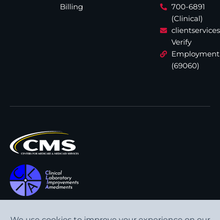
Billing
700-6891
(Clinical)
clientservic
Verify
Employment
(69060)