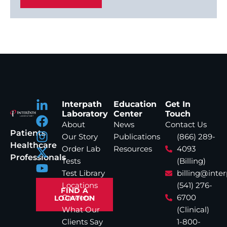
Interpath
Education
Get In
Laboratory
Center
Touch
About
News
Contact Us
Patients
Our Story
Publications
(866) 289-
Healthcare
Order Lab
Resources
4093
Professionals
Tests
(Billing)
Test Library
billing@inte
Locations
(541) 276-
FIND A
Careers
6700
LOCATION
What Our
(Clinical)
Clients Say
1-800-