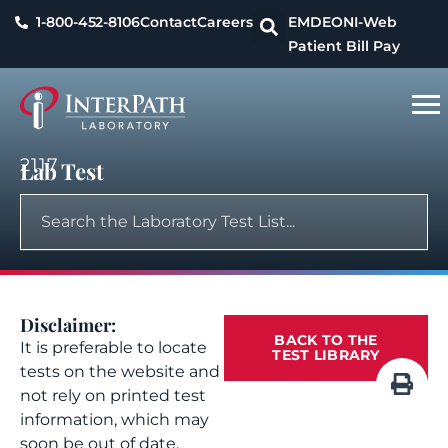
1-800-452-8106
Contact
Careers
EMDEON
I-Web
Patient Bill Pay
2117
Lab Test
Disclaimer:
BACK TO THE
It is preferable to locate
TEST LIBRARY
tests on the website and
not rely on printed test
information, which may
soon be out of date.