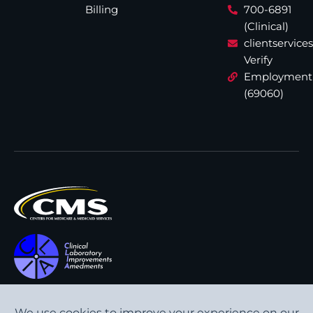
Billing
700-6891
(Clinical)
clientservic
Verify
Employment
(69060)