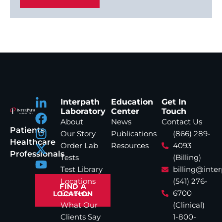
Interpath
Education
Get In
Laboratory
Center
Touch
About
News
Contact Us
Patients
Our Story
Publications
(866) 289-
Healthcare
Order Lab
Resources
4093
Professionals
Tests
(Billing)
Test Library
billing@inte
Locations
(541) 276-
FIND A
Careers
6700
LOCATION
What Our
(Clinical)
Clients Say
1-800-