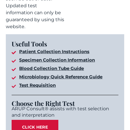
Updated test
information can only be
guaranteed by using this
website.
Useful Tools
Patient Collection Instructions
Specimen Collection Information
Blood Collection Tube Guide
Microbiology Quick Reference Guide
Test Requisition
Choose the Right Test
ARUP Consult® assists with test selection
and interpretation
CLICK HERE