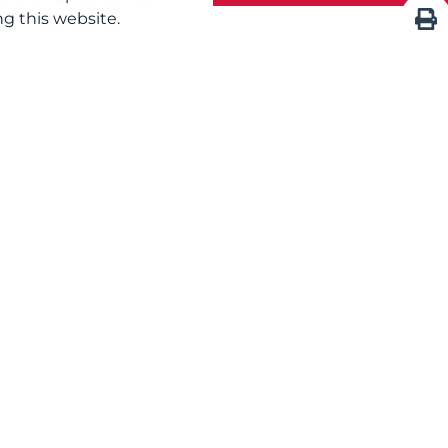
g this website.