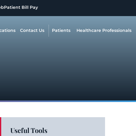
eb
Patient Bill Pay
cations
Contact Us
Patients
Healthcare Professionals
Useful Tools