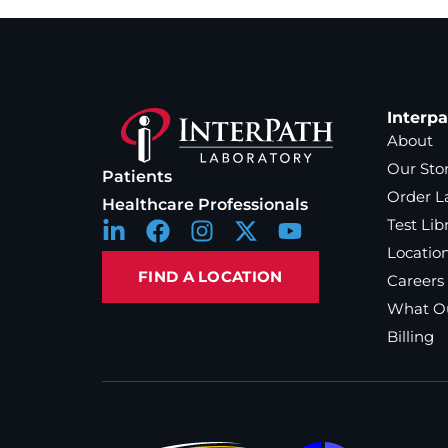
Interp
About
Our Sto
Patients
Order L
Healthcare Professionals
Test Lib
Locatio
FIND A LOCATION
Careers
What Ou
Billing