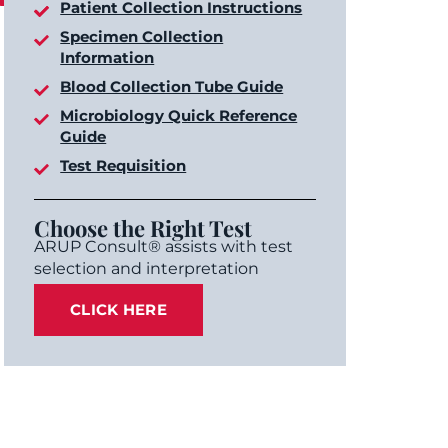
Patient Collection Instructions
Specimen Collection
Information
Blood Collection Tube Guide
Microbiology Quick Reference
Guide
Test Requisition
Choose the Right Test
ARUP Consult® assists with test
selection and interpretation
CLICK HERE