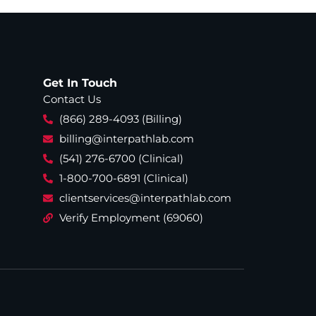
Get In Touch
Contact Us
(866) 289-4093 (Billing)
billing@interpathlab.com
(541) 276-6700 (Clinical)
1-800-700-6891 (Clinical)
clientservices@interpathlab.com
Verify Employment (69060)