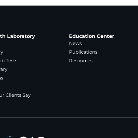
ath Laboratory
Education Center
News
ry
Publications
ab Tests
Resources
rary
ns
r Clients Say