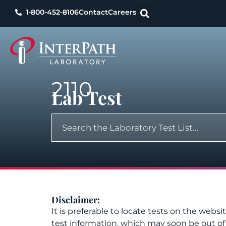
1-800-452-8106
Contact
Careers
2110
Lab Test
Disclaimer:
It is preferable to locate tests on the websi
test information, which may soon be out o