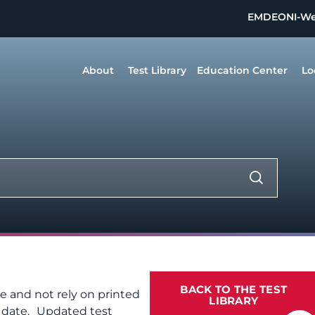
EMDEON
I-W
About
Test Library
Education Center
Lo
BACK TO THE TEST
te and not rely on printed
LIBRARY
f date. Updated test