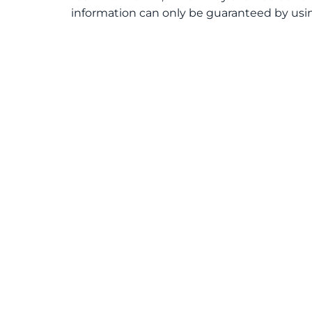
information can only be guaranteed by usin