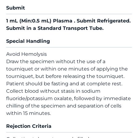
Submit
1 mL (Min:0.5 mL) Plasma . Submit Refrigerated.
Submit in a Standard Transport Tube.
Special Handling
Avoid Hemolysis
Draw the specimen without the use of a
tourniquet or within one minutes of applying the
tourniquet, but before releasing the tourniquet.
Patient should be fasting and at complete rest.
Collect blood without stasis in sodium
fluoride/potassium oxalate, followed by immediate
chilling of the specimen and separation of cells
within 15 minutes.
Rejection Criteria