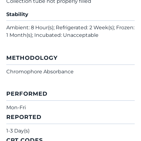
Collection tube not properly filled
Stability
Ambient: 8 Hour(s); Refrigerated: 2 Week(s); Frozen:
1 Month(s); Incubated: Unacceptable
METHODOLOGY
Chromophore Absorbance
PERFORMED
Mon-Fri
REPORTED
1-3 Day(s)
CPT CODES