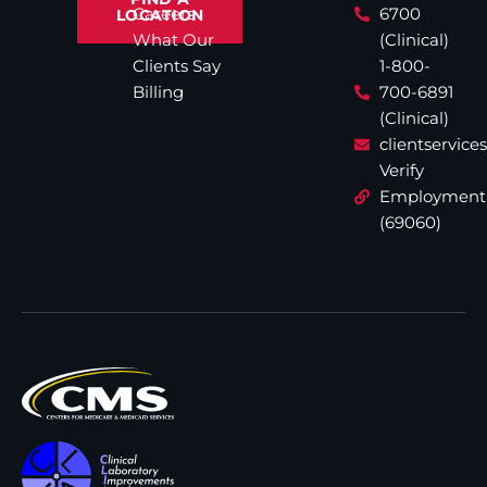
Careers
6700
LOCATION
What Our
(Clinical)
Clients Say
1-800-
Billing
700-6891
(Clinical)
clientservic
Verify
Employment
(69060)