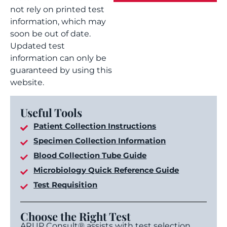
not rely on printed test
information, which may
soon be out of date.
Updated test
information can only be
guaranteed by using this
website.
Useful Tools
Patient Collection Instructions
Specimen Collection Information
Blood Collection Tube Guide
Microbiology Quick Reference Guide
Test Requisition
Choose the Right Test
ARUP Consult® assists with test selection