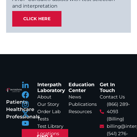
and interpretation
CLICK HERE
Interpath
Education
Get In
Laboratory
Center
Touch
About
News
Contact Us
Patients
Our Story
Publications
(866) 289-
Healthcare
Order Lab
Resources
4093
Professionals
Tests
(Billing)
Test Library
billing@inte
Locations
(541) 276-
FIND A