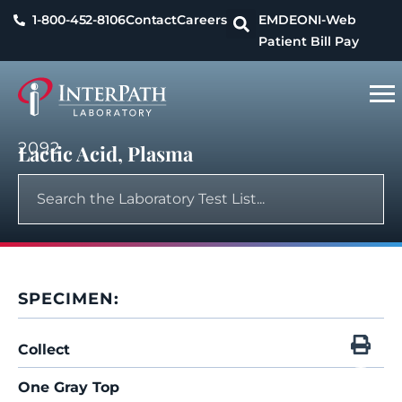
1-800-452-8106
Contact
Careers
EMDEON
I-Web
Patient Bill Pay
2092
Lactic Acid, Plasma
SPECIMEN:
Collect
One Gray Top