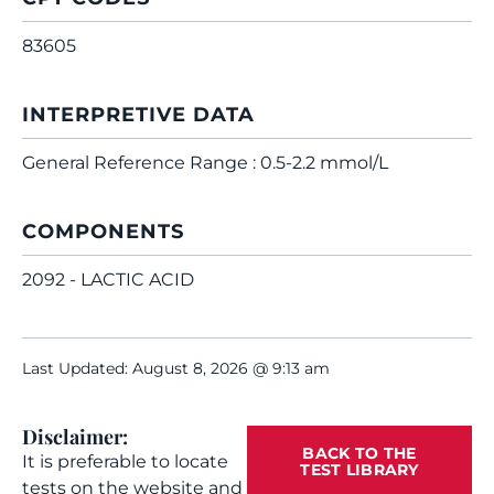
83605
INTERPRETIVE DATA
General Reference Range : 0.5-2.2 mmol/L
COMPONENTS
2092 - LACTIC ACID
Last Updated: August 8, 2026 @ 9:13 am
Disclaimer:
BACK TO THE
It is preferable to locate
TEST LIBRARY
tests on the website and