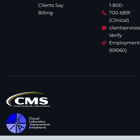
Clients Say
1-800-
Billing
700-6891
(Clinical)
clientservic
Verify
Employment
(69060)