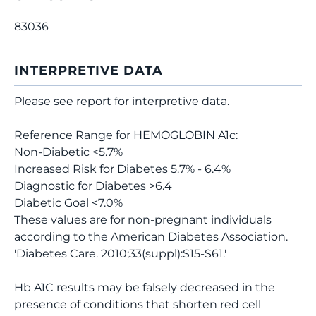
83036
INTERPRETIVE DATA
Please see report for interpretive data.
Reference Range for HEMOGLOBIN A1c:
Non-Diabetic <5.7%
Increased Risk for Diabetes 5.7% - 6.4%
Diagnostic for Diabetes >6.4
Diabetic Goal <7.0%
These values are for non-pregnant individuals
according to the American Diabetes Association.
'Diabetes Care. 2010;33(suppl):S15-S61.'
Hb A1C results may be falsely decreased in the
presence of conditions that shorten red cell