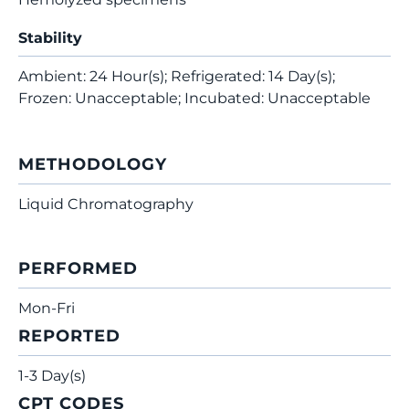
Stability
Ambient: 24 Hour(s); Refrigerated: 14 Day(s);
Frozen: Unacceptable; Incubated: Unacceptable
METHODOLOGY
Liquid Chromatography
PERFORMED
Mon-Fri
REPORTED
1-3 Day(s)
CPT CODES