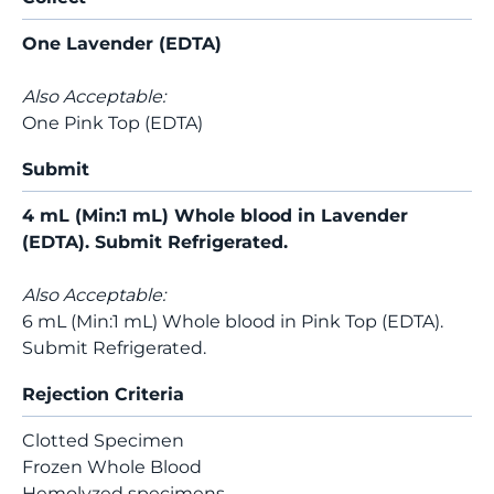
One Lavender (EDTA)
Also Acceptable:
One Pink Top (EDTA)
Submit
4 mL (Min:1 mL) Whole blood in Lavender
(EDTA). Submit Refrigerated.
Also Acceptable:
6 mL (Min:1 mL) Whole blood in Pink Top (EDTA).
Submit Refrigerated.
Rejection Criteria
Clotted Specimen
Frozen Whole Blood
Hemolyzed specimens