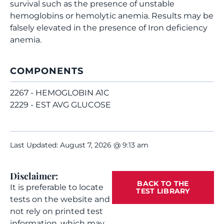
survival such as the presence of unstable
hemoglobins or hemolytic anemia. Results may be
falsely elevated in the presence of Iron deficiency
anemia.
COMPONENTS
2267 - HEMOGLOBIN A1C
2229 - EST AVG GLUCOSE
Last Updated: August 7, 2026 @ 9:13 am
Disclaimer:
BACK TO THE
It is preferable to locate
TEST LIBRARY
tests on the website and
not rely on printed test
information, which may