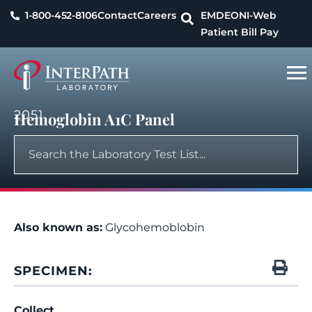
1-800-452-8106
Contact
Careers
EMDEON
I-Web
Patient Bill Pay
2051
Hemoglobin A1C Panel
Also known as:
Glycohemoblobin
SPECIMEN:
Collect