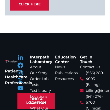
CLICK HERE
Interpath
Education
Get In
Laboratory
Center
Touch
About
News
Contact Us
Patients
Our Story
Publications
(866) 289-
Healthcare
Order Lab
Resources
4093
Professionals
Tests
(Billing)
Test Library
billing@inte
Locations
(541) 276-
FIND A
Careers
6700
LOCATION
What Our
(Clinical)