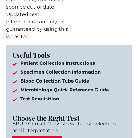
soon be out of date.
Updated test
information can only be
guaranteed by using this
website.
Useful Tools
Patient Collection Instructions
Specimen Collection Information
Blood Collection Tube Guide
Microbiology Quick Reference Guide
Test Requisition
Choose the Right Test
ARUP Consult® assists with test selection
and interpretation