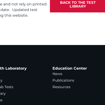
BACK TO THE TEST
te and not rely on printed
LIBRARY
f date. Updated test
g this website.
ath Laboratory
Education Center
News
ry
Publications
ab Tests
Resources
rary
ns