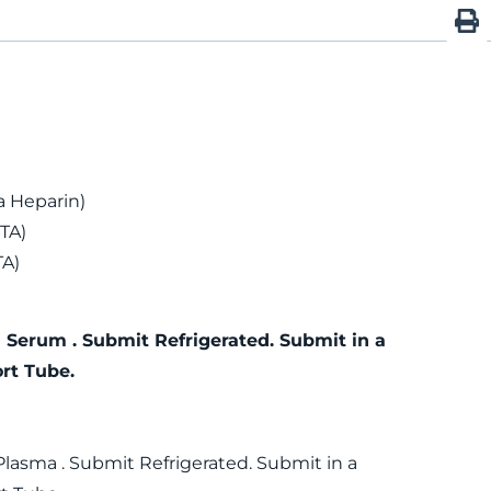
 Heparin)
TA)
TA)
 Serum . Submit Refrigerated. Submit in a
rt Tube.
Plasma . Submit Refrigerated. Submit in a