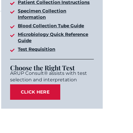
Patient Collection Instructions
Specimen Collection
Information
Blood Collection Tube Guide
Microbiology Quick Reference
Guide
Test Requisition
Choose the Right Test
ARUP Consult® assists with test
selection and interpretation
CLICK HERE