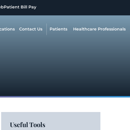
eb
Patient Bill Pay
cations
Contact Us
Patients
Healthcare Professionals
Useful Tools