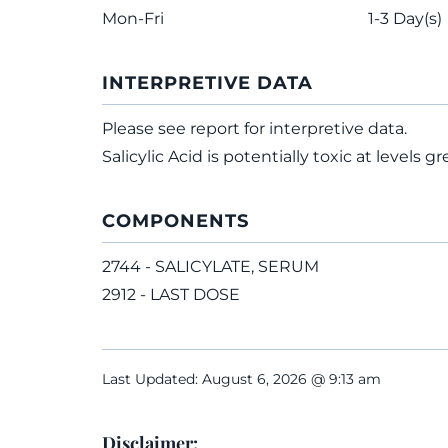
Mon-Fri
1-3 Day(s)
INTERPRETIVE DATA
Please see report for interpretive data.
Salicylic Acid is potentially toxic at levels 
COMPONENTS
2744 - SALICYLATE, SERUM
2912 - LAST DOSE
Last Updated: August 6, 2026 @ 9:13 am
Disclaimer: