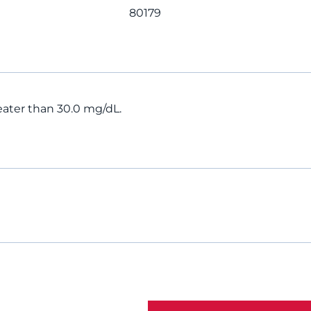
80179
greater than 30.0 mg/dL.