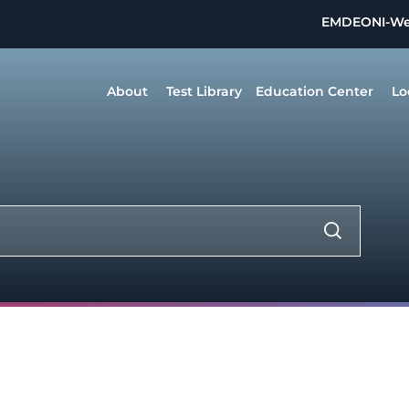
EMDEON
I-W
About
Test Library
Education Center
Lo