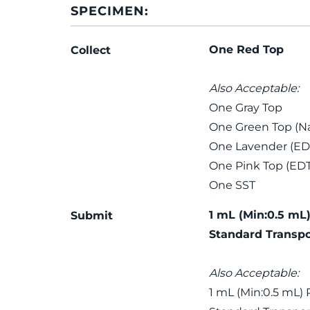
SPECIMEN:
One Red Top
Collect
Also Acceptable:
One Gray Top
One Green Top (Na
One Lavender (ED
One Pink Top (ED
One SST
1 mL (Min:0.5 mL)
Submit
Standard Transpo
Also Acceptable:
1 mL (Min:0.5 mL) 