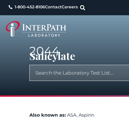
1-800-452-8106
Contact
Careers
2044
Salicylate
Also known as:
ASA, Aspirin