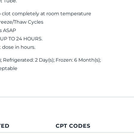
t Tube.
 clot completely at room temperature
reeze/Thaw Cycles
ls ASAP
 UP TO 24 HOURS.
t dose in hours.
 Refrigerated: 2 Day(s); Frozen: 6 Month(s);
eptable
TED
CPT CODES