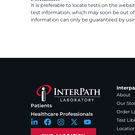
It is preferable to locate tests on the websi
test information, which may soon be out o
information can only be guaranteed by usin
Interp
About
Our Sto
Patients
Order L
Healthcare Professionals
Test Lib
Locatio