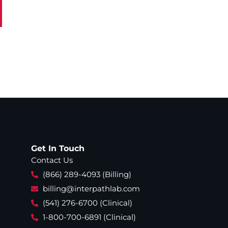
Get In Touch
Contact Us
(866) 289-4093 (Billing)
billing@interpathlab.com
(541) 276-6700 (Clinical)
1-800-700-6891 (Clinical)