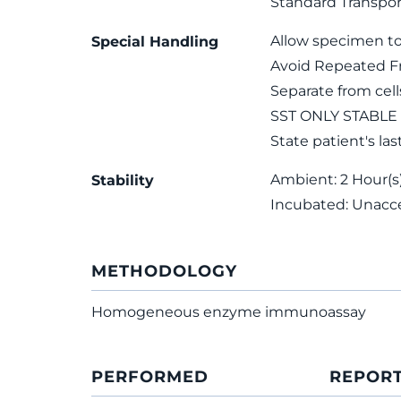
Standard Transpor
Allow specimen to
Special Handling
Avoid Repeated F
Separate from cel
SST ONLY STABLE
State patient's las
Ambient: 2 Hour(s);
Stability
Incubated: Unacc
METHODOLOGY
Homogeneous enzyme immunoassay
PERFORMED
REPOR