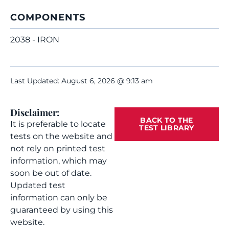
COMPONENTS
2038 - IRON
Last Updated: August 6, 2026 @ 9:13 am
Disclaimer:
BACK TO THE
It is preferable to locate
TEST LIBRARY
tests on the website and
not rely on printed test
information, which may
soon be out of date.
Updated test
information can only be
guaranteed by using this
website.