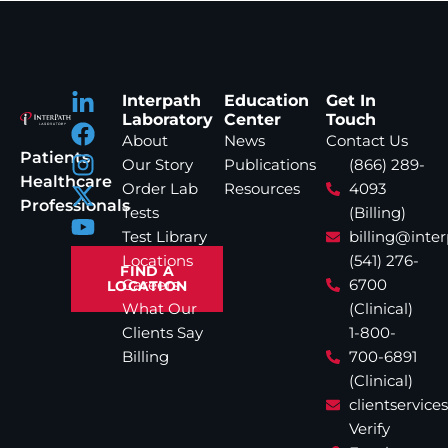
Interpath
Education
Get In
Laboratory
Center
Touch
About
News
Contact Us
Patients
Our Story
Publications
(866) 289-
Healthcare
Order Lab
Resources
4093
Professionals
Tests
(Billing)
Test Library
billing@inte
Locations
(541) 276-
FIND A
Careers
6700
LOCATION
What Our
(Clinical)
Clients Say
1-800-
Billing
700-6891
(Clinical)
clientservic
Verify