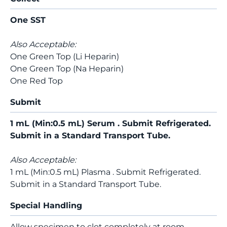
One SST
Also Acceptable:
One Green Top (Li Heparin)
One Green Top (Na Heparin)
One Red Top
Submit
1 mL (Min:0.5 mL) Serum . Submit Refrigerated.
Submit in a Standard Transport Tube.
Also Acceptable:
1 mL (Min:0.5 mL) Plasma . Submit Refrigerated.
Submit in a Standard Transport Tube.
Special Handling
Allow specimen to clot completely at room