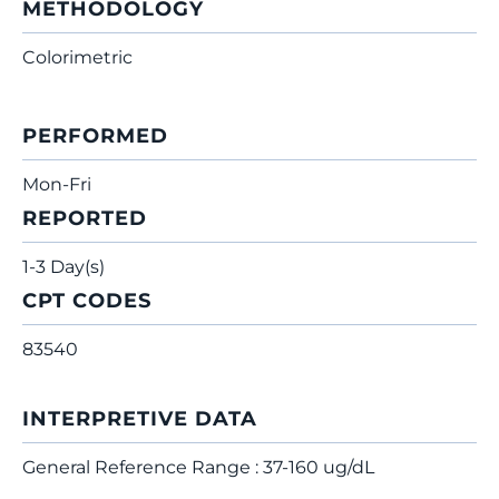
METHODOLOGY
Colorimetric
PERFORMED
Mon-Fri
REPORTED
1-3 Day(s)
CPT CODES
83540
INTERPRETIVE DATA
General Reference Range : 37-160 ug/dL