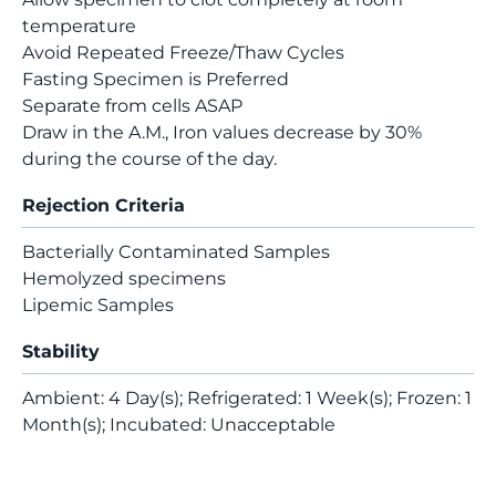
temperature
Avoid Repeated Freeze/Thaw Cycles
Fasting Specimen is Preferred
Separate from cells ASAP
Draw in the A.M., Iron values decrease by 30%
during the course of the day.
Rejection Criteria
Bacterially Contaminated Samples
Hemolyzed specimens
Lipemic Samples
Stability
Ambient: 4 Day(s); Refrigerated: 1 Week(s); Frozen: 1
Month(s); Incubated: Unacceptable