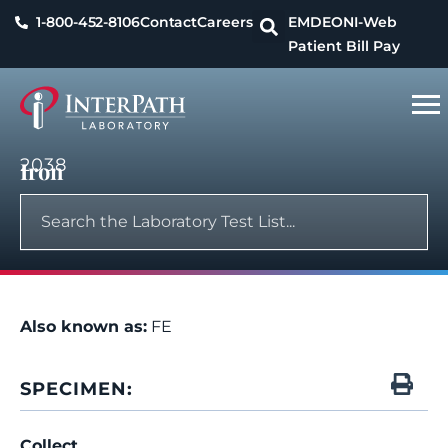
1-800-452-8106
Contact
Careers
EMDEON
I-Web
Patient Bill Pay
2038
Iron
Also known as:
FE
SPECIMEN:
Collect