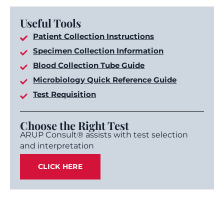
Useful Tools
Patient Collection Instructions
Specimen Collection Information
Blood Collection Tube Guide
Microbiology Quick Reference Guide
Test Requisition
Choose the Right Test
ARUP Consult® assists with test selection
and interpretation
CLICK HERE