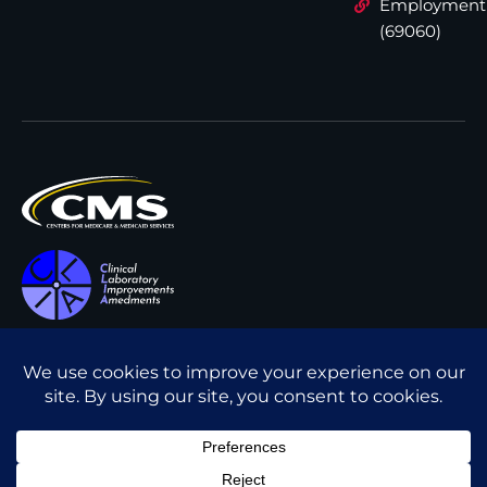
Employment
(69060)
All content © Interpath
Transparency in Coverage
Laboratory
2026
. All rights
Cookie Policy