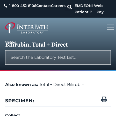
1-800-452-8106
Contact
Careers
EMDEON
I-Web
Patient Bill Pay
2014
Bilirubin, Total + Direct
Also known as:
Total + Direct Bilirubin
SPECIMEN:
Collect