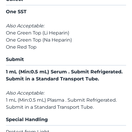
One SST
Also Acceptable:
One Green Top (Li Heparin)
One Green Top (Na Heparin)
One Red Top
Submit
1 mL (Min:0.5 mL) Serum . Submit Refrigerated.
Submit in a Standard Transport Tube.
Also Acceptable:
1 mL (Min:0.5 mL) Plasma . Submit Refrigerated.
Submit in a Standard Transport Tube.
Special Handling
Protect from Light