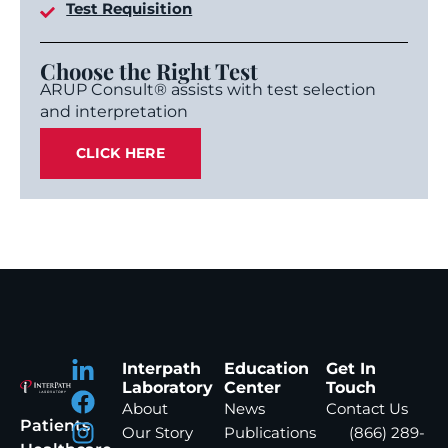
Test Requisition
Choose the Right Test
ARUP Consult® assists with test selection
and interpretation
CLICK HERE
Interpath
Education
Get In
Laboratory
Center
Touch
About
News
Contact Us
Patients
Our Story
Publications
(866) 289-