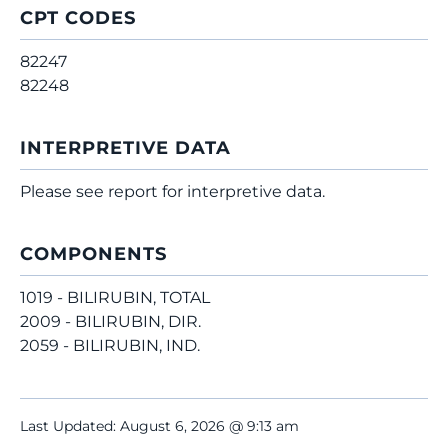
CPT CODES
82247
82248
INTERPRETIVE DATA
Please see report for interpretive data.
COMPONENTS
1019 - BILIRUBIN, TOTAL
2009 - BILIRUBIN, DIR.
2059 - BILIRUBIN, IND.
Last Updated: August 6, 2026 @ 9:13 am