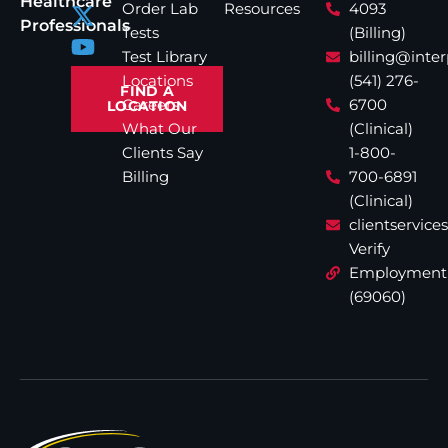
Healthcare
Order Lab
Resources
4093
Professionals
Tests
(Billing)
Test Library
billing@inte
Locations
(541) 276-
FIND A
Careers
6700
LOCATION
What Our
(Clinical)
Clients Say
1-800-
Billing
700-6891
(Clinical)
clientservic
Verify
Employment
(69060)