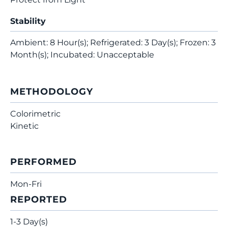
Stability
Ambient: 8 Hour(s); Refrigerated: 3 Day(s); Frozen: 3
Month(s); Incubated: Unacceptable
METHODOLOGY
Colorimetric
Kinetic
PERFORMED
Mon-Fri
REPORTED
1-3 Day(s)