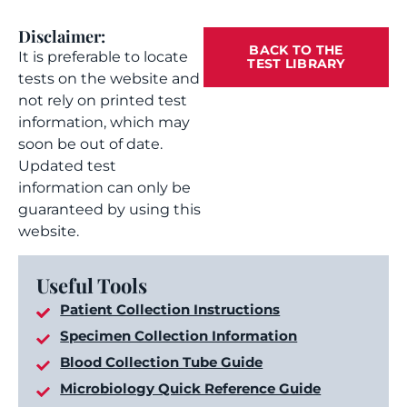
Disclaimer:
BACK TO THE
It is preferable to locate
TEST LIBRARY
tests on the website and
not rely on printed test
information, which may
soon be out of date.
Updated test
information can only be
guaranteed by using this
website.
Useful Tools
Patient Collection Instructions
Specimen Collection Information
Blood Collection Tube Guide
Microbiology Quick Reference Guide