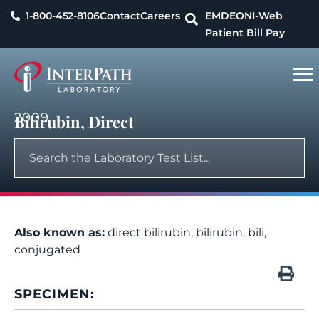
1-800-452-8106
Contact
Careers
EMDEON
I-Web
Patient Bill Pay
2009
Bilirubin, Direct
Also known as:
direct bilirubin, bilirubin, bili,
conjugated
SPECIMEN: