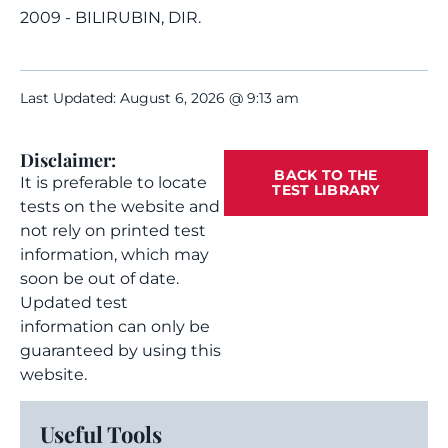
2009 - BILIRUBIN, DIR.
Last Updated: August 6, 2026 @ 9:13 am
Disclaimer:
BACK TO THE
It is preferable to locate
TEST LIBRARY
tests on the website and
not rely on printed test
information, which may
soon be out of date.
Updated test
information can only be
guaranteed by using this
website.
Useful Tools