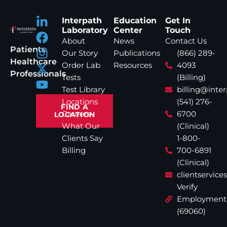
Interpath
Education
Get In
Laboratory
Center
Touch
About
News
Contact Us
Patients
Our Story
Publications
(866) 289-
Healthcare
Order Lab
Resources
4093
Professionals
Tests
(Billing)
Test Library
billing@inte
Locations
(541) 276-
FIND A
Careers
6700
LOCATION
What Our
(Clinical)
Clients Say
1-800-
Billing
700-6891
(Clinical)
clientservic
Verify
Employment
(69060)