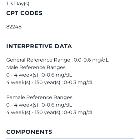
1-3 Day(s)
CPT CODES
82248
INTERPRETIVE DATA
General Reference Range : 0.0-0.6 mg/dL
Male Reference Ranges
0 - 4 week(s) : 0-0.6 mg/dL
4 week(s) - 150 year(s) : 0-0.3 mg/dL
Female Reference Ranges
0 - 4 week(s) : 0-0.6 mg/dL
4 week(s) - 150 year(s) : 0-0.3 mg/dL
COMPONENTS