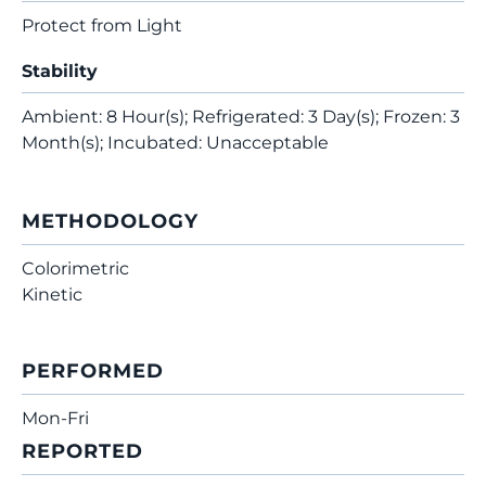
Protect from Light
Stability
Ambient: 8 Hour(s); Refrigerated: 3 Day(s); Frozen: 3
Month(s); Incubated: Unacceptable
METHODOLOGY
Colorimetric
Kinetic
PERFORMED
Mon-Fri
REPORTED