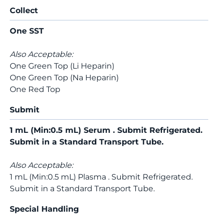
Collect
One SST
Also Acceptable:
One Green Top (Li Heparin)
One Green Top (Na Heparin)
One Red Top
Submit
1 mL (Min:0.5 mL) Serum . Submit Refrigerated.
Submit in a Standard Transport Tube.
Also Acceptable:
1 mL (Min:0.5 mL) Plasma . Submit Refrigerated.
Submit in a Standard Transport Tube.
Special Handling