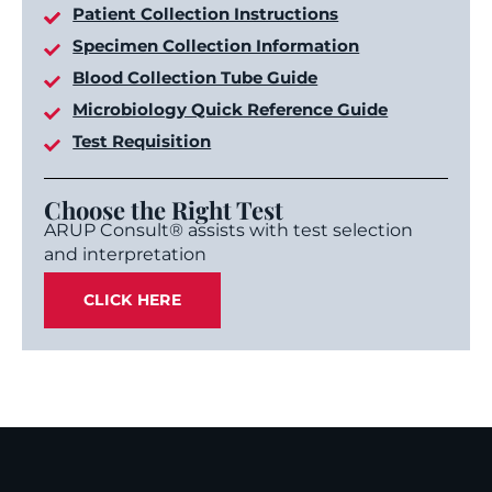
Patient Collection Instructions
Specimen Collection Information
Blood Collection Tube Guide
Microbiology Quick Reference Guide
Test Requisition
Choose the Right Test
ARUP Consult® assists with test selection
and interpretation
CLICK HERE