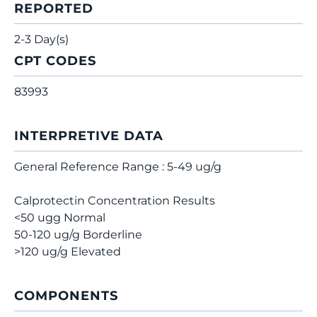
REPORTED
2-3 Day(s)
CPT CODES
83993
INTERPRETIVE DATA
General Reference Range : 5-49 ug/g
Calprotectin Concentration Results
<50 ugg Normal
50-120 ug/g Borderline
>120 ug/g Elevated
COMPONENTS