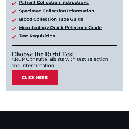
Patient Collection Instructions
Specimen Collection Information
Blood Collection Tube Guide
Microbiology Quick Reference Guide
Test Requisition
Choose the Right Test
ARUP Consult® assists with test selection
and interpretation
CLICK HERE