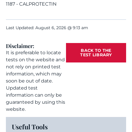
1187 - CALPROTECTIN
Last Updated: August 6, 2026 @ 9:13 am
Disclaimer:
BACK TO THE
It is preferable to locate
TEST LIBRARY
tests on the website and
not rely on printed test
information, which may
soon be out of date.
Updated test
information can only be
guaranteed by using this
website.
Useful Tools