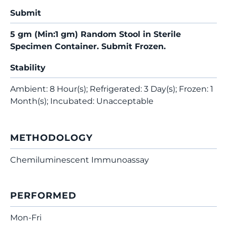
Submit
5 gm (Min:1 gm) Random Stool in Sterile
Specimen Container. Submit Frozen.
Stability
Ambient: 8 Hour(s); Refrigerated: 3 Day(s); Frozen: 1
Month(s); Incubated: Unacceptable
METHODOLOGY
Chemiluminescent Immunoassay
PERFORMED
Mon-Fri