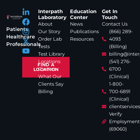
Interpath
Education
Get In
Laboratory
Center
Touch
About
News
Contact Us
Patients
Our Story
Publications
(866) 289-
Healthcare
Order Lab
Resources
4093
Professionals
Tests
(Billing)
Test Library
billing@inte
Locations
(541) 276-
FIND A
Careers
6700
LOCATION
What Our
(Clinical)
Clients Say
1-800-
Billing
700-6891
(Clinical)
clientservic
Verify
Employment
(69060)