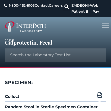
1-800-452-8106
Contact
Careers
EMDEON
I-Web
Patient Bill Pay
1187
Calprotectin, Fecal
SPECIMEN:
Collect
Random Stool in Sterile Specimen Container