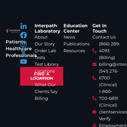
Interpath
Education
Get In
Laboratory
Center
Touch
About
News
Contact Us
Patients
Our Story
Publications
(866) 289-
Healthcare
Order Lab
Resources
4093
Professionals
Tests
(Billing)
Test Library
billing@inte
Locations
(541) 276-
FIND A
Careers
6700
LOCATION
What Our
(Clinical)
Clients Say
1-800-
Billing
700-6891
(Clinical)
clientservic
Verify
Employment