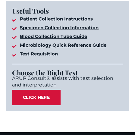
Useful Tools
Patient Collection Instructions
Specimen Collection Information
Blood Collection Tube Guide
Microbiology Quick Reference Guide
Test Requisition
Choose the Right Test
ARUP Consult® assists with test selection
and interpretation
CLICK HERE