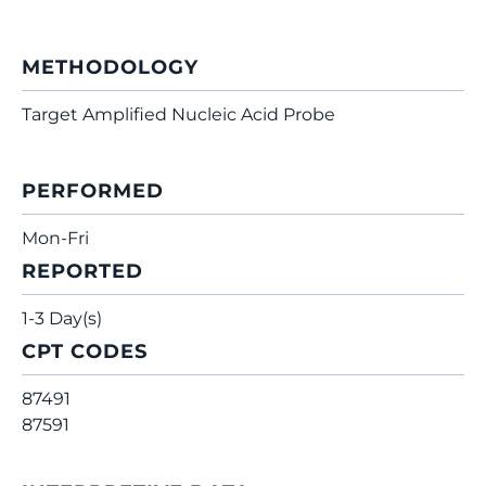
METHODOLOGY
Target Amplified Nucleic Acid Probe
PERFORMED
Mon-Fri
REPORTED
1-3 Day(s)
CPT CODES
87491
87591