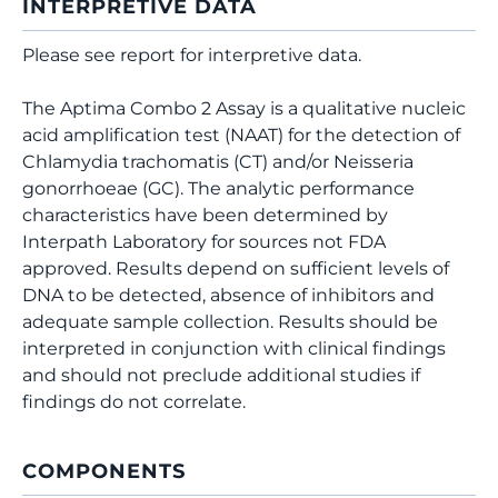
INTERPRETIVE DATA
Please see report for interpretive data.
The Aptima Combo 2 Assay is a qualitative nucleic
acid amplification test (NAAT) for the detection of
Chlamydia trachomatis (CT) and/or Neisseria
gonorrhoeae (GC). The analytic performance
characteristics have been determined by
Interpath Laboratory for sources not FDA
approved. Results depend on sufficient levels of
DNA to be detected, absence of inhibitors and
adequate sample collection. Results should be
interpreted in conjunction with clinical findings
and should not preclude additional studies if
findings do not correlate.
COMPONENTS