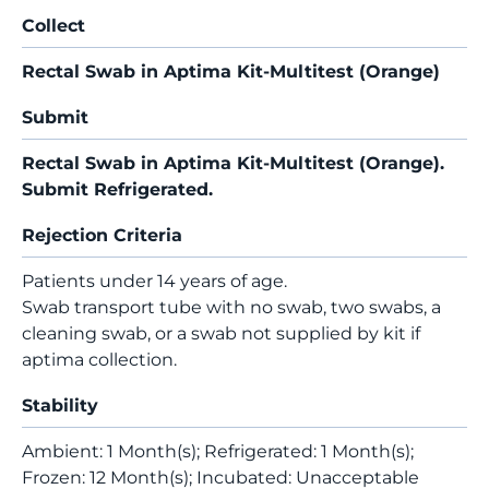
Collect
Rectal Swab in Aptima Kit-Multitest (Orange)
Submit
Rectal Swab in Aptima Kit-Multitest (Orange).
Submit Refrigerated.
Rejection Criteria
Patients under 14 years of age.
Swab transport tube with no swab, two swabs, a
cleaning swab, or a swab not supplied by kit if
aptima collection.
Stability
Ambient: 1 Month(s); Refrigerated: 1 Month(s);
Frozen: 12 Month(s); Incubated: Unacceptable