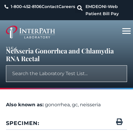
1-800-452-8106
Contact
Careers
EMDEON
I-Web
Patient Bill Pay
1154
Neisseria Gonorrhea and Chlamydia
RNA Rectal
Also known as:
gonorrhea, gc, neisseria
SPECIMEN: