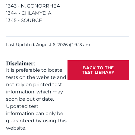
1343 - N. GONORRHEA
1344 - CHLAMYDIA
1345 - SOURCE
Last Updated: August 6, 2026 @ 9:13 am
Disclaimer:
BACK TO THE
It is preferable to locate
TEST LIBRARY
tests on the website and
not rely on printed test
information, which may
soon be out of date.
Updated test
information can only be
guaranteed by using this
website.