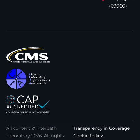
(69060)
All content © Interpath
Transparency in Coverage
Laboratory
2026
. All rights
Cookie Policy