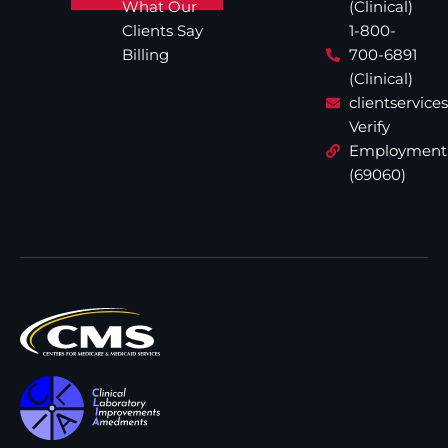
What Our
(Clinical)
Clients Say
1-800-
Billing
700-6891
(Clinical)
clientservic
Verify
Employment
(69060)