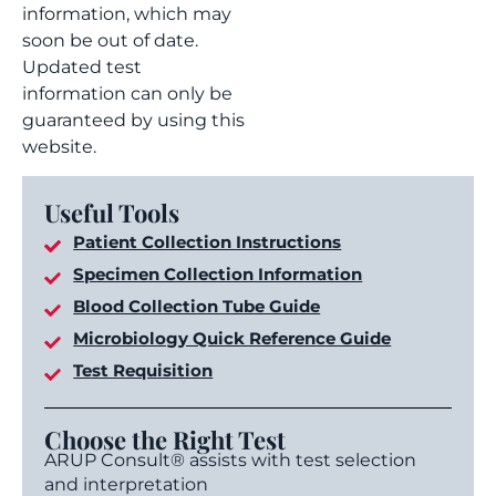
information, which may
soon be out of date.
Updated test
information can only be
guaranteed by using this
website.
Useful Tools
Patient Collection Instructions
Specimen Collection Information
Blood Collection Tube Guide
Microbiology Quick Reference Guide
Test Requisition
Choose the Right Test
ARUP Consult® assists with test selection
and interpretation