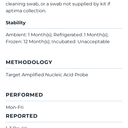
cleaning swab, or a swab not supplied by kit if
aptima collection.
Stability
Ambient: 1 Month(s); Refrigerated: 1 Month(s);
Frozen: 12 Month(s); Incubated: Unacceptable
METHODOLOGY
Target Amplified Nucleic Acid Probe
PERFORMED
Mon-Fri
REPORTED