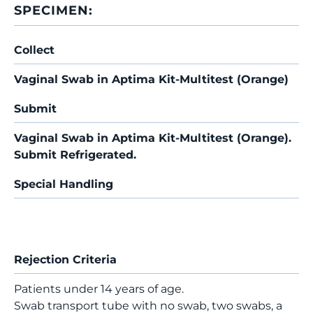
SPECIMEN:
Collect
Vaginal Swab in Aptima Kit-Multitest (Orange)
Submit
Vaginal Swab in Aptima Kit-Multitest (Orange).
Submit Refrigerated.
Special Handling
Rejection Criteria
Patients under 14 years of age.
Swab transport tube with no swab, two swabs, a