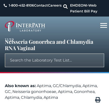
1-800-452-8106
Contact
Careers
EMDEON
I-Web
Patient Bill Pay
1132
Neisseria Gonorrhea and Chlamydia
RNA Vaginal
Also known as:
Aptima, GC/Chlamydia, Aptima,
GC, Neisseria gonorrhoeae, Aptima, Gonorrhea,
Aptima, Chlamydia, Aptima