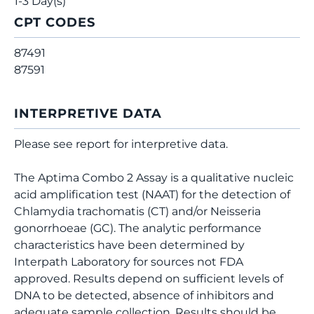
1-3 Day(s)
CPT CODES
87491
87591
INTERPRETIVE DATA
Please see report for interpretive data.
The Aptima Combo 2 Assay is a qualitative nucleic
acid amplification test (NAAT) for the detection of
Chlamydia trachomatis (CT) and/or Neisseria
gonorrhoeae (GC). The analytic performance
characteristics have been determined by
Interpath Laboratory for sources not FDA
approved. Results depend on sufficient levels of
DNA to be detected, absence of inhibitors and
adequate sample collection. Results should be