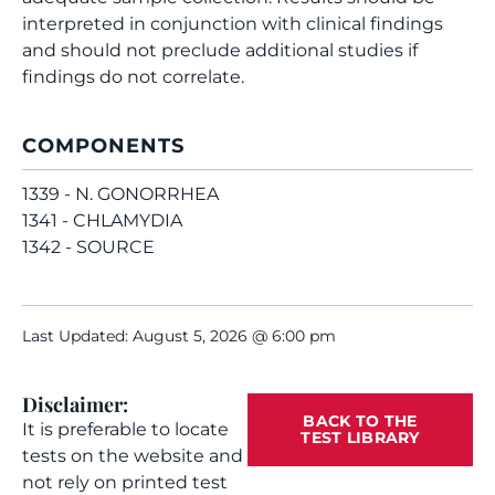
interpreted in conjunction with clinical findings
and should not preclude additional studies if
findings do not correlate.
COMPONENTS
1339 - N. GONORRHEA
1341 - CHLAMYDIA
1342 - SOURCE
Last Updated: August 5, 2026 @ 6:00 pm
Disclaimer:
BACK TO THE
It is preferable to locate
TEST LIBRARY
tests on the website and
not rely on printed test