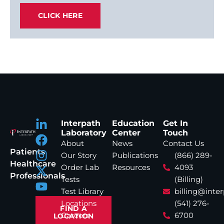
CLICK HERE
Interpath
Education
Get In
Laboratory
Center
Touch
About
News
Contact Us
Patients
Our Story
Publications
(866) 289-
Healthcare
Order Lab
Resources
4093
Professionals
Tests
(Billing)
Test Library
billing@inte
Locations
(541) 276-
FIND A
Careers
6700
LOCATION