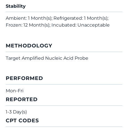
Stability
Ambient: 1 Month(s); Refrigerated: 1 Month(s);
Frozen: 12 Month(s); Incubated: Unacceptable
METHODOLOGY
Target Amplified Nucleic Acid Probe
PERFORMED
Mon-Fri
REPORTED
1-3 Day(s)
CPT CODES