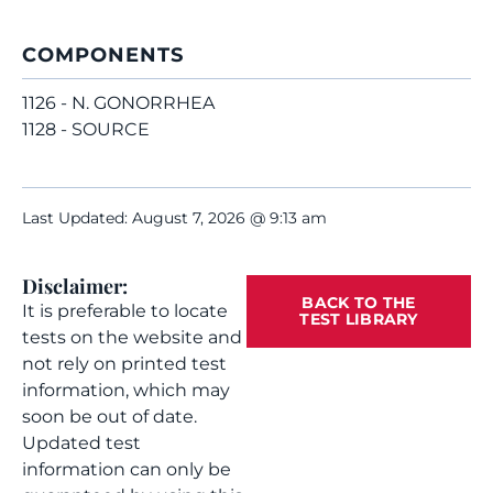
COMPONENTS
1126 - N. GONORRHEA
1128 - SOURCE
Last Updated: August 7, 2026 @ 9:13 am
Disclaimer:
BACK TO THE
It is preferable to locate
TEST LIBRARY
tests on the website and
not rely on printed test
information, which may
soon be out of date.
Updated test
information can only be