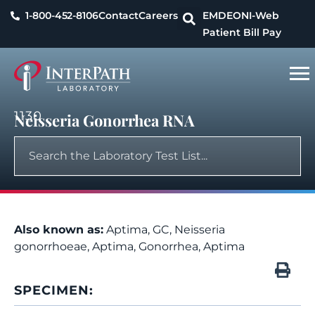
1-800-452-8106
Contact
Careers
EMDEON
I-Web
Patient Bill Pay
1130
Neisseria Gonorrhea RNA
Also known as:
Aptima, GC, Neisseria
gonorrhoeae, Aptima, Gonorrhea, Aptima
SPECIMEN: