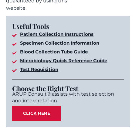
guaranteed by using this
website.
Useful Tools
Patient Collection Instructions
Specimen Collection Information
Blood Collection Tube Guide
Microbiology Quick Reference Guide
Test Requisition
Choose the Right Test
ARUP Consult® assists with test selection
and interpretation
CLICK HERE