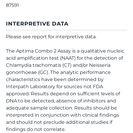
87591
INTERPRETIVE DATA
Please see report for interpretive data.
The Aptima Combo 2 Assay is a qualitative nucleic
acid amplification test (NAAT) for the detection of
Chlamydia trachomatis (CT) and/or Neisseria
gonorrhoeae (GC). The analytic performance
characteristics have been determined by
Interpath Laboratory for sources not FDA
approved. Results depend on sufficient levels of
DNA to be detected, absence of inhibitors and
adequate sample collection. Results should be
interpreted in conjunction with clinical findings
and should not preclude additional studies if
findings do not correlate.