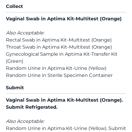
Collect
Vaginal Swab in Aptima Kit-Multitest (Orange)
Also Acceptable:
Rectal Swab in Aptima Kit-Multitest (Orange)
Throat Swab in Aptima Kit-Multitest (Orange)
Gynecological Sample in Aptima Kit-Transfer Kit
(Green)
Random Urine in Aptima Kit-Urine (Yellow)
Random Urine in Sterile Specimen Container
Submit
Vaginal Swab in Aptima Kit-Multitest (Orange).
Submit Refrigerated.
Also Acceptable:
Random Urine in Aptima Kit-Urine (Yellow). Submit