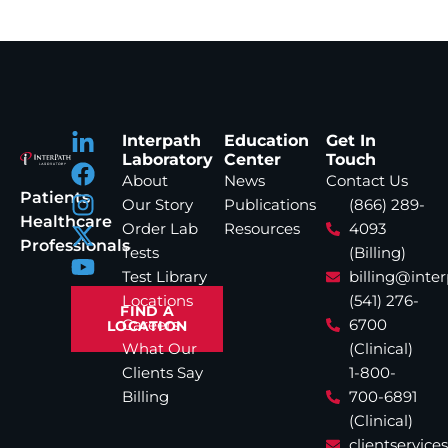
Interpath
Education
Get In
Laboratory
Center
Touch
About
News
Contact Us
Patients
Our Story
Publications
(866) 289-
Healthcare
Order Lab
Resources
4093
Professionals
Tests
(Billing)
Test Library
billing@inte
Locations
(541) 276-
FIND A
Careers
6700
LOCATION
What Our
(Clinical)
Clients Say
1-800-
Billing
700-6891
(Clinical)
clientservic