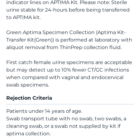
indicator lines on APTIMA Kit. Please note: Sterile
urine stable for 24-hours before being transferred
to APTIMA kit.
Green Aptima Specimen Collection (Aptima Kit-
Transfer Kit(Green)) is performed at laboratory with
aliquot removal from ThinPrep collection fluid.
First catch female urine specimens are acceptable
but may detect up to 10% fewer CT/GC infections
when compared with vaginal and endocervical
swab specimens.
Rejection Criteria
Patients under 14 years of age.
Swab transport tube with no swab, two swabs, a
cleaning swab, or a swab not supplied by kit if
aptima collection.