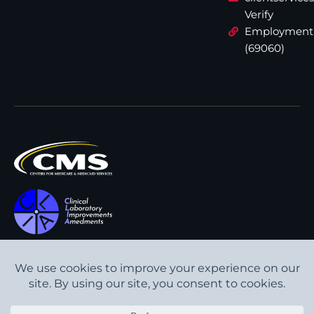
Verify
Employment
(69060)