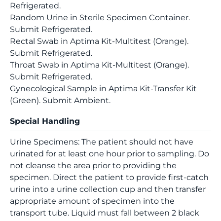
Refrigerated.
Random Urine in Sterile Specimen Container.
Submit Refrigerated.
Rectal Swab in Aptima Kit-Multitest (Orange).
Submit Refrigerated.
Throat Swab in Aptima Kit-Multitest (Orange).
Submit Refrigerated.
Gynecological Sample in Aptima Kit-Transfer Kit
(Green). Submit Ambient.
Special Handling
Urine Specimens: The patient should not have
urinated for at least one hour prior to sampling. Do
not cleanse the area prior to providing the
specimen. Direct the patient to provide first-catch
urine into a urine collection cup and then transfer
appropriate amount of specimen into the
transport tube. Liquid must fall between 2 black