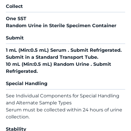
Collect
One SST
Random Urine in Sterile Specimen Container
Submit
1 mL (Min:0.5 mL) Serum . Submit Refrigerated.
Submit in a Standard Transport Tube.
10 mL (Min:0.5 mL) Random Urine . Submit
Refrigerated.
Special Handling
See Individual Components for Special Handling
and Alternate Sample Types
Serum must be collected within 24 hours of urine
collection.
Stability