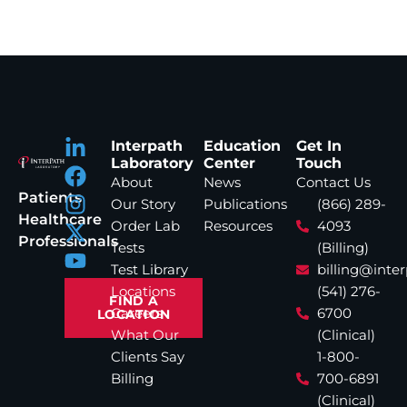
Interpath
Education
Get In
Laboratory
Center
Touch
About
News
Contact Us
Patients
Our Story
Publications
(866) 289-
Healthcare
Order Lab
Resources
4093
Professionals
Tests
(Billing)
Test Library
billing@inte
Locations
(541) 276-
FIND A
Careers
6700
LOCATION
What Our
(Clinical)
Clients Say
1-800-
Billing
700-6891
(Clinical)