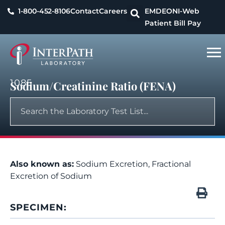
1-800-452-8106
Contact
Careers
EMDEON
I-Web
Patient Bill Pay
1085
Sodium/Creatinine Ratio (FENA)
Also known as:
Sodium Excretion, Fractional
Excretion of Sodium
SPECIMEN: