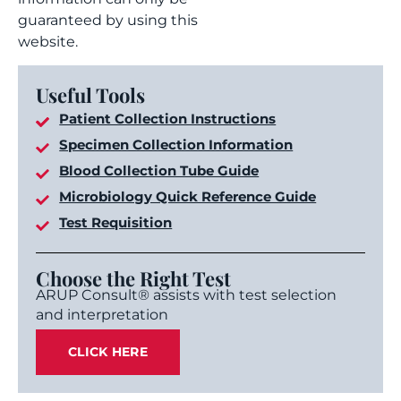
guaranteed by using this
website.
Useful Tools
Patient Collection Instructions
Specimen Collection Information
Blood Collection Tube Guide
Microbiology Quick Reference Guide
Test Requisition
Choose the Right Test
ARUP Consult® assists with test selection
and interpretation
CLICK HERE