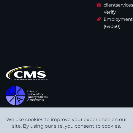
clientservic
Verify
Employment
(69060)