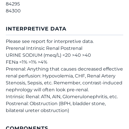
84295
84300
INTERPRETIVE DATA
Please see report for interpretive data.
Prerenal Intrinsic Renal Postrenal
URINE SODIUM (meq/L) <20 >40 >40
FENa <1% >1% >4%
Prerenal: Anything that causes decreased effective
renal perfusion: Hypovolemia, CHF, Renal Artery
Stenosis, Sepsis, etc. Remember, contrast-induced
nephrology will often look pre-renal.
Intrinsic Renal: ATN, AIN, Glomerulonephritis, etc.
Postrenal: Obstruction (BPH, bladder stone,
bilateral ureter obstruction)
COMPONENTS