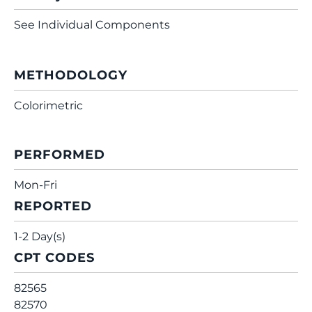
See Individual Components
METHODOLOGY
Colorimetric
PERFORMED
Mon-Fri
REPORTED
1-2 Day(s)
CPT CODES
82565
82570