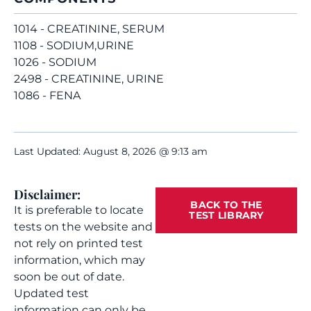
1014 - CREATININE, SERUM
1108 - SODIUM,URINE
1026 - SODIUM
2498 - CREATININE, URINE
1086 - FENA
Last Updated: August 8, 2026 @ 9:13 am
Disclaimer:
BACK TO THE
It is preferable to locate
TEST LIBRARY
tests on the website and
not rely on printed test
information, which may
soon be out of date.
Updated test
information can only be