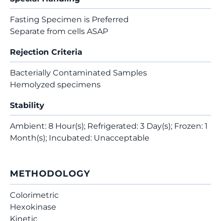
Fasting Specimen is Preferred
Separate from cells ASAP
Rejection Criteria
Bacterially Contaminated Samples
Hemolyzed specimens
Stability
Ambient: 8 Hour(s); Refrigerated: 3 Day(s); Frozen: 1
Month(s); Incubated: Unacceptable
METHODOLOGY
Colorimetric
Hexokinase
Kinetic