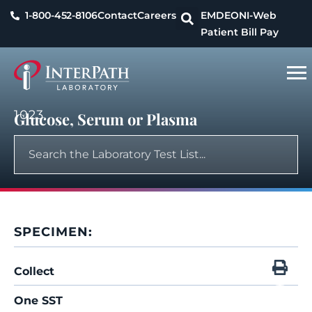
1-800-452-8106
Contact
Careers
EMDEON
I-Web
Patient Bill Pay
1023
Glucose, Serum or Plasma
SPECIMEN:
Collect
One SST