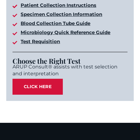
Patient Collection Instructions
Specimen Collection Information
Blood Collection Tube Guide
Microbiology Quick Reference Guide
Test Requisition
Choose the Right Test
ARUP Consult® assists with test selection
and interpretation
CLICK HERE