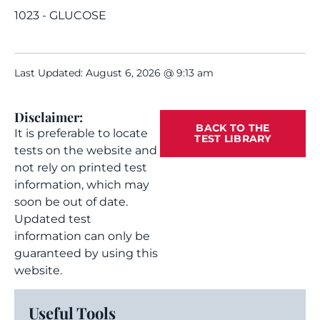
1023 - GLUCOSE
Last Updated: August 6, 2026 @ 9:13 am
Disclaimer:
BACK TO THE
It is preferable to locate
TEST LIBRARY
tests on the website and
not rely on printed test
information, which may
soon be out of date.
Updated test
information can only be
guaranteed by using this
website.
Useful Tools