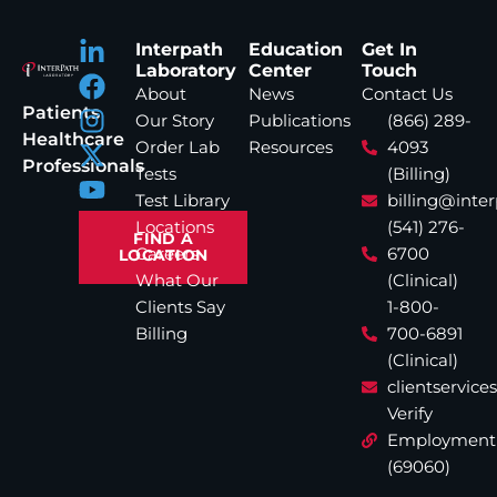
Interpath
Education
Get In
Laboratory
Center
Touch
About
News
Contact Us
Patients
Our Story
Publications
(866) 289-
Healthcare
Order Lab
Resources
4093
Professionals
Tests
(Billing)
Test Library
billing@inte
Locations
(541) 276-
FIND A
Careers
6700
LOCATION
What Our
(Clinical)
Clients Say
1-800-
Billing
700-6891
(Clinical)
clientservic
Verify
Employment
(69060)