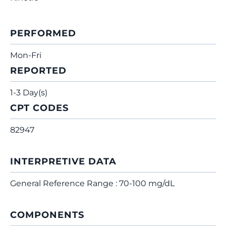
PERFORMED
Mon-Fri
REPORTED
1-3 Day(s)
CPT CODES
82947
INTERPRETIVE DATA
General Reference Range : 70-100 mg/dL
COMPONENTS