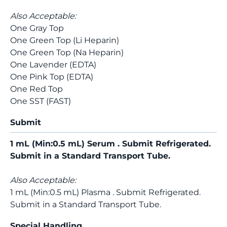
Also Acceptable:
One Gray Top
One Green Top (Li Heparin)
One Green Top (Na Heparin)
One Lavender (EDTA)
One Pink Top (EDTA)
One Red Top
One SST (FAST)
Submit
1 mL (Min:0.5 mL) Serum . Submit Refrigerated.
Submit in a Standard Transport Tube.
Also Acceptable:
1 mL (Min:0.5 mL) Plasma . Submit Refrigerated.
Submit in a Standard Transport Tube.
Special Handling